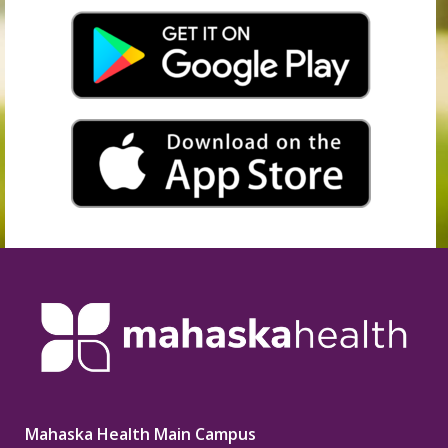
Mahaska Health Main Campus