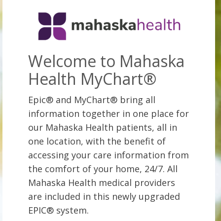
Welcome to Mahaska
Health MyChart®
Epic® and MyChart® bring all
information together in one place for
our Mahaska Health patients, all in
one location, with the benefit of
accessing your care information from
the comfort of your home, 24/7. All
Mahaska Health medical providers
are included in this newly upgraded
EPIC® system.