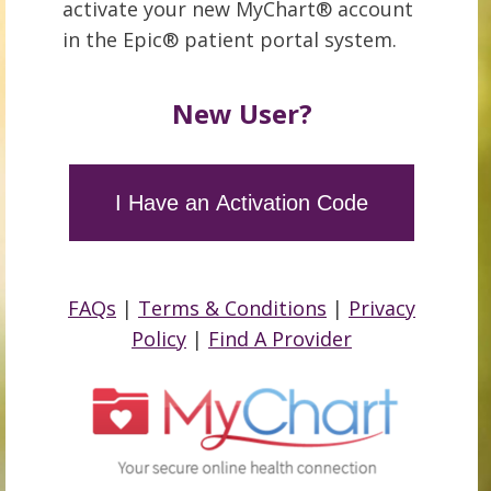
activate your new MyChart® account
in the Epic® patient portal system.
New User?
I Have an Activation Code
FAQs
|
Terms & Conditions
|
Privacy
Policy
|
Find A Provider