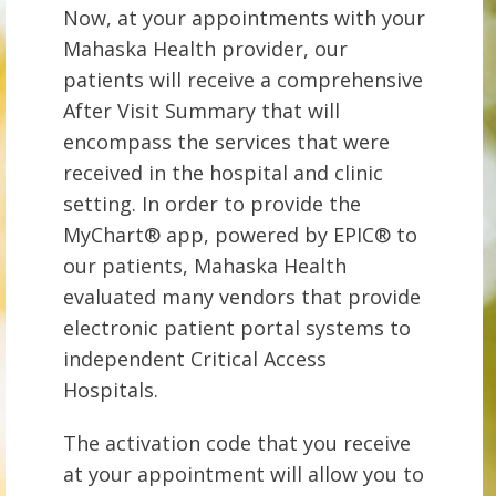
Now, at your appointments with your
Mahaska Health provider, our
patients will receive a comprehensive
After Visit Summary that will
encompass the services that were
received in the hospital and clinic
setting. In order to provide the
MyChart® app, powered by EPIC® to
our patients, Mahaska Health
evaluated many vendors that provide
electronic patient portal systems to
independent Critical Access
Hospitals.
The activation code that you receive
at your appointment will allow you to