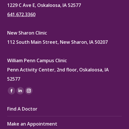
1229 C Ave E, Oskaloosa, IA 52577
641.672.3360
New Sharon Clinic
112 South Main Street, New Sharon, IA 50207
William Penn Campus Clinic
Penn Activity Center, 2nd floor, Oskaloosa, IA
52577
Find us on:
Facebook
Linkedin
Instagram
page
page
page
Find A Doctor
opens
opens
opens
in
in
in
Make an Appointment
new
new
new