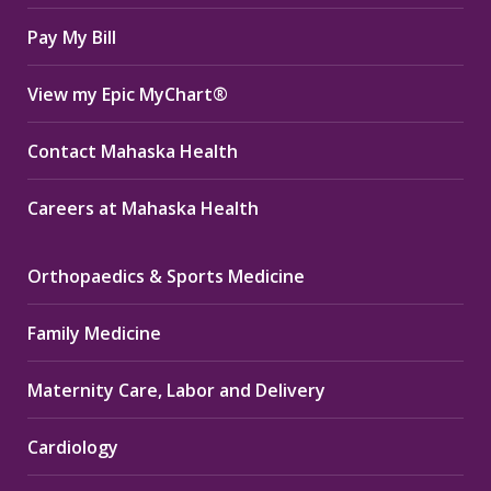
window
window
window
Pay My Bill
View my Epic MyChart®
Contact Mahaska Health
Careers at Mahaska Health
Orthopaedics & Sports Medicine
Family Medicine
Maternity Care, Labor and Delivery
Cardiology