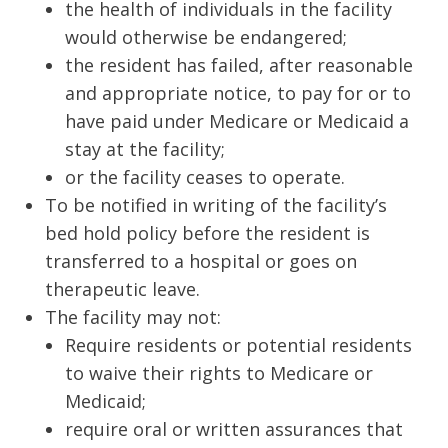
the health of individuals in the facility
would otherwise be endangered;
the resident has failed, after reasonable
and appropriate notice, to pay for or to
have paid under Medicare or Medicaid a
stay at the facility;
or the facility ceases to operate.
To be notified in writing of the facility’s
bed hold policy before the resident is
transferred to a hospital or goes on
therapeutic leave.
The facility may not:
Require residents or potential residents
to waive their rights to Medicare or
Medicaid;
require oral or written assurances that