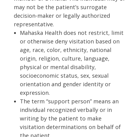
may not be the patient’s surrogate
decision-maker or legally authorized
representative.
Mahaska Health does not restrict, limit
or otherwise deny visitation based on
age, race, color, ethnicity, national
origin, religion, culture, language,
physical or mental disability,
socioeconomic status, sex, sexual
orientation and gender identity or
expression.
The term “support person” means an
individual recognized verbally or in
writing by the patient to make
visitation determinations on behalf of
the patient.