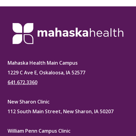
Mahaska Health Main Campus
1229 C Ave E, Oskaloosa, IA 52577
641.672.3360
New Sharon Clinic
112 South Main Street, New Sharon, IA 50207
William Penn Campus Clinic