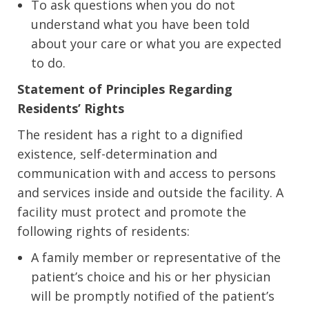
To ask questions when you do not
understand what you have been told
about your care or what you are expected
to do.
Statement of Principles Regarding
Residents’ Rights
The resident has a right to a dignified
existence, self-determination and
communication with and access to persons
and services inside and outside the facility. A
facility must protect and promote the
following rights of residents:
A family member or representative of the
patient’s choice and his or her physician
will be promptly notified of the patient’s