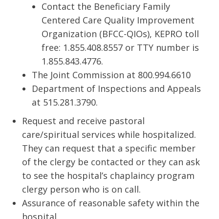
Contact the Beneficiary Family
Centered Care Quality Improvement
Organization (BFCC-QIOs), KEPRO toll
free: 1.855.408.8557 or TTY number is
1.855.843.4776.
The Joint Commission at 800.994.6610
Department of Inspections and Appeals
at 515.281.3790.
Request and receive pastoral
care/spiritual services while hospitalized.
They can request that a specific member
of the clergy be contacted or they can ask
to see the hospital’s chaplaincy program
clergy person who is on call.
Assurance of reasonable safety within the
hospital.