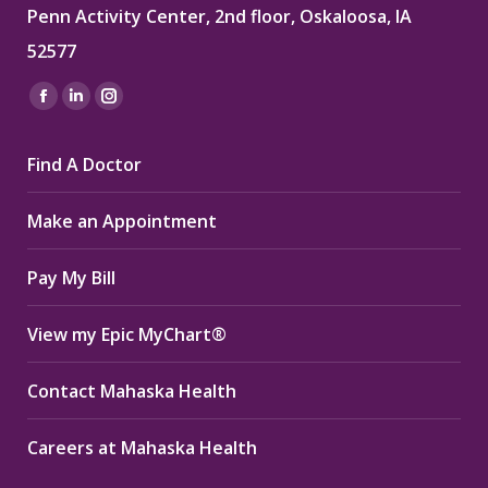
Penn Activity Center, 2nd floor, Oskaloosa, IA
52577
Find us on:
Facebook
Linkedin
Instagram
page
page
page
Find A Doctor
opens
opens
opens
in
in
in
Make an Appointment
new
new
new
window
window
window
Pay My Bill
View my Epic MyChart®
Contact Mahaska Health
Careers at Mahaska Health