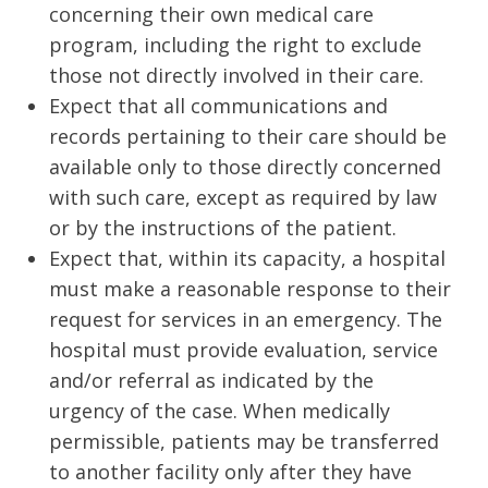
concerning their own medical care
program, including the right to exclude
those not directly involved in their care.
Expect that all communications and
records pertaining to their care should be
available only to those directly concerned
with such care, except as required by law
or by the instructions of the patient.
Expect that, within its capacity, a hospital
must make a reasonable response to their
request for services in an emergency. The
hospital must provide evaluation, service
and/or referral as indicated by the
urgency of the case. When medically
permissible, patients may be transferred
to another facility only after they have