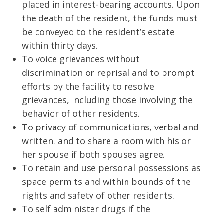
placed in interest-bearing accounts. Upon
the death of the resident, the funds must
be conveyed to the resident’s estate
within thirty days.
To voice grievances without
discrimination or reprisal and to prompt
efforts by the facility to resolve
grievances, including those involving the
behavior of other residents.
To privacy of communications, verbal and
written, and to share a room with his or
her spouse if both spouses agree.
To retain and use personal possessions as
space permits and within bounds of the
rights and safety of other residents.
To self administer drugs if the