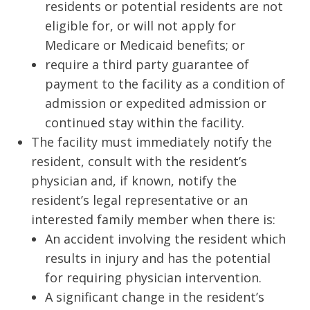
residents or potential residents are not
eligible for, or will not apply for
Medicare or Medicaid benefits; or
require a third party guarantee of
payment to the facility as a condition of
admission or expedited admission or
continued stay within the facility.
The facility must immediately notify the
resident, consult with the resident’s
physician and, if known, notify the
resident’s legal representative or an
interested family member when there is:
An accident involving the resident which
results in injury and has the potential
for requiring physician intervention.
A significant change in the resident’s