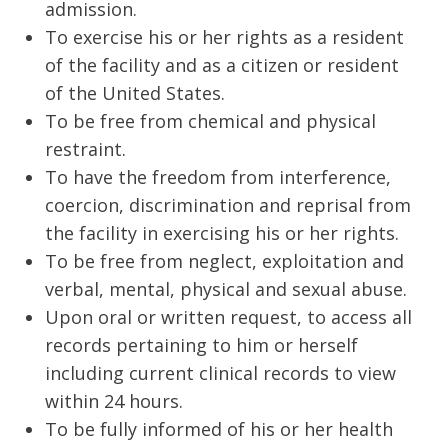
admission.
To exercise his or her rights as a resident
of the facility and as a citizen or resident
of the United States.
To be free from chemical and physical
restraint.
To have the freedom from interference,
coercion, discrimination and reprisal from
the facility in exercising his or her rights.
To be free from neglect, exploitation and
verbal, mental, physical and sexual abuse.
Upon oral or written request, to access all
records pertaining to him or herself
including current clinical records to view
within 24 hours.
To be fully informed of his or her health