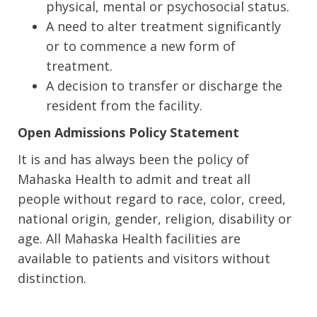
physical, mental or psychosocial status.
A need to alter treatment significantly
or to commence a new form of
treatment.
A decision to transfer or discharge the
resident from the facility.
Open Admissions Policy Statement
It is and has always been the policy of
Mahaska Health to admit and treat all
people without regard to race, color, creed,
national origin, gender, religion, disability or
age. All Mahaska Health facilities are
available to patients and visitors without
distinction.