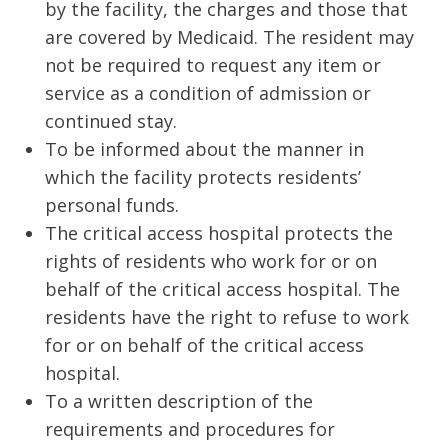
by the facility, the charges and those that
are covered by Medicaid. The resident may
not be required to request any item or
service as a condition of admission or
continued stay.
To be informed about the manner in
which the facility protects residents’
personal funds.
The critical access hospital protects the
rights of residents who work for or on
behalf of the critical access hospital. The
residents have the right to refuse to work
for or on behalf of the critical access
hospital.
To a written description of the
requirements and procedures for