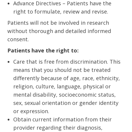
Advance Directives – Patients have the
right to formulate, review and revise.
Patients will not be involved in research
without thorough and detailed informed
consent.
Patients have the right to:
Care that is free from discrimination. This
means that you should not be treated
differently because of age, race, ethnicity,
religion, culture, language, physical or
mental disability, socioeconomic status,
sex, sexual orientation or gender identity
or expression.
Obtain current information from their
provider regarding their diagnosis,