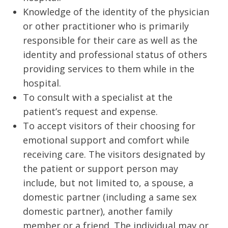
Knowledge of the identity of the physician
or other practitioner who is primarily
responsible for their care as well as the
identity and professional status of others
providing services to them while in the
hospital.
To consult with a specialist at the
patient’s request and expense.
To accept visitors of their choosing for
emotional support and comfort while
receiving care. The visitors designated by
the patient or support person may
include, but not limited to, a spouse, a
domestic partner (including a same sex
domestic partner), another family
member or a friend. The individual may or