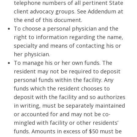
telephone numbers of all pertinent State
client advocacy groups. See Addendum at
the end of this document.
To choose a personal physician and the
right to information regarding the name,
specialty and means of contacting his or
her physician.
To manage his or her own funds. The
resident may not be required to deposit
personal funds within the facility. Any
funds which the resident chooses to
deposit with the facility and so authorizes
in writing, must be separately maintained
or accounted for and may not be co-
mingled with facility or other residents’
funds. Amounts in excess of $50 must be