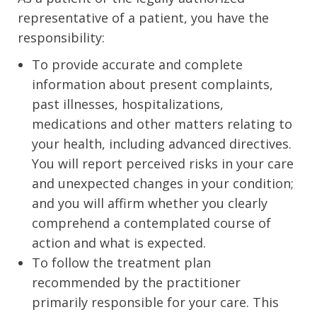
representative of a patient, you have the
responsibility:
To provide accurate and complete
information about present complaints,
past illnesses, hospitalizations,
medications and other matters relating to
your health, including advanced directives.
You will report perceived risks in your care
and unexpected changes in your condition;
and you will affirm whether you clearly
comprehend a contemplated course of
action and what is expected.
To follow the treatment plan
recommended by the practitioner
primarily responsible for your care. This