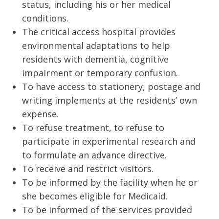
status, including his or her medical
conditions.
The critical access hospital provides
environmental adaptations to help
residents with dementia, cognitive
impairment or temporary confusion.
To have access to stationery, postage and
writing implements at the residents’ own
expense.
To refuse treatment, to refuse to
participate in experimental research and
to formulate an advance directive.
To receive and restrict visitors.
To be informed by the facility when he or
she becomes eligible for Medicaid.
To be informed of the services provided