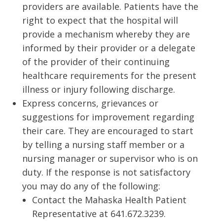
providers are available. Patients have the
right to expect that the hospital will
provide a mechanism whereby they are
informed by their provider or a delegate
of the provider of their continuing
healthcare requirements for the present
illness or injury following discharge.
Express concerns, grievances or
suggestions for improvement regarding
their care. They are encouraged to start
by telling a nursing staff member or a
nursing manager or supervisor who is on
duty. If the response is not satisfactory
you may do any of the following:
Contact the Mahaska Health Patient
Representative at 641.672.3239.