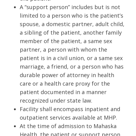
A “support person” includes but is not
limited to a person who is the patient’s
spouse, a domestic partner, adult child,
a sibling of the patient, another family
member of the patient, a same sex
partner, a person with whom the
patient is in a civil union, or a same sex
marriage, a friend, or a person who has
durable power of attorney in health
care or a health care proxy for the
patient documented in a manner
recognized under state law.
Facility shall encompass inpatient and
outpatient services available at MHP.
At the time of admission to Mahaska
Health, the patient or support person