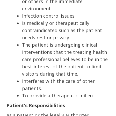
or others in the immediate
environment.
Infection control issues
Is medically or therapeutically
contraindicated such as the patient
needs rest or privacy.
The patient is undergoing clinical
interventions that the treating health
care professional believes to be in the
best interest of the patient to limit
visitors during that time.
Interferes with the care of other
patients.
To provide a therapeutic milieu
Patient’s Responsibilities
As a patient or the legally authorized