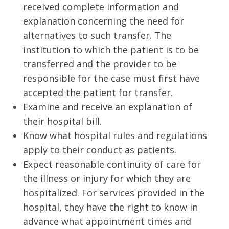
received complete information and
explanation concerning the need for
alternatives to such transfer. The
institution to which the patient is to be
transferred and the provider to be
responsible for the case must first have
accepted the patient for transfer.
Examine and receive an explanation of
their hospital bill.
Know what hospital rules and regulations
apply to their conduct as patients.
Expect reasonable continuity of care for
the illness or injury for which they are
hospitalized. For services provided in the
hospital, they have the right to know in
advance what appointment times and