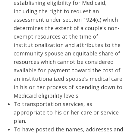
establishing eligibility for Medicaid,
including the right to request an
assessment under section 1924(c) which
determines the extent of a couple’s non-
exempt resources at the time of
institutionalization and attributes to the
community spouse an equitable share of
resources which cannot be considered
available for payment toward the cost of
an institutionalized spouse’s medical care
in his or her process of spending down to
Medicaid eligibility levels.
To transportation services, as
appropriate to his or her care or service
plan.
To have posted the names, addresses and