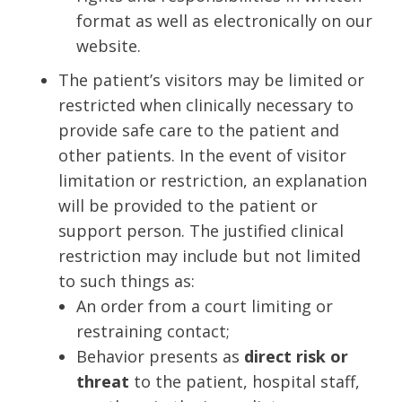
format as well as electronically on our
website.
The patient’s visitors may be limited or
restricted when clinically necessary to
provide safe care to the patient and
other patients. In the event of visitor
limitation or restriction, an explanation
will be provided to the patient or
support person. The justified clinical
restriction may include but not limited
to such things as:
An order from a court limiting or
restraining contact;
Behavior presents as
direct risk or
threat
to the patient, hospital staff,