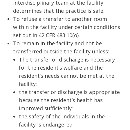
interdisciplinary team at the facility
determines that the practice is safe.
To refuse a transfer to another room
within the facility under certain conditions
set out in 42 CFR 483.10(o).
To remain in the facility and not be
transferred outside the facility unless:
The transfer or discharge is necessary
for the resident’s welfare and the
resident’s needs cannot be met at the
facility;
the transfer or discharge is appropriate
because the resident’s health has
improved sufficiently;
the safety of the individuals in the
facility is endangered;