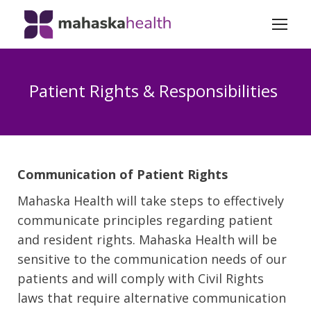
Patient Rights & Responsibilities
Communication of Patient Rights
Mahaska Health will take steps to effectively
communicate principles regarding patient
and resident rights. Mahaska Health will be
sensitive to the communication needs of our
patients and will comply with Civil Rights
laws that require alternative communication