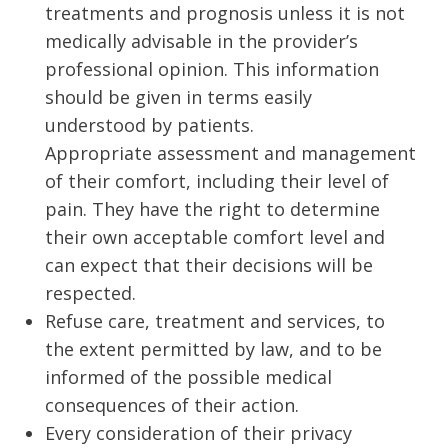
treatments and prognosis unless it is not
medically advisable in the provider’s
professional opinion. This information
should be given in terms easily
understood by patients.
Appropriate assessment and management
of their comfort, including their level of
pain. They have the right to determine
their own acceptable comfort level and
can expect that their decisions will be
respected.
Refuse care, treatment and services, to
the extent permitted by law, and to be
informed of the possible medical
consequences of their action.
Every consideration of their privacy