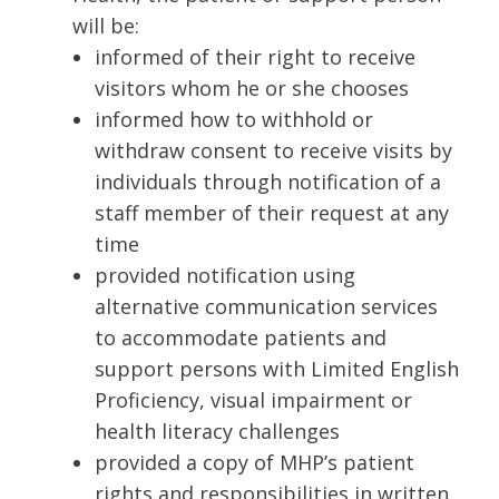
will be:
informed of their right to receive
visitors whom he or she chooses
informed how to withhold or
withdraw consent to receive visits by
individuals through notification of a
staff member of their request at any
time
provided notification using
alternative communication services
to accommodate patients and
support persons with Limited English
Proficiency, visual impairment or
health literacy challenges
provided a copy of MHP’s patient
rights and responsibilities in written