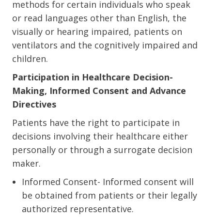
methods for certain individuals who speak
or read languages other than English, the
visually or hearing impaired, patients on
ventilators and the cognitively impaired and
children.
Participation in Healthcare Decision-
Making, Informed Consent and Advance
Directives
Patients have the right to participate in
decisions involving their healthcare either
personally or through a surrogate decision
maker.
Informed Consent- Informed consent will
be obtained from patients or their legally
authorized representative.