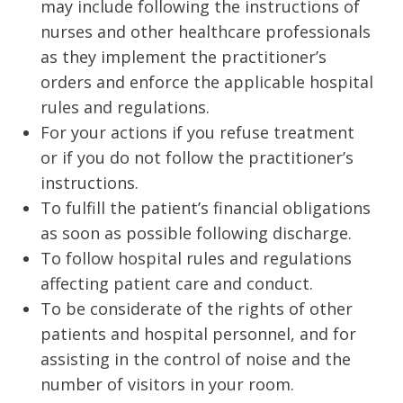
may include following the instructions of
nurses and other healthcare professionals
as they implement the practitioner’s
orders and enforce the applicable hospital
rules and regulations.
For your actions if you refuse treatment
or if you do not follow the practitioner’s
instructions.
To fulfill the patient’s financial obligations
as soon as possible following discharge.­­
To follow hospital rules and regulations
affecting patient care and conduct.
To be considerate of the rights of other
patients and hospital personnel, and for
assisting in the control of noise and the
number of visitors in your room.