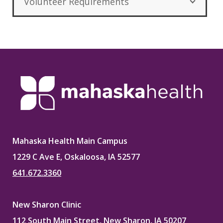
Volunteer Requirements
Mahaska Health Main Campus
1229 C Ave E, Oskaloosa, IA 52577
641.672.3360
New Sharon Clinic
112 South Main Street, New Sharon, IA 50207