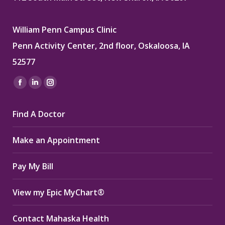
William Penn Campus Clinic
Penn Activity Center, 2nd floor, Oskaloosa, IA
52577
Find us on:
Facebook
Linkedin
Instagram
page
page
page
Find A Doctor
opens
opens
opens
in
in
in
Make an Appointment
new
new
new
window
window
window
Pay My Bill
View my Epic MyChart®
Contact Mahaska Health