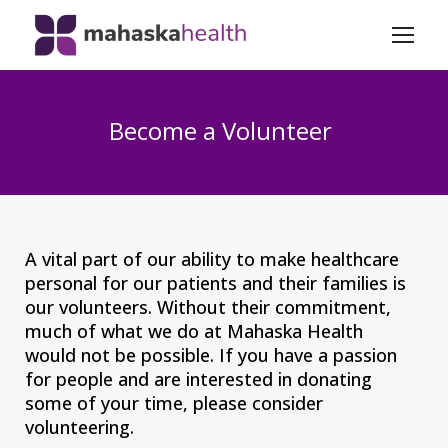
Become a Volunteer
A vital part of our ability to make healthcare
personal for our patients and their families is
our volunteers. Without their commitment,
much of what we do at Mahaska Health
would not be possible. If you have a passion
for people and are interested in donating
some of your time, please consider
volunteering.