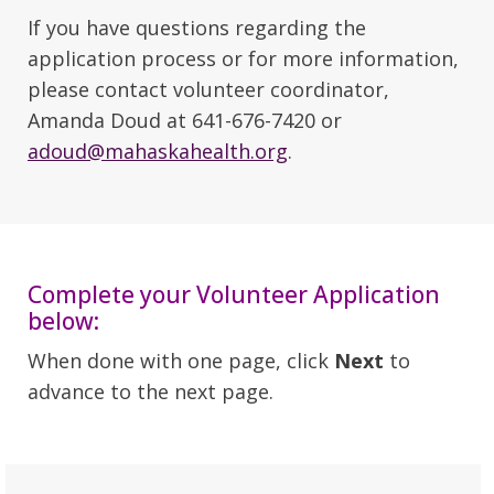
If you have questions regarding the
application process or for more information,
please contact volunteer coordinator,
Amanda Doud at 641-676-7420 or
adoud@mahaskahealth.org
.
Complete your Volunteer Application
below:
When done with one page, click
Next
to
advance to the next page.