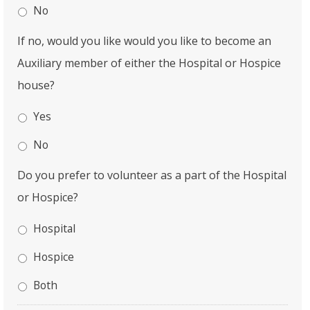
No
If no, would you like would you like to become an
Auxiliary member of either the Hospital or Hospice
house?
Yes
No
Do you prefer to volunteer as a part of the Hospital
or Hospice?
Hospital
Hospice
Both