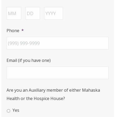
Month
Day
Year
Phone
*
Email (if you have one)
Are you an Auxiliary member of either Mahaska
Health or the Hospice House?
Yes