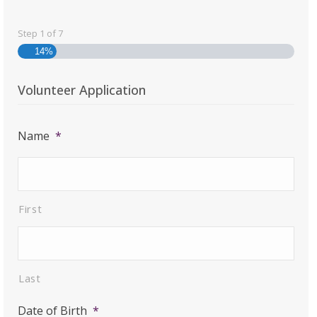
Step
1
of
7
14%
Volunteer Application
Name
*
First
Last
Date of Birth
*