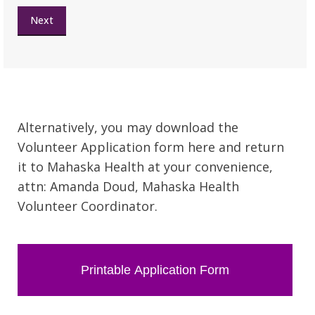
Next
Alternatively, you may download the
Volunteer Application form here and return
it to Mahaska Health at your convenience,
attn: Amanda Doud, Mahaska Health
Volunteer Coordinator.
Printable Application Form