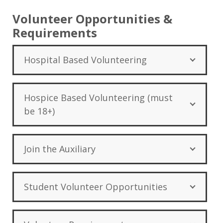
Volunteer Opportunities &
Requirements
Hospital Based Volunteering
Hospice Based Volunteering (must
be 18+)
Join the Auxiliary
Student Volunteer Opportunities