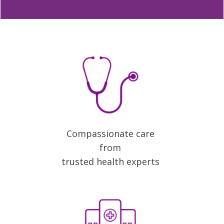
Compassionate care
from
trusted health experts