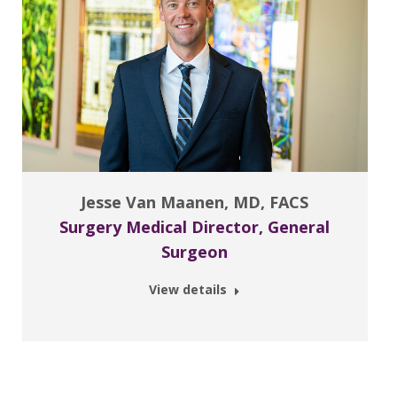
Jesse Van Maanen, MD, FACS
Surgery Medical Director, General
Surgeon
View details