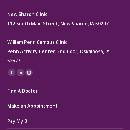
New Sharon Clinic
112 South Main Street, New Sharon, IA 50207
William Penn Campus Clinic
Penn Activity Center, 2nd floor, Oskaloosa, IA
52577
Find us on:
Facebook
Linkedin
Instagram
page
page
page
Find A Doctor
opens
opens
opens
in
in
in
Make an Appointment
new
new
new
window
window
window
Pay My Bill