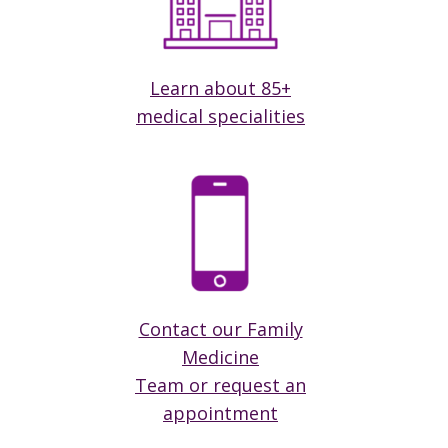
Learn about 85+
medical specialities
Contact our Family
Medicine
Team or request an
appointment