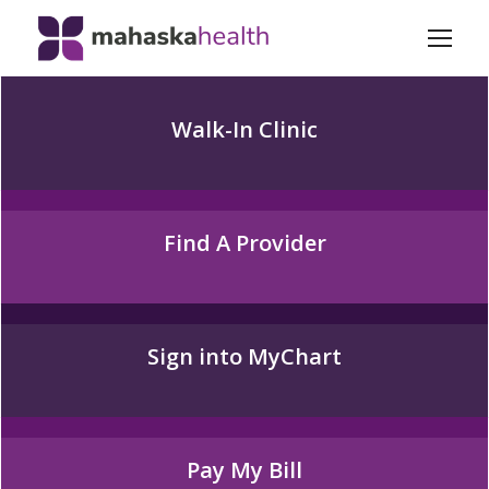
Walk-In Clinic
Find A Provider
Sign into MyChart
Pay My Bill