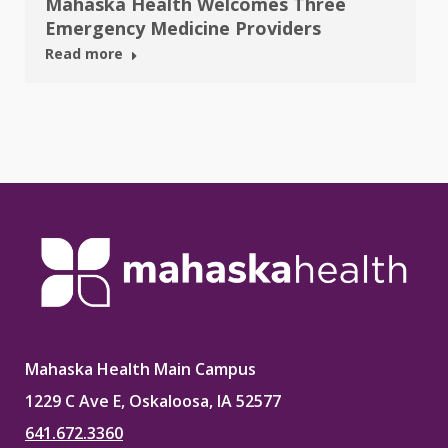
Mahaska Health Welcomes Three
Emergency Medicine Providers
Read more
Mahaska Health Main Campus
1229 C Ave E, Oskaloosa, IA 52577
641.672.3360