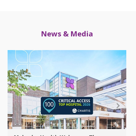
News & Media