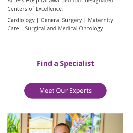
Access Hospital awarded four designated
Centers of Excellence.
Cardiology | General Surgery | Maternity
Care | Surgical and Medical Oncology
Find a Specialist
Meet Our Experts