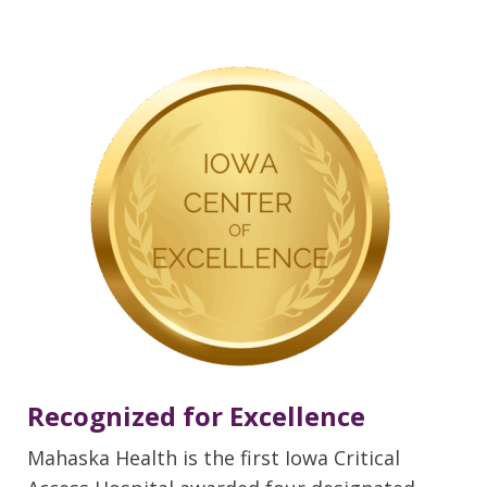
Recognized for Excellence
Mahaska Health is the first Iowa Critical