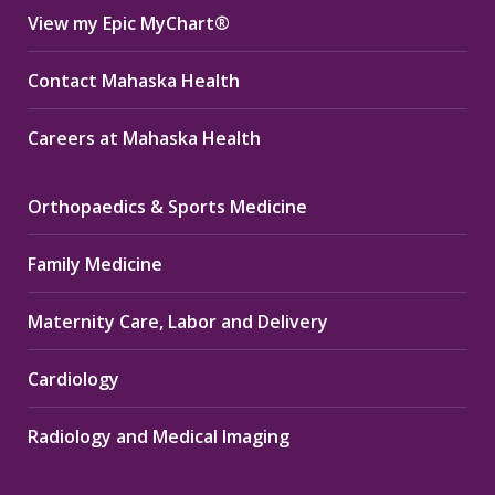
View my Epic MyChart®
Contact Mahaska Health
Careers at Mahaska Health
Orthopaedics & Sports Medicine
Family Medicine
Maternity Care, Labor and Delivery
Cardiology
Radiology and Medical Imaging