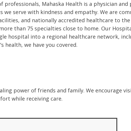
 professionals, Mahaska Health is a physician and p
es we serve with kindness and empathy. We are com
facilities, and nationally accredited healthcare to t
r more than 75 specialties close to home. Our Hospit
le hospital into a regional healthcare network, inclu
s health, we have you covered.
ling power of friends and family. We encourage visit
ort while receiving care.