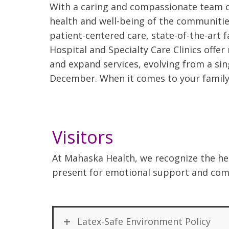
With a caring and compassionate team of
health and well-being of the communiti
patient-centered care, state-of-the-art 
Hospital and Specialty Care Clinics offe
and expand services, evolving from a sing
December. When it comes to your family’
Visitors
At Mahaska Health, we recognize the hea
present for emotional support and comf
Latex-Safe Environment Policy