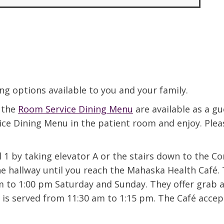
ing options available to you and your family.
n the
Room Service Dining Menu
are available as a gu
vice Dining Menu in the patient room and enjoy. Ple
 1 by taking elevator A or the stairs down to the C
he hallway until you reach the Mahaska Health Café.
to 1:00 pm Saturday and Sunday. They offer grab an
 is served from 11:30 am to 1:15 pm. The Café accept