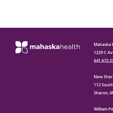
Mahaska 
1229 C Av
641.672.3
New Sharo
112 South
Sharon, I
William P