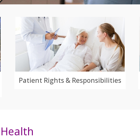
Patient Rights & Responsibilities
Health