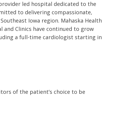
rovider led hospital dedicated to the
mitted to delivering compassionate,
he Southeast Iowa region. Mahaska Health
al and Clinics have continued to grow
ding a full-time cardiologist starting in
ors of the patient’s choice to be