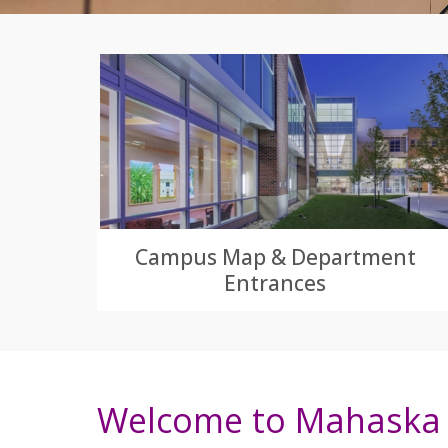
Campus Map & Department
Entrances
Welcome to Mahaska 