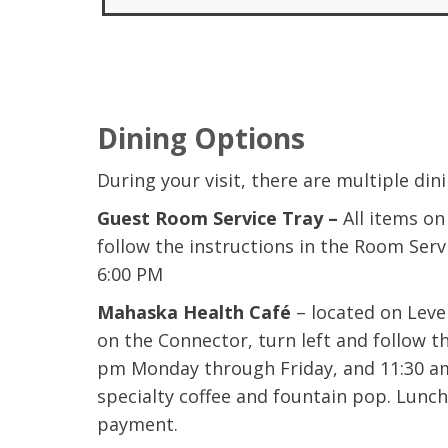
Dining Options
During your visit, there are multiple din
Guest Room Service Tray –
All items o
follow the instructions in the Room Ser
6:00 PM
Mahaska Health Café
– located on Level
on the Connector, turn left and follow t
pm Monday through Friday, and 11:30 am 
specialty coffee and fountain pop. Lunch
payment.