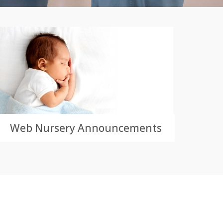
Web Nursery Announcements