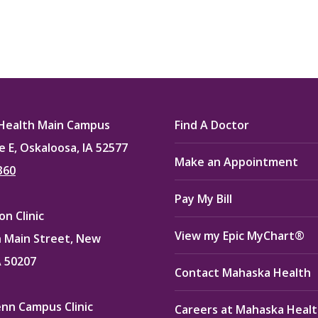
Health Main Campus
Find A Doctor
e E, Oskaloosa, IA 52577
Make an Appointment
360
Pay My Bill
n Clinic
View my Epic MyChart®
 Main Street, New
A 50207
Contact Mahaska Health
enn Campus Clinic
Careers at Mahaska Heal