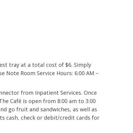
est tray at a total cost of $6. Simply
ase Note Room Service Hours: 6:00 AM –
onnector from Inpatient Services. Once
 The Café is open from 8:00 am to 3:00
d go fruit and sandwiches, as well as
s cash, check or debit/credit cards for