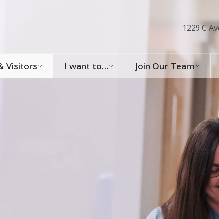
1229 C Av
& Visitors
I want to…
Join Our Team