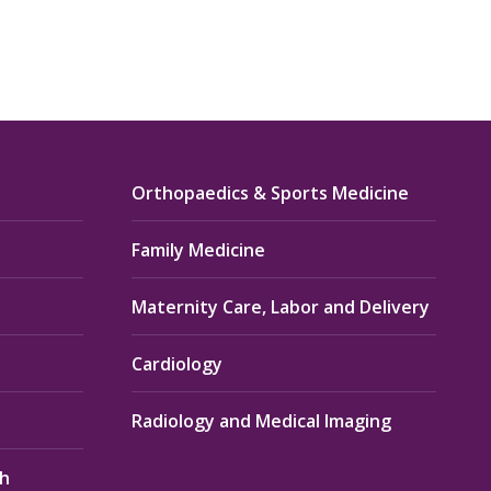
Orthopaedics & Sports Medicine
Family Medicine
Maternity Care, Labor and Delivery
Cardiology
Radiology and Medical Imaging
th