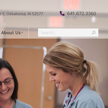
641.672.3360
e E, Oskaloosa, IA 52577
Search:
About Us