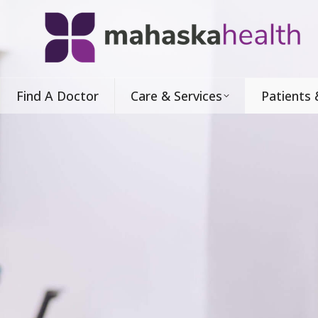
Find A Doctor
Care & Services
Patients 