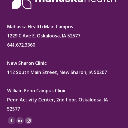
Mahaska Health Main Campus
1229 C Ave E, Oskaloosa, IA 52577
641.672.3360
New Sharon Clinic
112 South Main Street, New Sharon, IA 50207
William Penn Campus Clinic
Penn Activity Center, 2nd floor, Oskaloosa, IA
52577
Find us on:
Facebook
Linkedin
Instagram