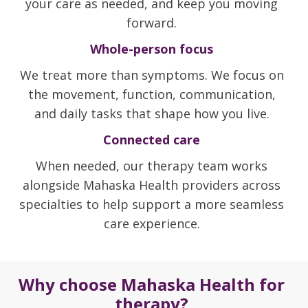
your care as needed, and keep you moving
forward.
Whole-person focus
We treat more than symptoms. We focus on
the movement, function, communication,
and daily tasks that shape how you live.
Connected care
When needed, our therapy team works
alongside Mahaska Health providers across
specialties to help support a more seamless
care experience.
Why choose Mahaska Health for
therapy?