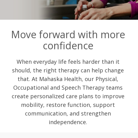
Move forward with more
confidence
When everyday life feels harder than it
should, the right therapy can help change
that. At Mahaska Health, our Physical,
Occupational and Speech Therapy teams
create personalized care plans to improve
mobility, restore function, support
communication, and strengthen
independence.