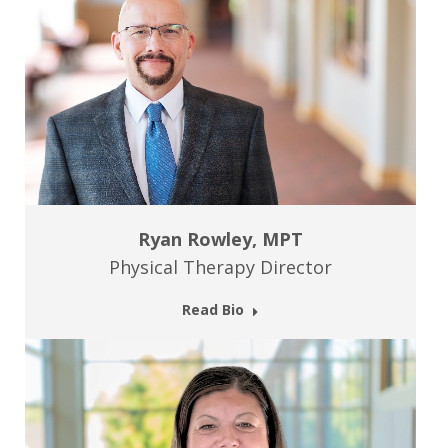
Ryan Rowley, MPT
Physical Therapy Director
Read Bio