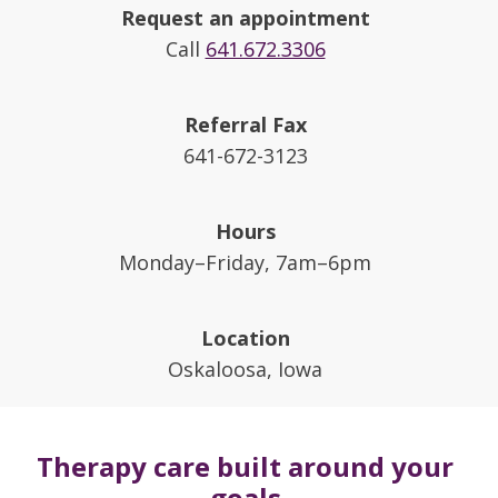
Request an appointment
Call
641.672.3306
Referral Fax
641-672-3123
Hours
Monday–Friday, 7am–6pm
Location
Oskaloosa, Iowa
Therapy care built around your
goals