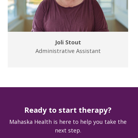
Joli Stout
Administrative Assistant
Ready to start therapy?
Mahaska Health is here to help you take the
next step.