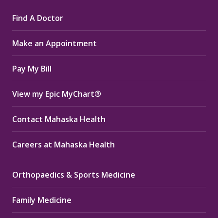
page
page
page
Find A Doctor
opens
opens
opens
in
in
in
Make an Appointment
new
new
new
window
window
window
Pay My Bill
View my Epic MyChart®
Contact Mahaska Health
Careers at Mahaska Health
Orthopaedics & Sports Medicine
Family Medicine