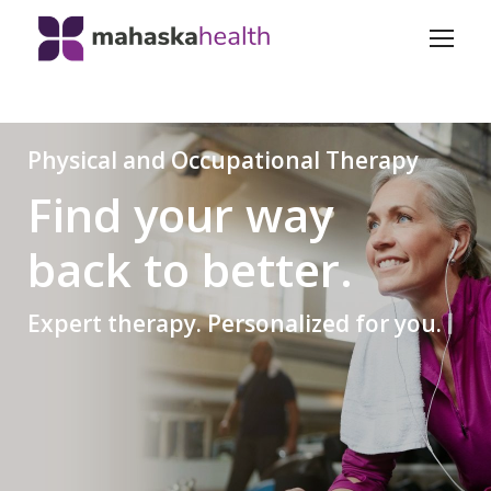
Physical and Occupational Therapy
Find your way
back to better.
Expert therapy. Personalized for you.