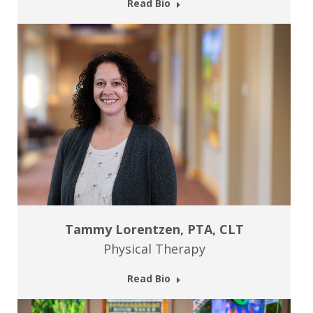
Read Bio
Tammy Lorentzen, PTA, CLT
Physical Therapy
Read Bio