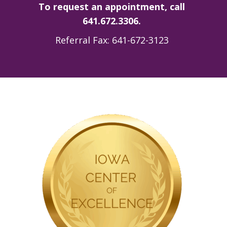
To request an appointment, call
641.672.3306.
Referral Fax: 641-672-3123