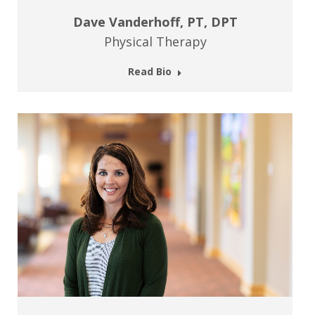
Dave Vanderhoff, PT, DPT
Physical Therapy
Read Bio