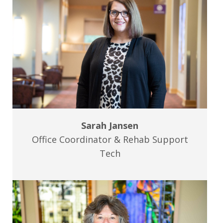
Sarah Jansen
Office Coordinator & Rehab Support
Tech