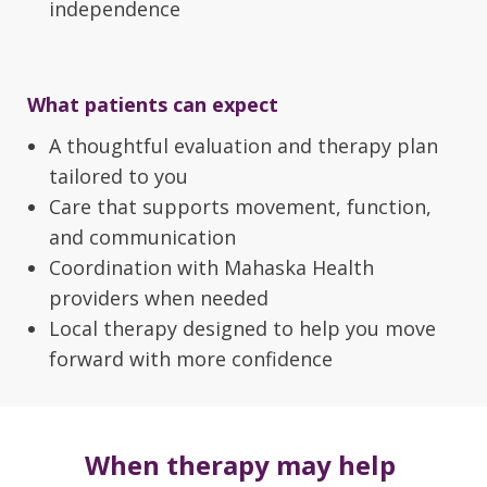
independence
What patients can expect
A thoughtful evaluation and therapy plan
tailored to you
Care that supports movement, function,
and communication
Coordination with Mahaska Health
providers when needed
Local therapy designed to help you move
forward with more confidence
When therapy may help