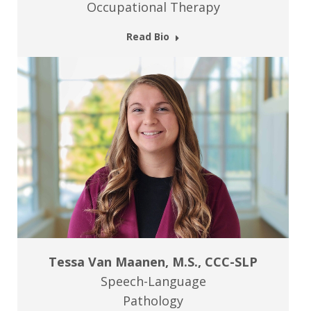
Occupational Therapy
Read Bio
Tessa Van Maanen, M.S., CCC-SLP
Speech-Language
Pathology