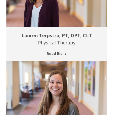
Lauren Terpstra, PT, DPT, CLT
Physical Therapy
Read Bio