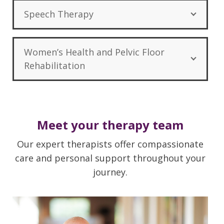
Speech Therapy
Women’s Health and Pelvic Floor
Rehabilitation
Meet your therapy team
Our expert therapists offer compassionate
care and personal support throughout your
journey.