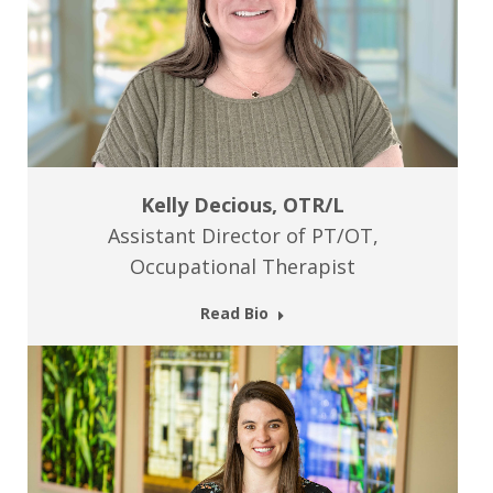
Kelly Decious, OTR/L
Assistant Director of PT/OT,
Occupational Therapist
Read Bio