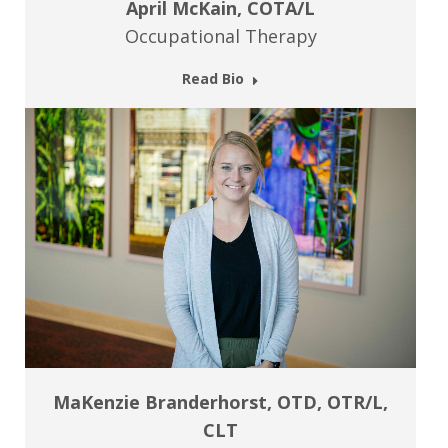
April McKain, COTA/L
Occupational Therapy
Read Bio
MaKenzie Branderhorst, OTD, OTR/L,
CLT