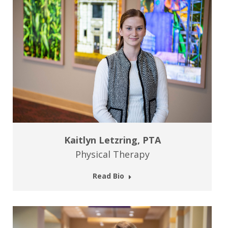
Kaitlyn Letzring, PTA
Physical Therapy
Read Bio