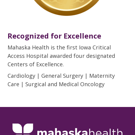
Recognized for Excellence
Mahaska Health is the first Iowa Critical
Access Hospital awarded four designated
Centers of Excellence.
Cardiology | General Surgery | Maternity
Care | Surgical and Medical Oncology