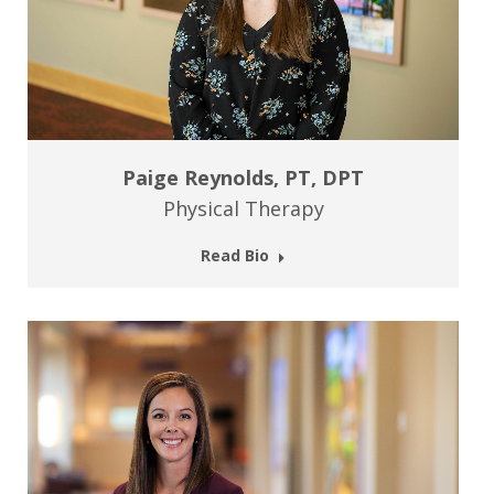
Paige Reynolds, PT, DPT
Physical Therapy
Read Bio