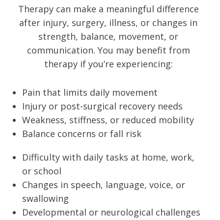
Therapy can make a meaningful difference
after injury, surgery, illness, or changes in
strength, balance, movement, or
communication. You may benefit from
therapy if you’re experiencing:
Pain that limits daily movement
Injury or post-surgical recovery needs
Weakness, stiffness, or reduced mobility
Balance concerns or fall risk
Difficulty with daily tasks at home, work,
or school
Changes in speech, language, voice, or
swallowing
Developmental or neurological challenges