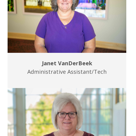
Janet VanDerBeek
Administrative Assistant/Tech