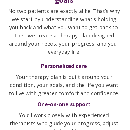
No two patients are exactly alike. That’s why
we start by understanding what’s holding
you back and what you want to get back to.
Then we create a therapy plan designed
around your needs, your progress, and your
everyday life.
Personalized care
Your therapy plan is built around your
condition, your goals, and the life you want
to live with greater comfort and confidence.
One-on-one support
You’ll work closely with experienced
therapists who guide your progress, adjust