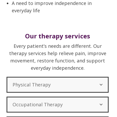
A need to improve independence in
everyday life
Our therapy services
Every patient’s needs are different. Our
therapy services help relieve pain, improve
movement, restore function, and support
everyday independence.
Physical Therapy
Occupational Therapy