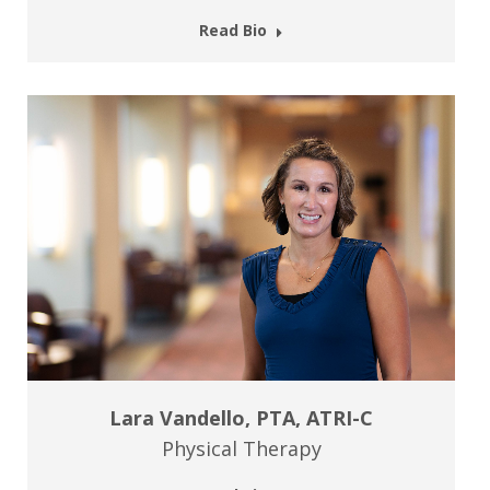
Read Bio
Lara Vandello, PTA, ATRI-C
Physical Therapy