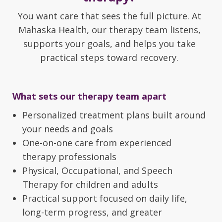
You want care that sees the full picture. At
Mahaska Health, our therapy team listens,
supports your goals, and helps you take
practical steps toward recovery.
What sets our therapy team apart
Personalized treatment plans built around
your needs and goals
One-on-one care from experienced
therapy professionals
Physical, Occupational, and Speech
Therapy for children and adults
Practical support focused on daily life,
long-term progress, and greater