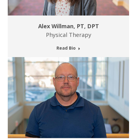
Alex Willman, PT, DPT
Physical Therapy
Read Bio