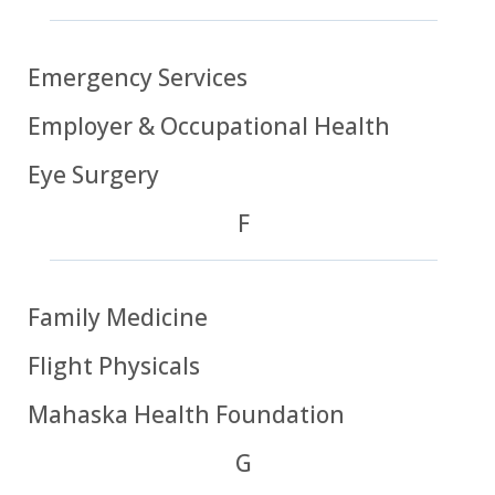
Emergency Services
Employer & Occupational Health
Eye Surgery
F
Family Medicine
Flight Physicals
Mahaska Health Foundation
G