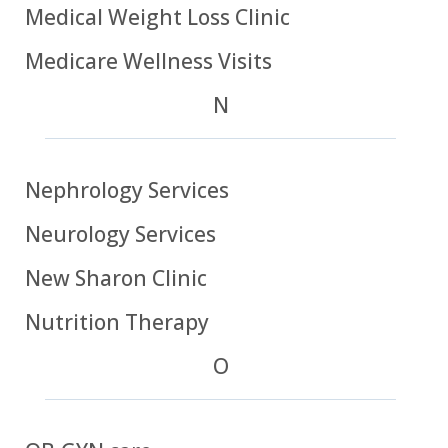
Medical Weight Loss Clinic
Medicare Wellness Visits
N
Nephrology Services
Neurology Services
New Sharon Clinic
Nutrition Therapy
O