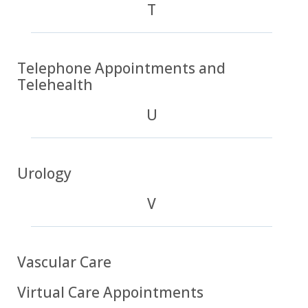
T
Telephone Appointments and
Telehealth
U
Urology
V
Vascular Care
Virtual Care Appointments