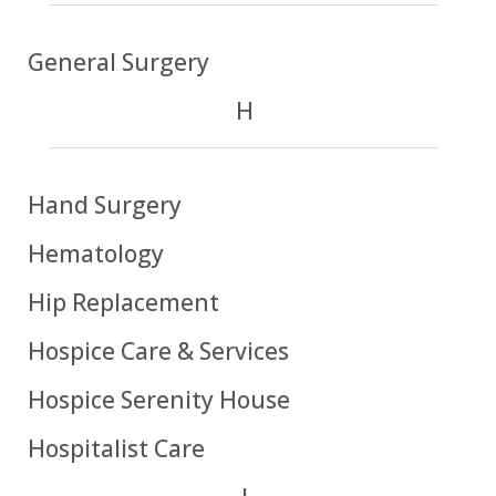
General Surgery
H
Hand Surgery
Hematology
Hip Replacement
Hospice Care & Services
Hospice Serenity House
Hospitalist Care