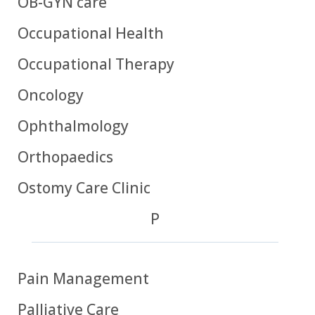
OB-GYN care
Occupational Health
Occupational Therapy
Oncology
Ophthalmology
Orthopaedics
Ostomy Care Clinic
P
Pain Management
Palliative Care