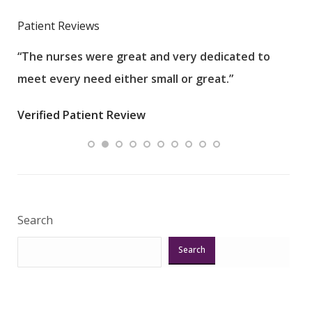
Patient Reviews
“The nurses were great and very dedicated to
“The
meet every need either small or great.”
pati
wha
Verified Patient Review
.”
ques
Veri
Search
Search