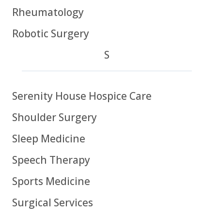
Rheumatology
Robotic Surgery
S
Serenity House Hospice Care
Shoulder Surgery
Sleep Medicine
Speech Therapy
Sports Medicine
Surgical Services