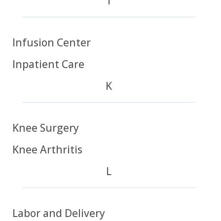
I
Infusion Center
Inpatient Care
K
Knee Surgery
Knee Arthritis
L
Labor and Delivery