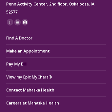
Penn Activity Center, 2nd floor, Oskaloosa, IA
52577
Find us on:
Facebook
Linkedin
Instagram
page
page
page
Find A Doctor
opens
opens
opens
in
in
in
Make an Appointment
new
new
new
window
window
window
Pay My Bill
View my Epic MyChart®
Contact Mahaska Health
Careers at Mahaska Health