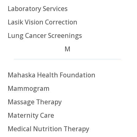
Laboratory Services
Lasik Vision Correction
Lung Cancer Screenings
M
Mahaska Health Foundation
Mammogram
Massage Therapy
Maternity Care
Medical Nutrition Therapy