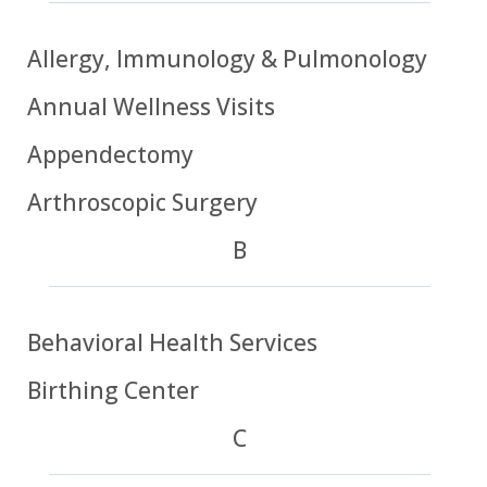
Allergy, Immunology & Pulmonology
Annual Wellness Visits
Appendectomy
Arthroscopic Surgery
B
Behavioral Health Services
Birthing Center
C