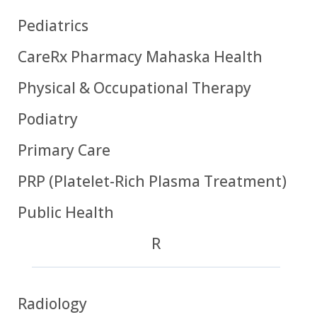
Pediatrics
CareRx Pharmacy Mahaska Health
Physical & Occupational Therapy
Podiatry
Primary Care
PRP (Platelet-Rich Plasma Treatment)
Public Health
R
Radiology