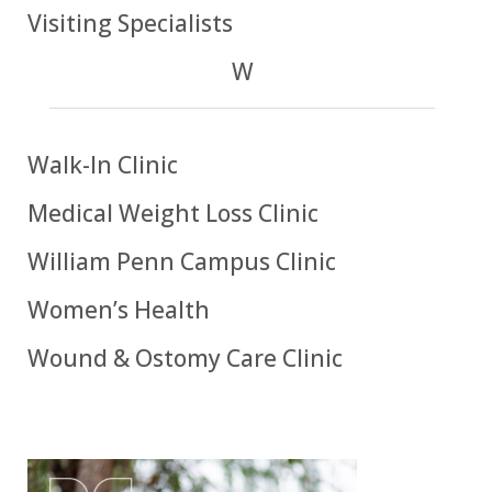
Visiting Specialists
W
Walk-In Clinic
Medical Weight Loss Clinic
William Penn Campus Clinic
Women’s Health
Wound & Ostomy Care Clinic