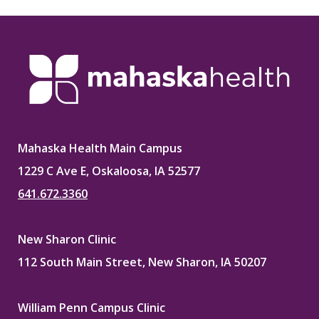
Mahaska Health Main Campus
1229 C Ave E, Oskaloosa, IA 52577
641.672.3360
New Sharon Clinic
112 South Main Street, New Sharon, IA 50207
William Penn Campus Clinic