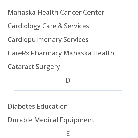
Mahaska Health Cancer Center
Cardiology Care & Services
Cardiopulmonary Services
CareRx Pharmacy Mahaska Health
Cataract Surgery
D
Diabetes Education
Durable Medical Equipment
E