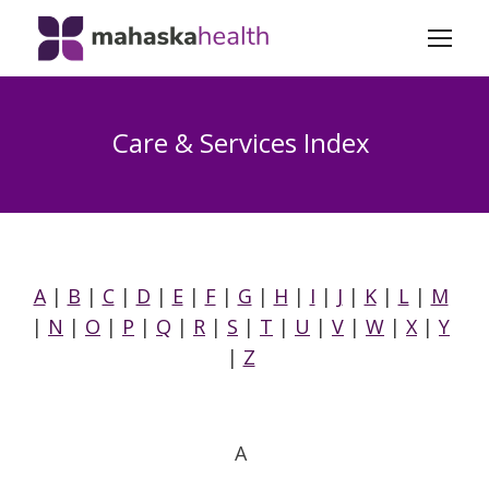
Care & Services Index
A
|
B
|
C
|
D
|
E
|
F
|
G
|
H
|
I
|
J
|
K
|
L
|
M
|
N
|
O
|
P
|
Q
|
R
|
S
|
T
|
U
|
V
|
W
|
X
|
Y
|
Z
A