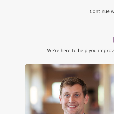
Continue w
We’re here to help you improv