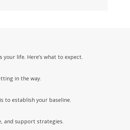
your life. Here’s what to expect.
tting in the way.
 to establish your baseline.
e, and support strategies.