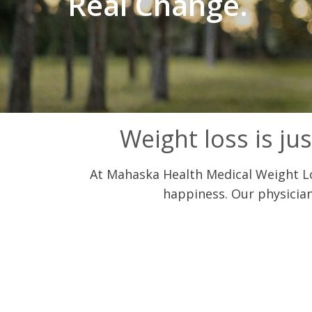
Real Change.
Weight loss is jus
At Mahaska Health Medical Weight Los
happiness. Our physician