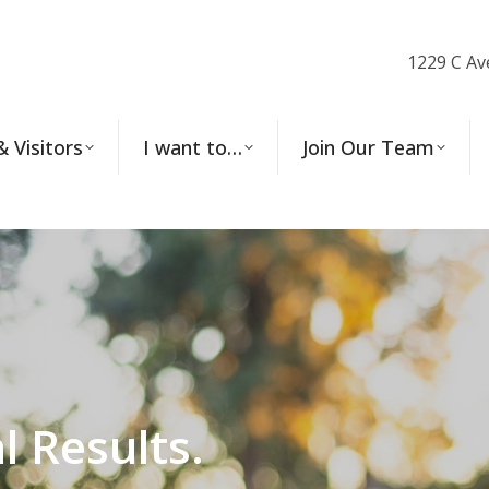
1229 C Av
& Visitors
I want to…
Join Our Team
l Results.