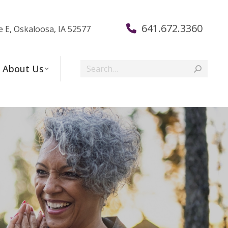
641.672.3360
e E, Oskaloosa, IA 52577
Search:
About Us