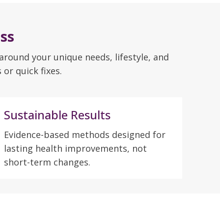
ss
 around your unique needs, lifestyle, and
or quick fixes.
Sustainable Results
Evidence-based methods designed for
lasting health improvements, not
short-term changes.