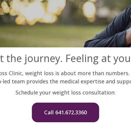
t the journey. Feeling at you
s Clinic, weight loss is about more than numbers. 
-led team provides the medical expertise and suppo
Schedule your weight loss consultation:
Call 641.672.3360