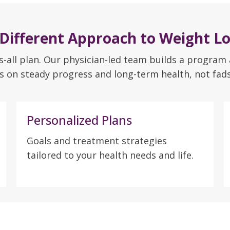
 Different Approach to Weight Lo
ts-all plan. Our physician-led team builds a program
s on steady progress and long-term health, not fads 
Personalized Plans
Goals and treatment strategies
tailored to your health needs and life.