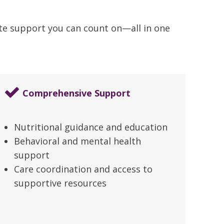
ate support you can count on—all in one
Comprehensive Support
Nutritional guidance and education
Behavioral and mental health
support
Care coordination and access to
supportive resources