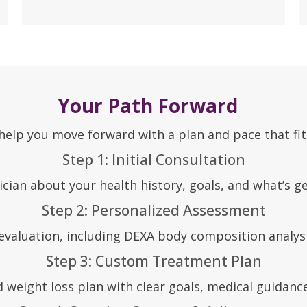
Your Path Forward
lp you move forward with a plan and pace that fits 
Step 1: Initial Consultation
ician about your health history, goals, and what’s ge
Step 2: Personalized Assessment
aluation, including DEXA body composition analysis
Step 3: Custom Treatment Plan
 weight loss plan with clear goals, medical guidanc