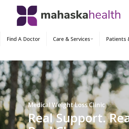
Find A Doctor
Care & Services
Patients 
Medical Weight Loss Clinic
Real Support. Rea