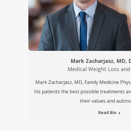
Mark Zacharjasz, MD,
Medical Weight Loss and
Mark Zacharjasz, MD, Family Medicine Physic
his patients the best possible treatments a
their values and auton
Read Bio