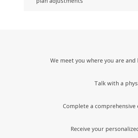
plan adjustments
We meet you where you are and he
Talk with a phys
Complete a comprehensive ev
Receive your personalized