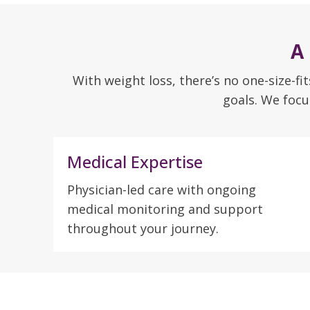
A
With weight loss, there’s no one-size-fi
goals. We focu
Medical Expertise
Physician-led care with ongoing
medical monitoring and support
throughout your journey.