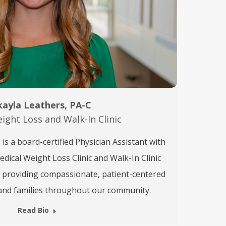
ayla Leathers, PA-C
ight Loss and Walk-In Clinic
is a board-certified Physician Assistant with
ical Weight Loss Clinic and Walk-In Clinic
o providing compassionate, patient-centered
s and families throughout our community.
Read Bio