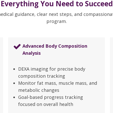
Everything You Need to Succeed
medical guidance, clear next steps, and compassion
program.
Advanced Body Composition
Analysis
DEXA imaging for precise body
composition tracking
Monitor fat mass, muscle mass, and
metabolic changes
Goal-based progress tracking
focused on overall health