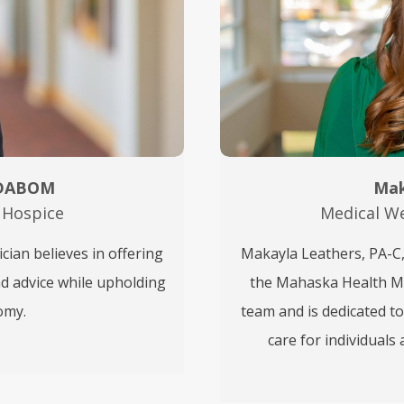
 DABOM
Mak
 Hospice
Medical We
ian believes in offering
Makayla Leathers, PA-C, 
nd advice while upholding
the Mahaska Health Med
omy.
team and is dedicated t
care for individual