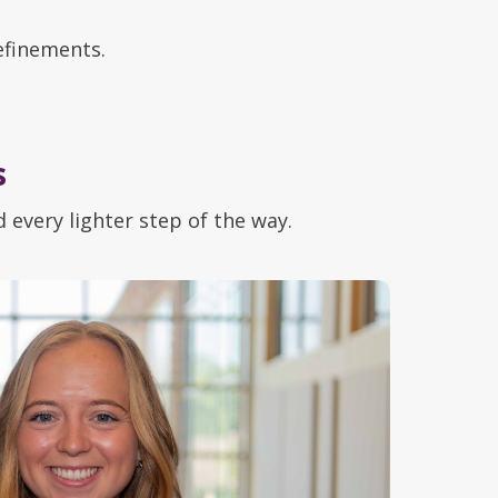
efinements.
s
every lighter step of the way.