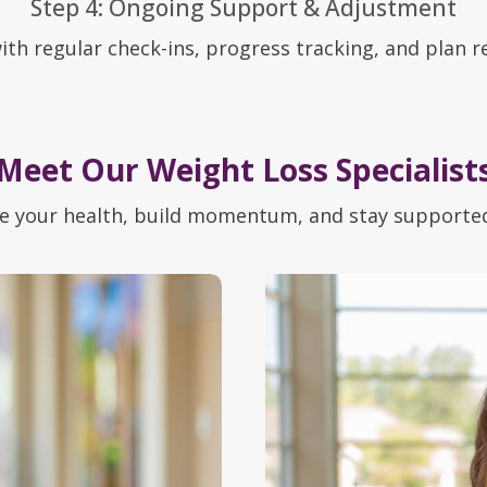
Step 4: Ongoing Support & Adjustment
ith regular check-ins, progress tracking, and plan r
Meet Our Weight Loss Specialist
e your health, build momentum, and stay supported 