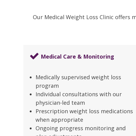
Our Medical Weight Loss Clinic offers 
Medical Care & Monitoring
Medically supervised weight loss
program
Individual consultations with our
physician-led team
Prescription weight loss medications
when appropriate
Ongoing progress monitoring and