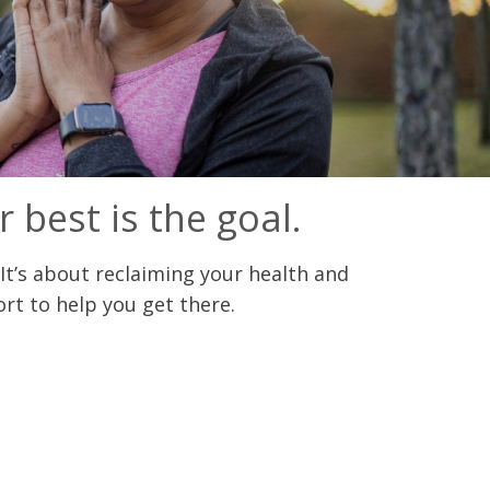
r best is the goal.
It’s about reclaiming your health and
rt to help you get there.