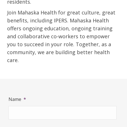
residents.
Join Mahaska Health for great culture, great
benefits, including IPERS. Mahaska Health
offers ongoing education, ongoing training
and collaborative co-workers to empower
you to succeed in your role. Together, as a
community, we are building better health
care.
Name
*