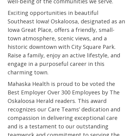
well-being of the communities we serve.
Exciting opportunities in beautiful
Southeast Iowa! Oskaloosa, designated as an
Iowa Great Place, offers a friendly, small-
town atmosphere, scenic views, and a
historic downtown with City Square Park.
Raise a family, enjoy an active lifestyle, and
engage in a purposeful career in this
charming town.
Mahaska Health is proud to be voted the
Best Employer Over 300 Employees by The
Oskaloosa Herald readers. This award
recognizes our Care Teams’ dedication and
compassion in delivering exceptional care
and is a testament to our outstanding
teamwork and commitment to serving the