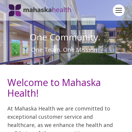
One Community.
One Team. One Mission.
Welcome to Mahaska
Health!
At Mahaska Health we are committed to
exceptional customer service and
healthcare, as we enhance the health and