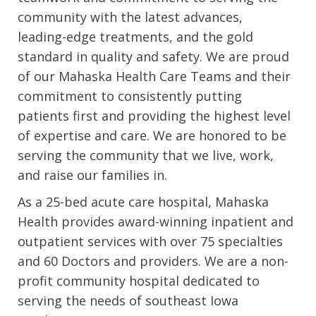
community with the latest advances,
leading-edge treatments, and the gold
standard in quality and safety. We are proud
of our Mahaska Health Care Teams and their
commitment to consistently putting
patients first and providing the highest level
of expertise and care. We are honored to be
serving the community that we live, work,
and raise our families in.
As a 25-bed acute care hospital, Mahaska
Health provides award-winning inpatient and
outpatient services with over 75 specialties
and 60 Doctors and providers. We are a non-
profit community hospital dedicated to
serving the needs of southeast Iowa