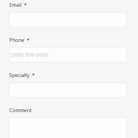
Email
*
Phone
*
Specialty
*
Comment