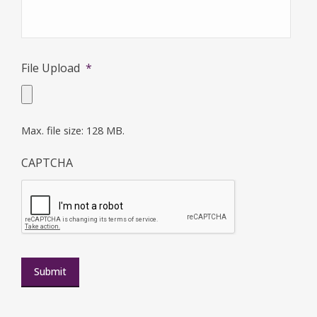
File Upload
*
Max. file size: 128 MB.
CAPTCHA
Submit