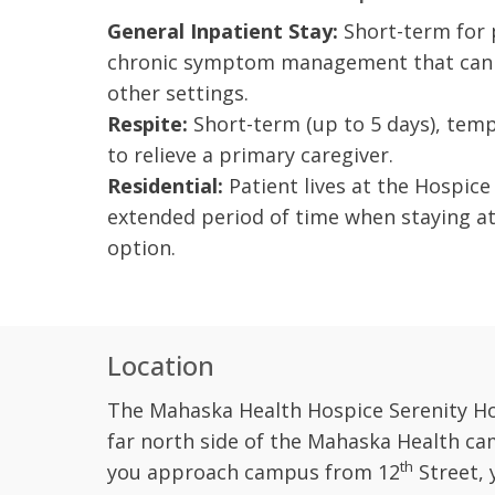
General Inpatient Stay:
Short-term for p
chronic symptom management that cann
other settings.
Respite:
Short-term (up to 5 days), temp
to relieve a primary caregiver.
Residential:
Patient lives at the Hospice
extended period of time when staying at
option.
Location
The Mahaska Health Hospice Serenity Ho
far north side of the Mahaska Health ca
th
you approach campus from 12
Street, 