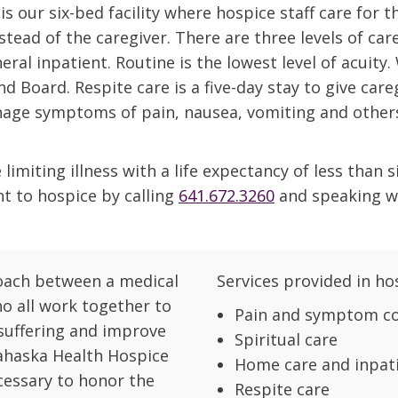
 our six-bed facility where hospice staff care for t
stead of the caregiver. There are three levels of car
eral inpatient. Routine is the lowest level of acuity
d Board. Respite care is a five-day stay to give care
anage symptoms of pain, nausea, vomiting and other
limiting illness with a life expectancy of less than s
nt to hospice by calling
641.672.3260
and speaking w
roach between a medical
Services provided in ho
ho all work together to
Pain and symptom co
 suffering and improve
Spiritual care
 Mahaska Health Hospice
Home care and inpati
cessary to honor the
Respite care