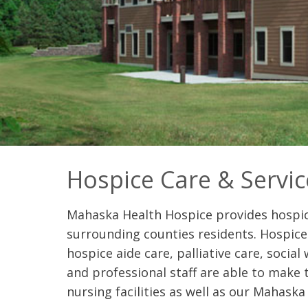
Hospice Care & Servic
Mahaska Health Hospice provides hospic
surrounding counties residents. Hospice 
hospice aide care, palliative care, social
and professional staff are able to make th
nursing facilities as well as our Mahask