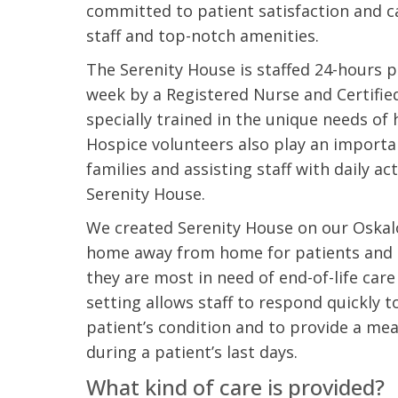
committed to patient satisfaction and c
staff and top-notch amenities.
The Serenity House is staffed 24-hours p
week by a Registered Nurse and Certifie
specially trained in the unique needs of 
Hospice volunteers also play an importan
families and assisting staff with daily ac
Serenity House.
We created Serenity House on our Oska
home away from home for patients and t
they are most in need of end-of-life car
setting allows staff to respond quickly 
patient’s condition and to provide a me
during a patient’s last days.
What kind of care is provided?