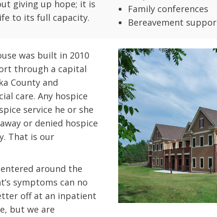
ut giving up hope; it is
Family conferences
e to its full capacity.
Bereavement suppor
use was built in 2010
rt through a capital
ka County and
al care. Any hospice
spice service he or she
d away or denied hospice
y. That is our
centered around the
nt’s symptoms can no
ter off at an inpatient
ake, but we are