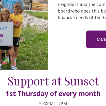
neighbors and the comm
board who does this by
financial needs of the h
Maha
Support at Sunset
1st Thursday of every month
5:30PM – 7PM