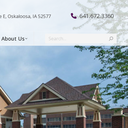
641.672.3360
e E, Oskaloosa, IA 52577
Search:
About Us