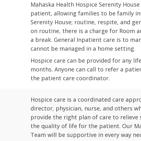
Mahaska Health Hospice Serenity House is
patient, allowing families to be family in
Serenity House; routine, respite, and gen
on routine, there is a charge for Room an
a break. General Inpatient care is to m
cannot be managed in a home setting.
Hospice care can be provided for any life 
months. Anyone can call to refer a patie
the patient care coordinator.
Hospice care is a coordinated care app
director, physician, nurse, and others w
provide the right plan of care to relieve
the quality of life for the patient. Our
Team will be supportive in every way ne