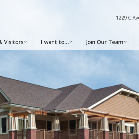
1229 C Av
& Visitors
I want to…
Join Our Team