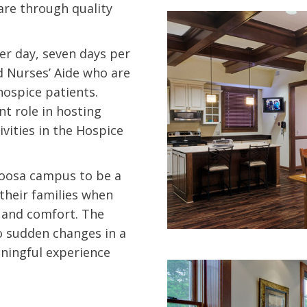
are through quality
er day, seven days per
d Nurses’ Aide who are
hospice patients.
t role in hosting
tivities in the Hospice
loosa campus to be a
heir families when
e and comfort. The
to sudden changes in a
aningful experience