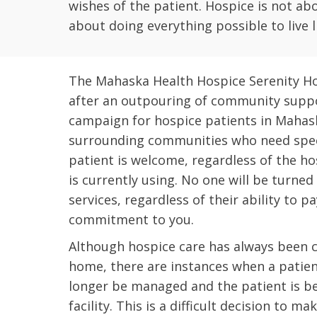
wishes of the patient. Hospice is not abo
about doing everything possible to live lif
The Mahaska Health Hospice Serenity Ho
after an outpouring of community suppo
campaign for hospice patients in Mahas
surrounding communities who need speci
patient is welcome, regardless of the ho
is currently using. No one will be turne
services, regardless of their ability to pa
commitment to you.
Although hospice care has always been 
home, there are instances when a patie
longer be managed and the patient is bet
facility. This is a difficult decision to m