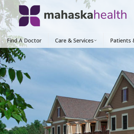
Find A Doctor
Care & Services
Patients 