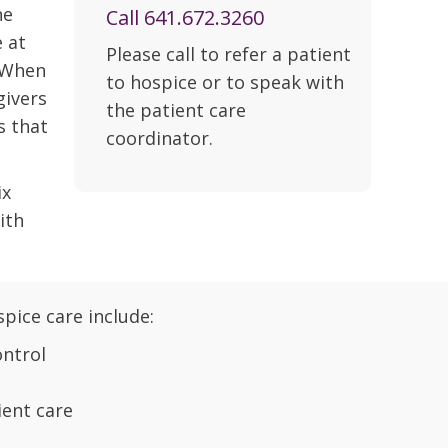
he
Call 641.672.3260
e at
Please call to refer a patient
. When
to hospice or to speak with
givers
the patient care
s that
coordinator.
ix
ith
spice care include:
ntrol
ent care