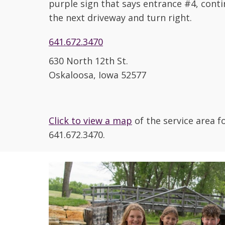
purple sign that says entrance #4, conti
the next driveway and turn right.
641.672.3470
630 North 12th St.
Oskaloosa, Iowa 52577
Click to view a map
of the service area 
641.672.3470.