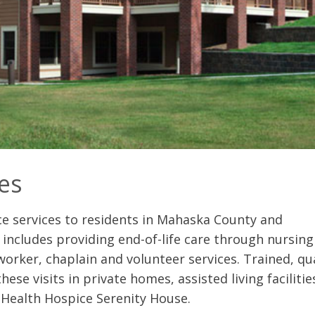
es
e services to residents in Mahaska County and
includes providing end-of-life care through nursing 
 worker, chaplain and volunteer services. Trained, qua
ese visits in private homes, assisted living faciliti
a Health Hospice Serenity House.