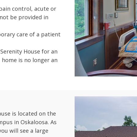
ain control, acute or
ot be provided in
orary care of a patient
 Serenity House for an
 home is no longer an
use is located on the
mpus in Oskaloosa. As
you will see a large