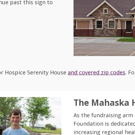
nue past this sign to
for Hospice Serenity House
and covered zip codes
. F
The Mahaska H
As the fundraising arm
Foundation is dedicated
increasing regional heal