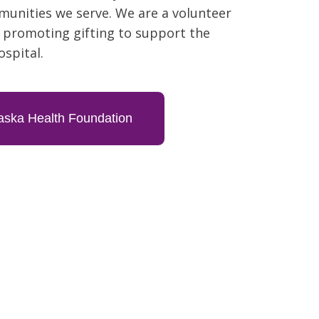
unities we serve. We are a volunteer
 promoting gifting to support the
ospital.
ska Health Foundation