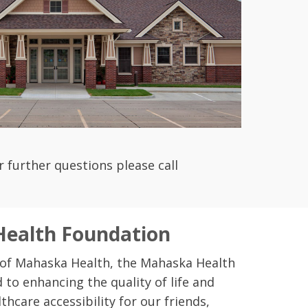
or further questions please call
ealth Foundation
 of Mahaska Health, the Mahaska Health
 to enhancing the quality of life and
thcare accessibility for our friends,