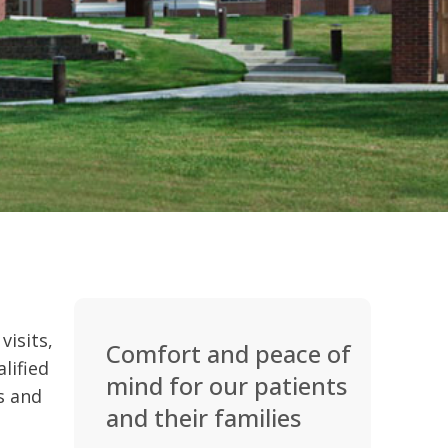
visits,
Comfort and peace of
lified
mind for our patients
es and
and their families