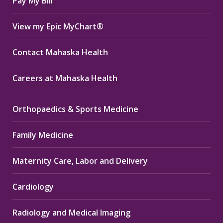
Pay My Bill
View my Epic MyChart®
Contact Mahaska Health
Careers at Mahaska Health
Orthopaedics & Sports Medicine
Family Medicine
Maternity Care, Labor and Delivery
Cardiology
Radiology and Medical Imaging