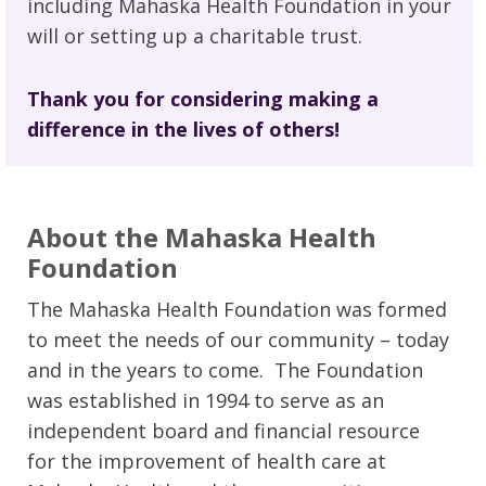
including Mahaska Health Foundation in your
will or setting up a charitable trust.
Thank you for considering making a
difference in the lives of others!
About the Mahaska Health
Foundation
The Mahaska Health Foundation was formed
to meet the needs of our community – today
and in the years to come. The Foundation
was established in 1994 to serve as an
independent board and financial resource
for the improvement of health care at