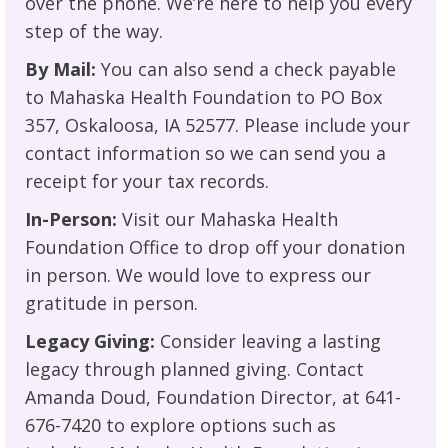
over the phone. We’re here to help you every
step of the way.
By Mail:
You can also send a check payable
to Mahaska Health Foundation to PO Box
357, Oskaloosa, IA 52577. Please include your
contact information so we can send you a
receipt for your tax records.
In-Person:
Visit our Mahaska Health
Foundation Office to drop off your donation
in person. We would love to express our
gratitude in person.
Legacy Giving:
Consider leaving a lasting
legacy through planned giving. Contact
Amanda Doud, Foundation Director, at 641-
676-7420 to explore options such as