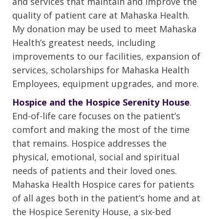
and services that maintain and improve the
quality of patient care at Mahaska Health.
My donation may be used to meet Mahaska
Health’s greatest needs, including
improvements to our facilities, expansion of
services, scholarships for Mahaska Health
Employees, equipment upgrades, and more.
Hospice and the Hospice Serenity House
.
End-of-life care focuses on the patient’s
comfort and making the most of the time
that remains. Hospice addresses the
physical, emotional, social and spiritual
needs of patients and their loved ones.
Mahaska Health Hospice cares for patients
of all ages both in the patient’s home and at
the Hospice Serenity House, a six-bed