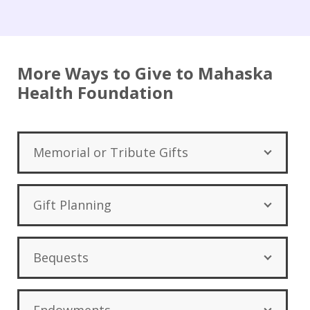
More Ways to Give to Mahaska
Health Foundation
Memorial or Tribute Gifts
Gift Planning
Bequests