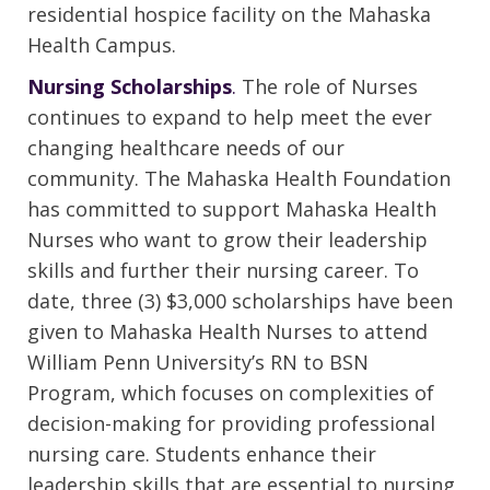
residential hospice facility on the Mahaska
Health Campus.
Nursing Scholarships
.
The role of Nurses
continues to expand to help meet the ever
changing healthcare needs of our
community. The Mahaska Health Foundation
has committed to support Mahaska Health
Nurses who want to grow their leadership
skills and further their nursing career. To
date, three (3) $3,000 scholarships have been
given to Mahaska Health Nurses to attend
William Penn University’s RN to BSN
Program, which focuses on complexities of
decision-making for providing professional
nursing care. Students enhance their
leadership skills that are essential to nursing