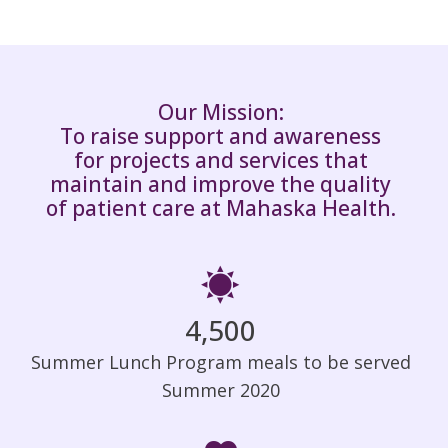
Our Mission:
To raise support and awareness
for projects and services that
maintain and improve the quality
of patient care at Mahaska Health.
4,500
Summer Lunch Program meals to be served
Summer 2020