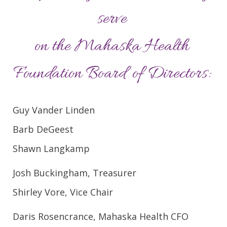
serve
on the Mahaska Health
Foundation Board of Directors:
Guy Vander Linden
Barb DeGeest
Shawn Langkamp
Josh Buckingham, Treasurer
Shirley Vore, Vice Chair
Daris Rosencrance, Mahaska Health CFO