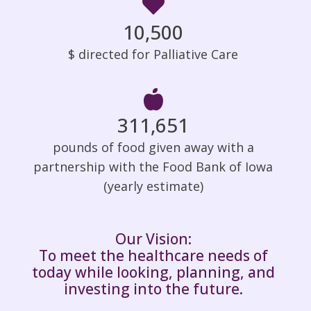
10,500
$ directed for Palliative Care
312,000
pounds of food given away with a
partnership with the Food Bank of Iowa
(yearly estimate)
Our Vision:
To meet the healthcare needs of
today while looking, planning, and
investing into the future.