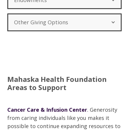
Endowments
Other Giving Options
Mahaska Health Foundation
Areas to Support
Cancer Care & Infusion Center
.
Generosity
from caring individuals like you makes it
possible to continue expanding resources to