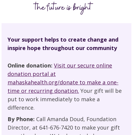
Your support helps to create change and
inspire hope throughout our community
Online donation:
Visit our secure online
donation portal at
mahaskahealth.org/donate to make a one-
time or recurring donation.
Your gift will be
put to work immediately to make a
difference.
By Phone:
Call Amanda Doud, Foundation
Director, at 641-676-7420 to make your gift