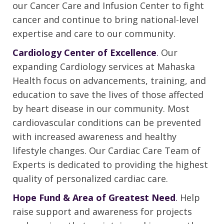
our Cancer Care and Infusion Center to fight
cancer and continue to bring national-level
expertise and care to our community.
Cardiology Center of Excellence
.
Our
expanding Cardiology services at Mahaska
Health focus on advancements, training, and
education to save the lives of those affected
by heart disease in our community. Most
cardiovascular conditions can be prevented
with increased awareness and healthy
lifestyle changes. Our Cardiac Care Team of
Experts is dedicated to providing the highest
quality of personalized cardiac care.
Hope Fund & Area of Greatest Need
.
Help
raise support and awareness for projects