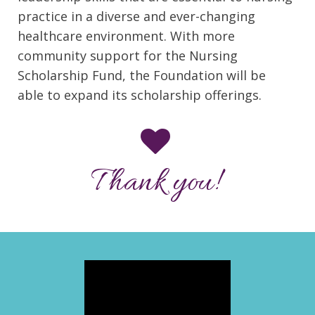
practice in a diverse and ever-changing
healthcare environment. With more
community support for the Nursing
Scholarship Fund, the Foundation will be
able to expand its scholarship offerings.
Thank you!