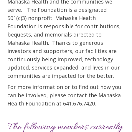
Mahaska Health and the communities we
serve. The Foundation is a designated
501(c)3) nonprofit. Mahaska Health
Foundation is responsible for contributions,
bequests, and memorials directed to
Mahaska Health. Thanks to generous
investors and supporters, our facilities are
continuously being improved, technology
updated, services expanded, and lives in our
communities are impacted for the better.
For more information or to find out how you
can be involved, please contact the Mahaska
Health Foundation at 641.676.7420.
The following members currently