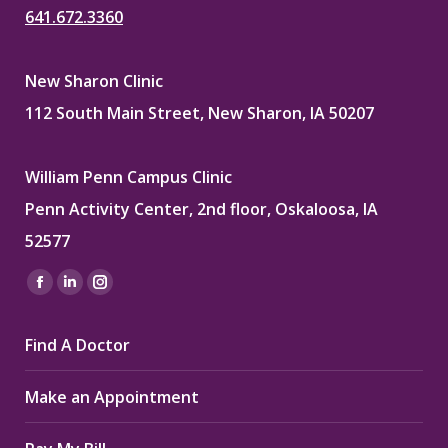
641.672.3360
New Sharon Clinic
112 South Main Street, New Sharon, IA 50207
William Penn Campus Clinic
Penn Activity Center, 2nd floor, Oskaloosa, IA
52577
Find us on:
Facebook
Linkedin
Instagram
page
page
page
Find A Doctor
opens
opens
opens
in
in
in
Make an Appointment
new
new
new
window
window
window