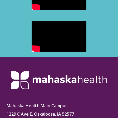
Mahaska Health Main Campus
1229 C Ave E, Oskaloosa, IA 52577