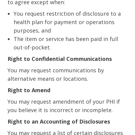
to agree except when:
You request restriction of disclosure to a
health plan for payment or operations
purposes, and
The item or service has been paid in full
out-of-pocket.
Right to Confidential Communications
You may request communications by
alternative means or locations.
Right to Amend
You may request amendment of your PHI if
you believe it is incorrect or incomplete.
Right to an Accounting of Disclosures
You may request a list of certain disclosures