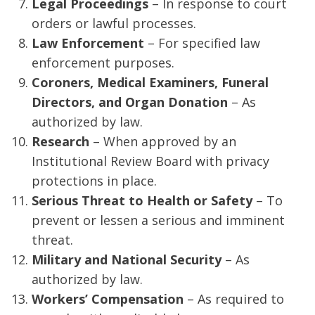
Legal Proceedings
– In response to court
orders or lawful processes.
Law Enforcement
– For specified law
enforcement purposes.
Coroners, Medical Examiners, Funeral
Directors, and Organ Donation
– As
authorized by law.
Research
– When approved by an
Institutional Review Board with privacy
protections in place.
Serious Threat to Health or Safety
– To
prevent or lessen a serious and imminent
threat.
Military and National Security
– As
authorized by law.
Workers’ Compensation
– As required to