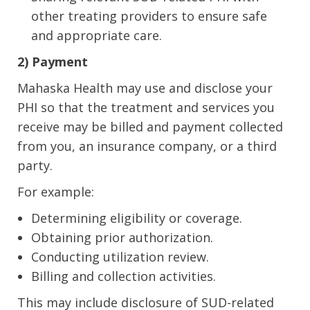
other treating providers to ensure safe
and appropriate care.
2) Payment
Mahaska Health may use and disclose your
PHI so that the treatment and services you
receive may be billed and payment collected
from you, an insurance company, or a third
party.
For example:
Determining eligibility or coverage.
Obtaining prior authorization.
Conducting utilization review.
Billing and collection activities.
This may include disclosure of SUD-related