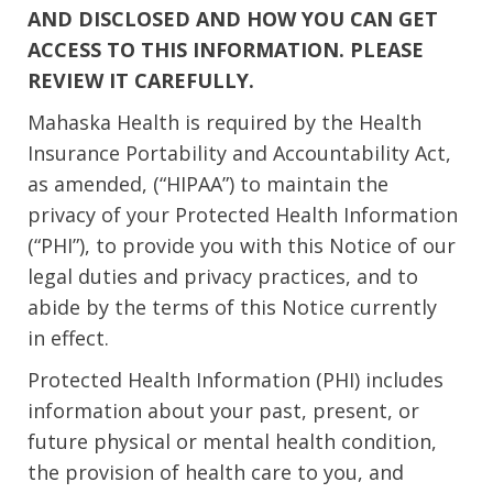
AND DISCLOSED AND HOW YOU CAN GET
ACCESS TO THIS INFORMATION. PLEASE
REVIEW IT CAREFULLY.
Mahaska Health is required by the Health
Insurance Portability and Accountability Act,
as amended, (“HIPAA”) to maintain the
privacy of your Protected Health Information
(“PHI”), to provide you with this Notice of our
legal duties and privacy practices, and to
abide by the terms of this Notice currently
in effect.
Protected Health Information (PHI) includes
information about your past, present, or
future physical or mental health condition,
the provision of health care to you, and