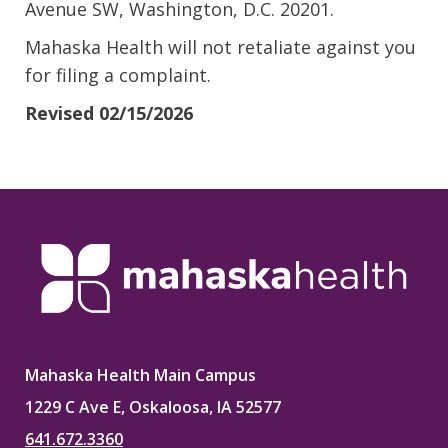
Avenue SW, Washington, D.C. 20201.
Mahaska Health will not retaliate against you
for filing a complaint.
Revised 02/15/2026
Mahaska Health Main Campus
1229 C Ave E, Oskaloosa, IA 52577
641.672.3360