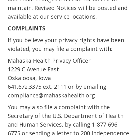
maintain. Revised Notices will be posted and
available at our service locations.
COMPLAINTS
If you believe your privacy rights have been
violated, you may file a complaint with:
Mahaska Health Privacy Officer
1229 C Avenue East
Oskaloosa, Iowa
641.672.3375 ext. 2111 or by emailing
compliance@mahaskahealth.org
You may also file a complaint with the
Secretary of the U.S. Department of Health
and Human Services, by calling 1-877-696-
6775 or sending a letter to 200 Independence