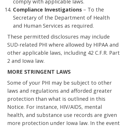
comply with applicable laws.
Compliance Investigations
– To the
Secretary of the Department of Health
and Human Services as required.
These permitted disclosures may include
SUD-related PHI where allowed by HIPAA and
other applicable laws, including 42 C.F.R. Part
2 and Iowa law.
MORE STRINGENT LAWS
Some of your PHI may be subject to other
laws and regulations and afforded greater
protection than what is outlined in this
Notice. For instance, HIV/AIDS, mental
health, and substance use records are given
more protection under Iowa law. In the event