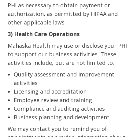
PHI as necessary to obtain payment or
authorization, as permitted by HIPAA and
other applicable laws.
3) Health Care Operations
Mahaska Health may use or disclose your PHI
to support our business activities. These
activities include, but are not limited to:
Quality assessment and improvement
activities
Licensing and accreditation
Employee review and training
Compliance and auditing activities
Business planning and development
We may contact you to remind you of