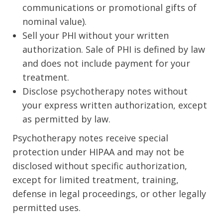
communications or promotional gifts of
nominal value).
Sell your PHI without your written
authorization. Sale of PHI is defined by law
and does not include payment for your
treatment.
Disclose psychotherapy notes without
your express written authorization, except
as permitted by law.
Psychotherapy notes receive special
protection under HIPAA and may not be
disclosed without specific authorization,
except for limited treatment, training,
defense in legal proceedings, or other legally
permitted uses.