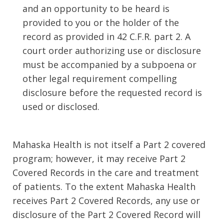
and an opportunity to be heard is
provided to you or the holder of the
record as provided in 42 C.F.R. part 2. A
court order authorizing use or disclosure
must be accompanied by a subpoena or
other legal requirement compelling
disclosure before the requested record is
used or disclosed.
Mahaska Health is not itself a Part 2 covered
program; however, it may receive Part 2
Covered Records in the care and treatment
of patients. To the extent Mahaska Health
receives Part 2 Covered Records, any use or
disclosure of the Part 2 Covered Record will