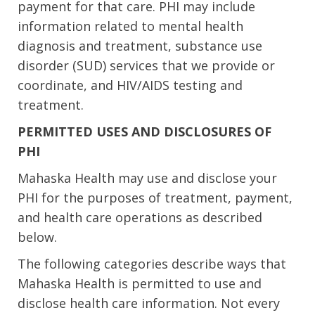
payment for that care. PHI may include
information related to mental health
diagnosis and treatment, substance use
disorder (SUD) services that we provide or
coordinate, and HIV/AIDS testing and
treatment.
PERMITTED USES AND DISCLOSURES OF
PHI
Mahaska Health may use and disclose your
PHI for the purposes of treatment, payment,
and health care operations as described
below.
The following categories describe ways that
Mahaska Health is permitted to use and
disclose health care information. Not every