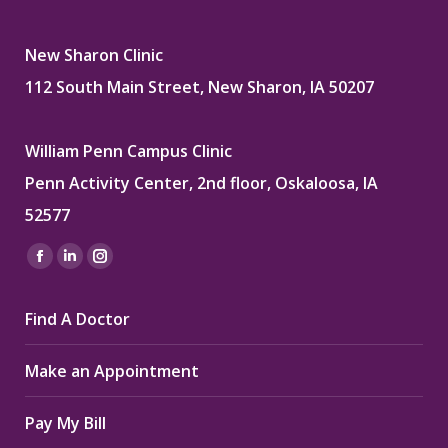
New Sharon Clinic
112 South Main Street, New Sharon, IA 50207
William Penn Campus Clinic
Penn Activity Center, 2nd floor, Oskaloosa, IA
52577
Find us on:
Facebook
Linkedin
Instagram
page
page
page
Find A Doctor
opens
opens
opens
in
in
in
Make an Appointment
new
new
new
window
window
window
Pay My Bill