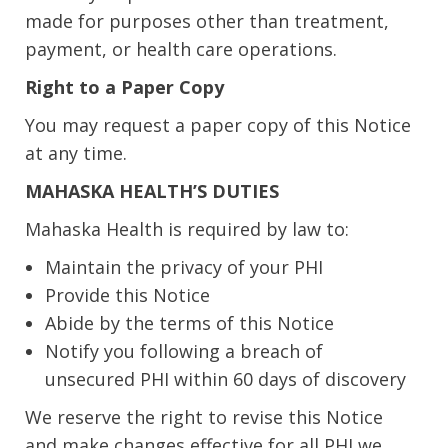
made for purposes other than treatment,
payment, or health care operations.
Right to a Paper Copy
You may request a paper copy of this Notice
at any time.
MAHASKA HEALTH’S DUTIES
Mahaska Health is required by law to:
Maintain the privacy of your PHI
Provide this Notice
Abide by the terms of this Notice
Notify you following a breach of
unsecured PHI within 60 days of discovery
We reserve the right to revise this Notice
and make changes effective for all PHI we