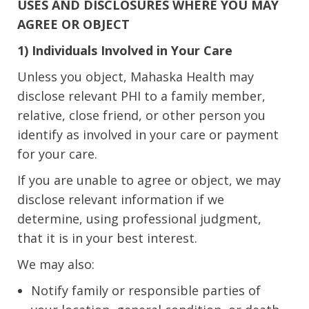
USES AND DISCLOSURES WHERE YOU MAY
AGREE OR OBJECT
1) Individuals Involved in Your Care
Unless you object, Mahaska Health may
disclose relevant PHI to a family member,
relative, close friend, or other person you
identify as involved in your care or payment
for your care.
If you are unable to agree or object, we may
disclose relevant information if we
determine, using professional judgment,
that it is in your best interest.
We may also:
Notify family or responsible parties of