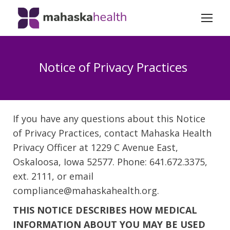
Notice of Privacy Practices
If you have any questions about this Notice
of Privacy Practices, contact Mahaska Health
Privacy Officer at 1229 C Avenue East,
Oskaloosa, Iowa 52577. Phone: 641.672.3375,
ext. 2111, or email
compliance@mahaskahealth.org.
THIS NOTICE DESCRIBES HOW MEDICAL
INFORMATION ABOUT YOU MAY BE USED