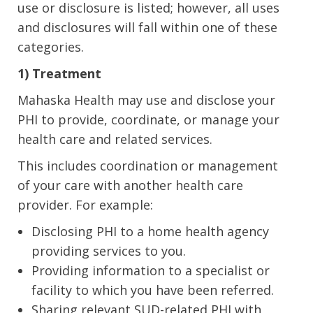
use or disclosure is listed; however, all uses
and disclosures will fall within one of these
categories.
1) Treatment
Mahaska Health may use and disclose your
PHI to provide, coordinate, or manage your
health care and related services.
This includes coordination or management
of your care with another health care
provider. For example:
Disclosing PHI to a home health agency
providing services to you.
Providing information to a specialist or
facility to which you have been referred.
Sharing relevant SUD-related PHI with