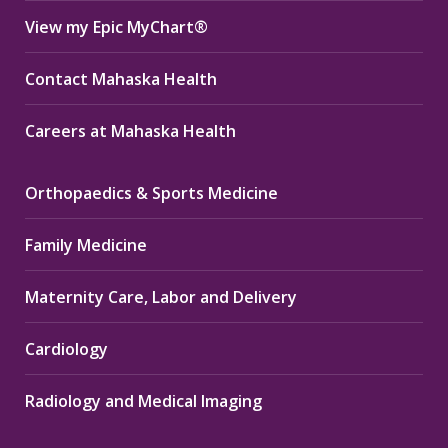
View my Epic MyChart®
Contact Mahaska Health
Careers at Mahaska Health
Orthopaedics & Sports Medicine
Family Medicine
Maternity Care, Labor and Delivery
Cardiology
Radiology and Medical Imaging