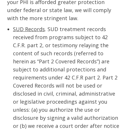
your PHI is afforded greater protection
under federal or state law, we will comply
with the more stringent law.
SUD Records
. SUD treatment records
received from programs subject to 42
C.F.R. part 2, or testimony relaying the
content of such records (referred to
herein as “Part 2 Covered Records”) are
subject to additional protections and
requirements under 42 C.F.R part 2. Part 2
Covered Records will not be used or
disclosed in civil, criminal, administrative
or legislative proceedings against you
unless: (a) you authorize the use or
disclosure by signing a valid authorization
or (b) we receive a court order after notice