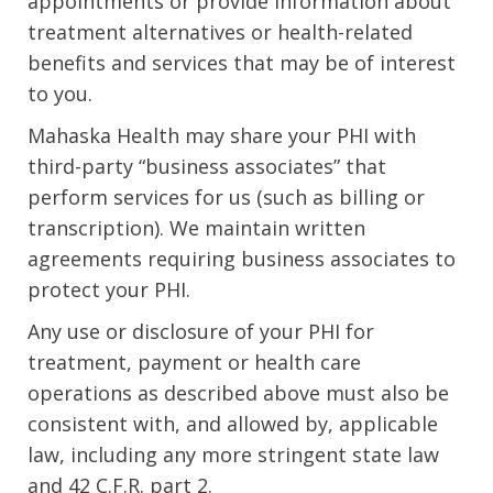
appointments or provide information about
treatment alternatives or health-related
benefits and services that may be of interest
to you.
Mahaska Health may share your PHI with
third-party “business associates” that
perform services for us (such as billing or
transcription). We maintain written
agreements requiring business associates to
protect your PHI.
Any use or disclosure of your PHI for
treatment, payment or health care
operations as described above must also be
consistent with, and allowed by, applicable
law, including any more stringent state law
and 42 C.F.R. part 2.