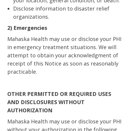
your location, general condition, or death.
Disclose information to disaster relief
organizations.
2) Emergencies
Mahaska Health may use or disclose your PHI
in emergency treatment situations. We will
attempt to obtain your acknowledgment of
receipt of this Notice as soon as reasonably
practicable.
OTHER PERMITTED OR REQUIRED USES
AND DISCLOSURES WITHOUT
AUTHORIZATION
Mahaska Health may use or disclose your PHI
without your authorization in the following