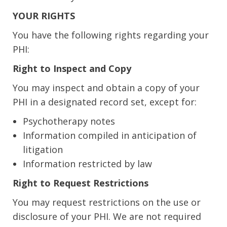
YOUR RIGHTS
You have the following rights regarding your
PHI:
Right to Inspect and Copy
You may inspect and obtain a copy of your
PHI in a designated record set, except for:
Psychotherapy notes
Information compiled in anticipation of
litigation
Information restricted by law
Right to Request Restrictions
You may request restrictions on the use or
disclosure of your PHI. We are not required