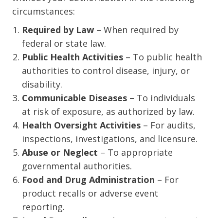
circumstances:
Required by Law
– When required by
federal or state law.
Public Health Activities
– To public health
authorities to control disease, injury, or
disability.
Communicable Diseases
– To individuals
at risk of exposure, as authorized by law.
Health Oversight Activities
– For audits,
inspections, investigations, and licensure.
Abuse or Neglect
– To appropriate
governmental authorities.
Food and Drug Administration
– For
product recalls or adverse event
reporting.