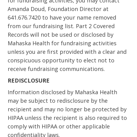
for fundraising activities, you may contact
Amanda Doud, Foundation Director at
641.676.7420 to have your name removed
from our fundraising list. Part 2 Covered
Records will not be used or disclosed by
Mahaska Health for fundraising activities
unless you are first provided with a clear and
conspicuous opportunity to elect not to
receive fundraising communications.
REDISCLOSURE
Information disclosed by Mahaska Health
may be subject to redisclosure by the
recipient and may no longer be protected by
HIPAA unless the recipient is also required to
comply with HIPAA or other applicable
confidentiality laws.