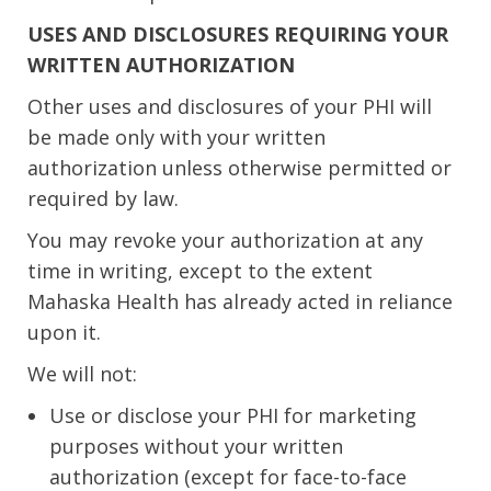
USES AND DISCLOSURES REQUIRING YOUR
WRITTEN AUTHORIZATION
Other uses and disclosures of your PHI will
be made only with your written
authorization unless otherwise permitted or
required by law.
You may revoke your authorization at any
time in writing, except to the extent
Mahaska Health has already acted in reliance
upon it.
We will not:
Use or disclose your PHI for marketing
purposes without your written
authorization (except for face-to-face