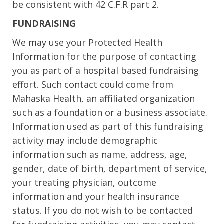
be consistent with 42 C.F.R part 2.
FUNDRAISING
We may use your Protected Health
Information for the purpose of contacting
you as part of a hospital based fundraising
effort. Such contact could come from
Mahaska Health, an affiliated organization
such as a foundation or a business associate.
Information used as part of this fundraising
activity may include demographic
information such as name, address, age,
gender, date of birth, department of service,
your treating physician, outcome
information and your health insurance
status. If you do not wish to be contacted