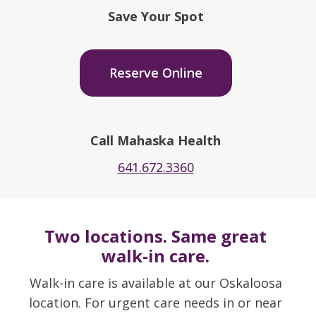
Save Your Spot
Reserve Online
Call Mahaska Health
641.672.3360
Two locations. Same great
walk-in care.
Walk-in care is available at our Oskaloosa
location. For urgent care needs in or near