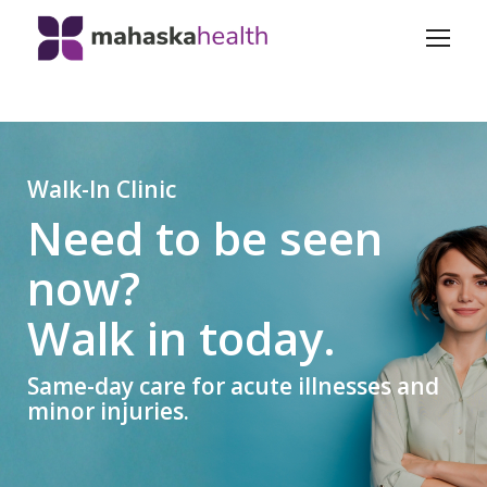
Walk-In Clinic
Need to be seen
now?
Walk in today.
Same-day care for acute illnesses and
minor injuries.