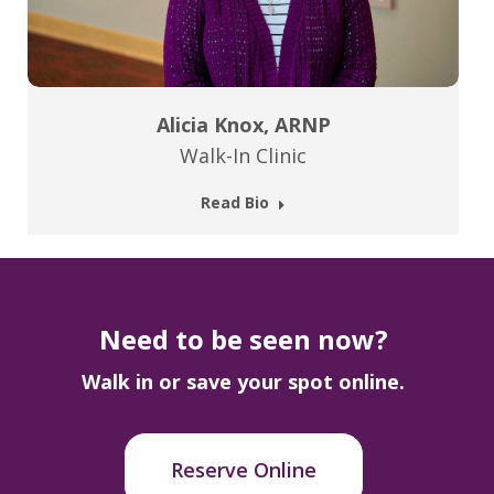
Alicia Knox, ARNP
Walk-In Clinic
Read Bio
Need to be seen now?
Walk in or save your spot online.
Reserve Online