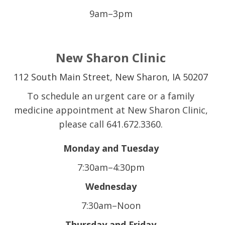
9am–3pm
New Sharon Clinic
112 South Main Street,
New Sharon, IA 50207
To schedule an urgent care or a family
medicine appointment at New Sharon Clinic,
please call 641.672.3360.
Monday and Tuesday
7:30am–4:30pm
Wednesday
7:30am–Noon
Thursday and Friday