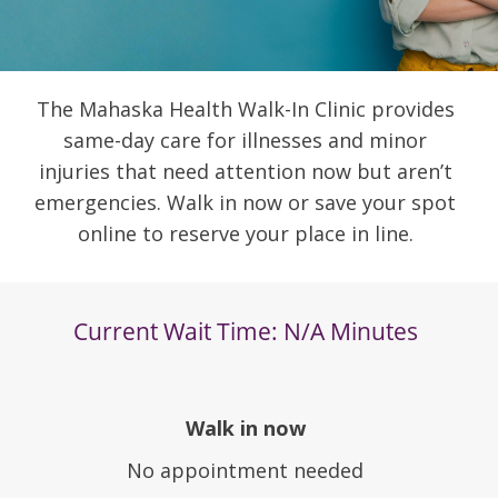
The Mahaska Health Walk-In Clinic provides
same-day care for illnesses and minor
injuries that need attention now but aren’t
emergencies. Walk in now or save your spot
online to reserve your place in line.
Walk in now
No appointment needed