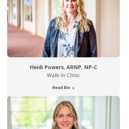
Heidi Powers, ARNP, NP-C
Walk-In Clinic
Read Bio