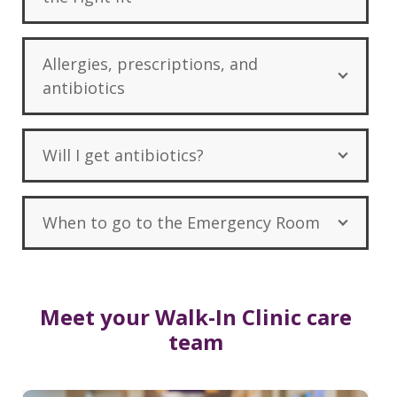
Allergies, prescriptions, and
antibiotics
Will I get antibiotics?
When to go to the Emergency Room
Meet your Walk-In Clinic care
team