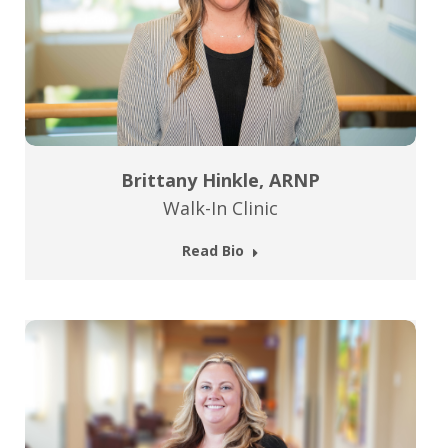
Brittany Hinkle, ARNP
Walk-In Clinic
Read Bio