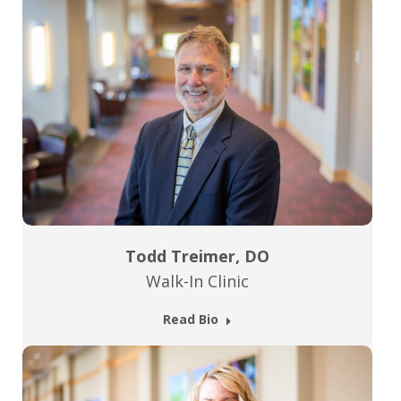
Todd Treimer, DO
Walk-In Clinic
Read Bio