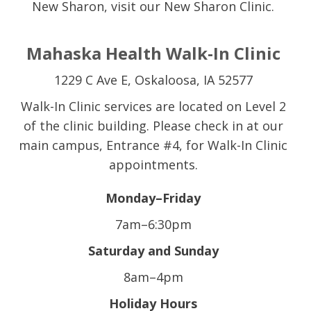
New Sharon, visit our New Sharon Clinic.
Mahaska Health Walk-In Clinic
1229 C Ave E, Oskaloosa, IA 52577
Walk-In Clinic services are located on Level 2
of the clinic building. Please check in at our
main campus, Entrance #4, for Walk-In Clinic
appointments.
Monday–Friday
7am–6:30pm
Saturday and Sunday
8am–4pm
Holiday Hours