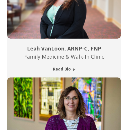
Leah VanLoon, ARNP-C, FNP
Family Medicine & Walk-In Clinic
Read Bio