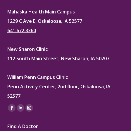
Mahaska Health Main Campus
1229 C Ave E, Oskaloosa, IA 52577
641.672.3360
New Sharon Clinic
112 South Main Street, New Sharon, IA 50207
William Penn Campus Clinic
Penn Activity Center, 2nd floor, Oskaloosa, IA
52577
Find us on:
Facebook
Linkedin
Instagram
page
page
page
Find A Doctor
opens
opens
opens