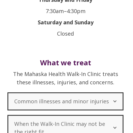
7:30am–4:30pm
Saturday and Sunday
Closed
What we treat
The Mahaska Health Walk-In Clinic treats
these illnesses, injuries, and concerns.
Common illnesses and minor injuries
When the Walk-In Clinic may not be
the right fit