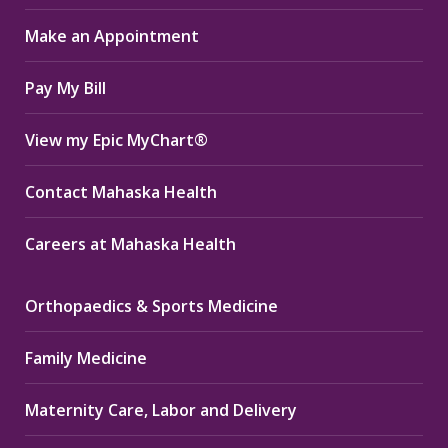
in
in
in
Make an Appointment
new
new
new
window
window
window
Pay My Bill
View my Epic MyChart®
Contact Mahaska Health
Careers at Mahaska Health
Orthopaedics & Sports Medicine
Family Medicine
Maternity Care, Labor and Delivery