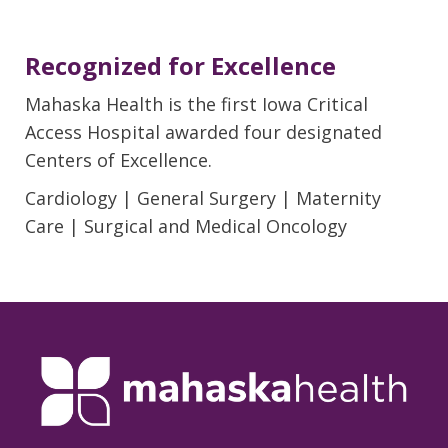
Recognized for Excellence
Mahaska Health is the first Iowa Critical
Access Hospital awarded four designated
Centers of Excellence.
Cardiology | General Surgery | Maternity
Care | Surgical and Medical Oncology