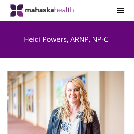
Heidi Powers, ARNP, NP-C