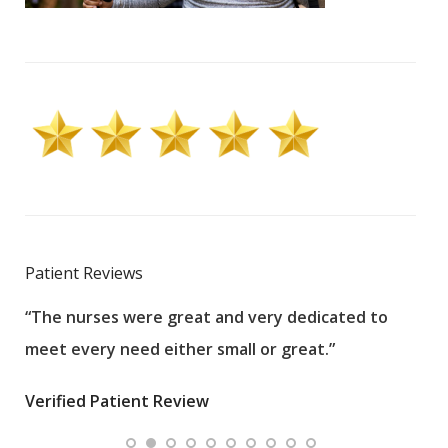
Patient Reviews
“The nurses were great and very dedicated to
“The
meet every need either small or great.”
pati
wha
Verified Patient Review
.”
ques