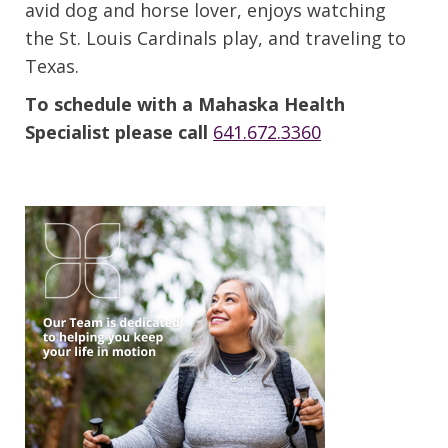
avid dog and horse lover, enjoys watching
the St. Louis Cardinals play, and traveling to
Texas.
To schedule with a Mahaska Health
Specialist please call
641.672.3360