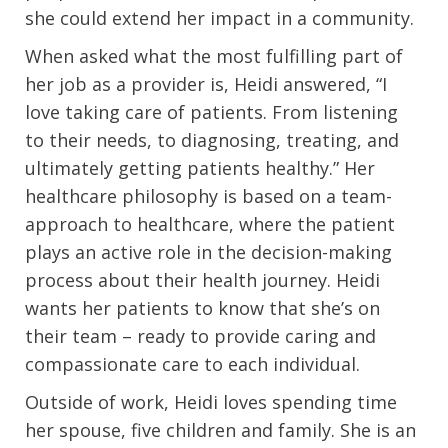
she could extend her impact in a community.
When asked what the most fulfilling part of
her job as a provider is, Heidi answered, “I
love taking care of patients. From listening
to their needs, to diagnosing, treating, and
ultimately getting patients healthy.” Her
healthcare philosophy is based on a team-
approach to healthcare, where the patient
plays an active role in the decision-making
process about their health journey. Heidi
wants her patients to know that she’s on
their team – ready to provide caring and
compassionate care to each individual.
Outside of work, Heidi loves spending time
her spouse, five children and family. She is an