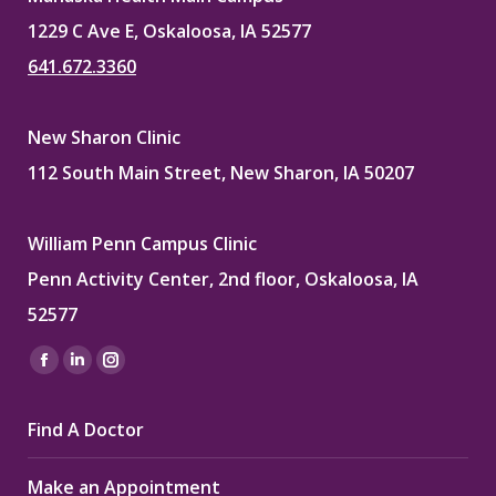
1229 C Ave E, Oskaloosa, IA 52577
641.672.3360
New Sharon Clinic
112 South Main Street, New Sharon, IA 50207
William Penn Campus Clinic
Penn Activity Center, 2nd floor, Oskaloosa, IA
52577
Find us on:
Facebook
Linkedin
Instagram
page
page
page
Find A Doctor
opens
opens
opens
in
in
in
Make an Appointment
new
new
new