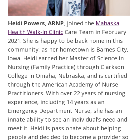
Heidi Powers, ARNP
, joined the
Mahaska
Health Walk-In Clinic
Care Team in February
2021. She is happy to be back home in this
community, as her hometown is Barnes City,
Iowa. Heidi earned her Master of Science in
Nursing (Family Practice) through Clarkson
College in Omaha, Nebraska, and is certified
through the American Academy of Nurse
Practitioners. With over 22 years of nursing
experience, including 14 years as an
Emergency Department Nurse, she has an
innate ability to see an individual’s need and
meet it. Heidi is passionate about helping
people and decided to become a provider so