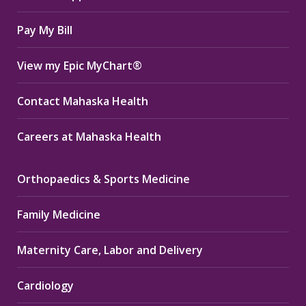
window
window
window
Pay My Bill
View my Epic MyChart®
Contact Mahaska Health
Careers at Mahaska Health
Orthopaedics & Sports Medicine
Family Medicine
Maternity Care, Labor and Delivery
Cardiology