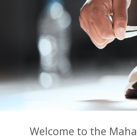
Welcome to the Mahas