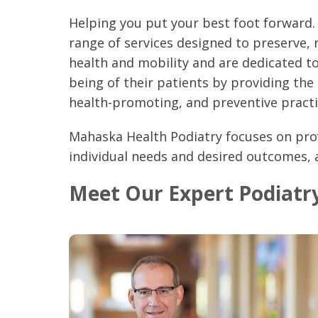
Helping you put your best foot forward.
range of services designed to preserve, 
health and mobility and are dedicated to
being of their patients by providing the
health-promoting, and preventive practi
Mahaska Health Podiatry focuses on pro
individual needs and desired outcomes,
Meet Our Expert Podiatry