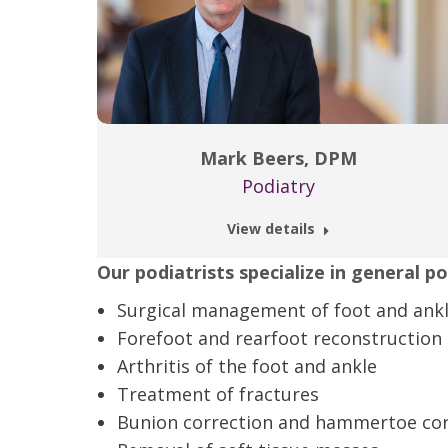
Mark Beers, DPM
Podiatry
View details
Our podiatrists specialize in general p
Surgical management of foot and ankl
Forefoot and rearfoot reconstruction
Arthritis of the foot and ankle
Treatment of fractures
Bunion correction and hammertoe cor