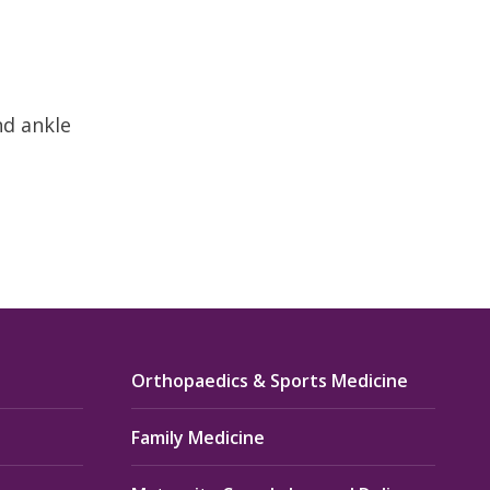
nd ankle
Orthopaedics & Sports Medicine
Family Medicine