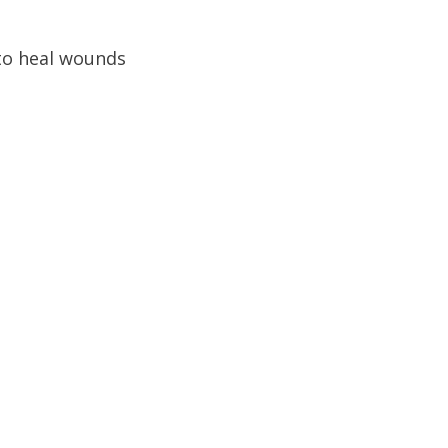
to heal wounds