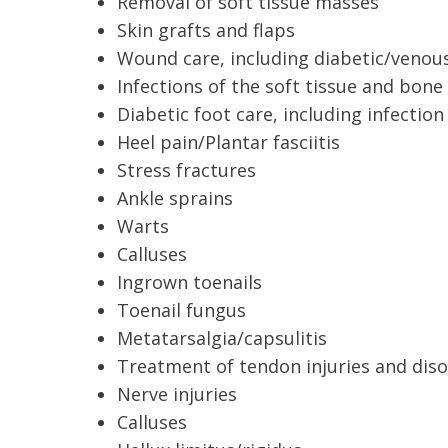
Removal of soft tissue masses
Skin grafts and flaps
Wound care, including diabetic/venou
Infections of the soft tissue and bone
Diabetic foot care, including infecti
Heel pain/Plantar fasciitis
Stress fractures
Ankle sprains
Warts
Calluses
Ingrown toenails
Toenail fungus
Metatarsalgia/capsulitis
Treatment of tendon injuries and diso
Nerve injuries
Calluses