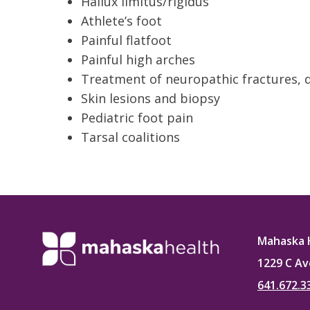
Hallux limitus/rigidus
Athlete’s foot
Painful flatfoot
Painful high arches
Treatment of neuropathic fractures, 
Skin lesions and biopsy
Pediatric foot pain
Tarsal coalitions
Mahaska 
1229 C Av
641.672.3