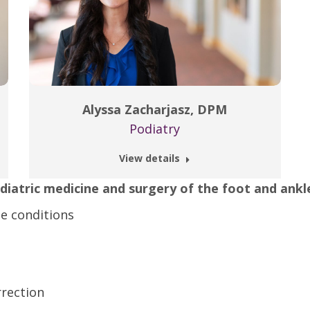
Alyssa Zacharjasz, DPM
Podiatry
View details
odiatric medicine and surgery of the foot and ankl
e conditions
rection