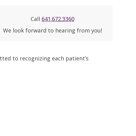
Call
641.672.3360
We look forward to hearing from you!
ted to recognizing each patient’s