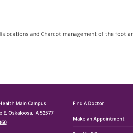
dislocations and Charcot management of the foot a
Health Main Campus
Find A Doctor
e E, Oskaloosa, IA 52577
Make an Appointment
360