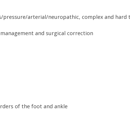
s/pressure/arterial/neuropathic, complex and hard 
on management and surgical correction
rders of the foot and ankle