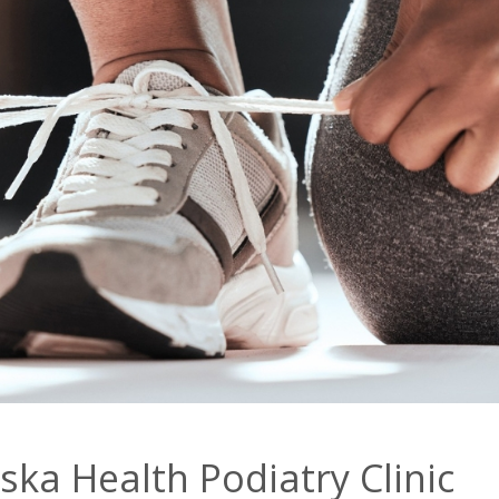
ka Health Podiatry Clinic