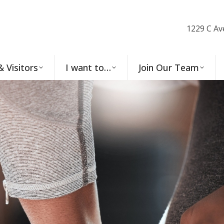
1229 C Av
& Visitors
I want to…
Join Our Team