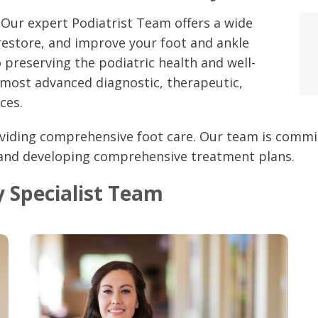
 Our expert Podiatrist Team offers a wide
restore, and improve your foot and ankle
 preserving the podiatric health and well-
 most advanced diagnostic, therapeutic,
ces.
viding comprehensive foot care. Our team is commit
 and developing comprehensive treatment plans.
 Specialist Team