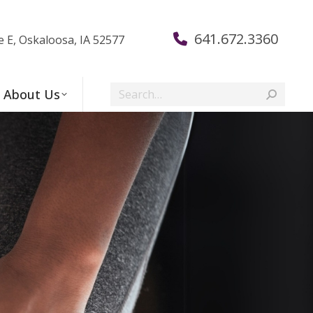
641.672.3360
e E, Oskaloosa, IA 52577
Search:
About Us