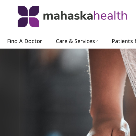
Find A Doctor
Care & Services
Patients 