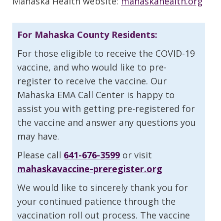
Mahaska Health website:
mahaskahealth.org
For Mahaska County Residents:
For those eligible to receive the COVID-19
vaccine, and who would like to pre-
register to receive the vaccine. Our
Mahaska EMA Call Center is happy to
assist you with getting pre-registered for
the vaccine and answer any questions you
may have.
Please call
641-676-3599
or visit
mahaskavaccine-preregister.org
We would like to sincerely thank you for
your continued patience through the
vaccination roll out process. The vaccine