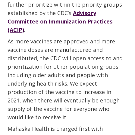
further prioritize within the priority groups
established by the CDC’s
Advisory
Committee on Immunization Practices
(ACIP)
.
As more vaccines are approved and more
vaccine doses are manufactured and
distributed, the CDC will open access to and
prioritization for other population groups,
including older adults and people with
underlying health risks. We expect
production of the vaccine to increase in
2021, when there will eventually be enough
supply of the vaccine for everyone who
would like to receive it.
Mahaska Health is charged first with