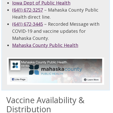
Iowa Dept of Public Health
(641) 672-3257
– Mahaska County Public
Health direct line.
(641) 672-3445
– Recorded Message with
COVID-19 and vaccine updates for
Mahaska County.
Mahaska County Public Health
Vaccine Availability &
Distribution