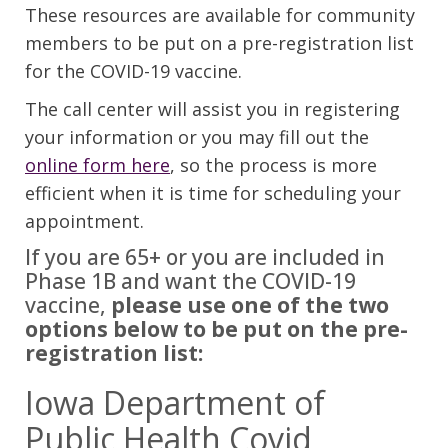
These resources are available for community
members to be put on a pre-registration list
for the COVID-19 vaccine.
The call center will assist you in registering
your information or you may fill out the
online form here
, so the process is more
efficient when it is time for scheduling your
appointment.
If you are 65+ or you are included in
Phase 1B and want the COVID-19
vaccine,
please use one of the two
options below to be put on the pre-
registration list:
Iowa Department of
Public Health Covid