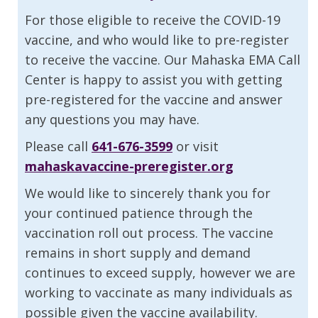
For those eligible to receive the COVID-19
vaccine, and who would like to pre-register
to receive the vaccine. Our Mahaska EMA Call
Center is happy to assist you with getting
pre-registered for the vaccine and answer
any questions you may have.
Please call
641-676-3599
or visit
mahaskavaccine-preregister.org
We would like to sincerely thank you for
your continued patience through the
vaccination roll out process. The vaccine
remains in short supply and demand
continues to exceed supply, however we are
working to vaccinate as many individuals as
possible given the vaccine availability.