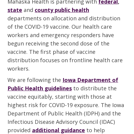
Mahaska Health is partnering with
federal
,
state
and
county public health
departments on allocation and distribution
of the COVID-19 vaccine. Our health care
workers and emergency responders have
begun receiving the second dose of the
vaccine. The first phase of vaccine
distribution focuses on frontline health care
workers.
We are following the
Iowa Department of
Public Health guidelines
to distribute the
vaccine equitably, starting with those at
highest risk for COVID-19 exposure. The Iowa
Department of Public Health (IDPH) and the
Infectious Disease Advisory Council (IDAC)
provided
additional guidance
to help