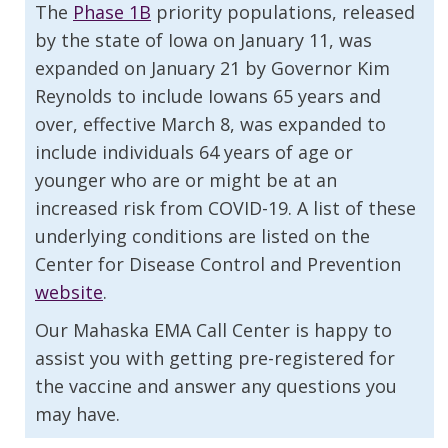
The
Phase 1B
priority populations, released
by the state of Iowa on January 11, was
expanded on January 21 by Governor Kim
Reynolds to include Iowans 65 years and
over, effective March 8, was expanded to
include individuals 64 years of age or
younger who are or might be at an
increased risk from COVID-19. A list of these
underlying conditions are listed on the
Center for Disease Control and Prevention
website
.
Our Mahaska EMA Call Center is happy to
assist you with getting pre-registered for
the vaccine and answer any questions you
may have.