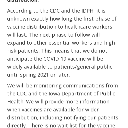
According to the CDC and the IDPH, it is
unknown exactly how long the first phase of
vaccine distribution to healthcare workers
will last. The next phase to follow will
expand to other essential workers and high-
risk patients. This means that we do not
anticipate the COVID-19 vaccine will be
widely available to patients/general public
until spring 2021 or later.
We will be monitoring communications from
the CDC and the Iowa Department of Public
Health. We will provide more information
when vaccines are available for wider
distribution, including notifying our patients
directly. There is no wait list for the vaccine