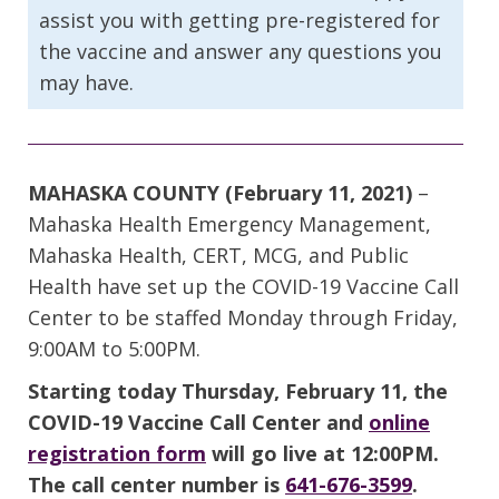
assist you with getting pre-registered for
the vaccine and answer any questions you
may have.
MAHASKA COUNTY (February 11, 2021)
–
Mahaska Health Emergency Management,
Mahaska Health, CERT, MCG, and Public
Health have set up the COVID-19 Vaccine Call
Center to be staffed Monday through Friday,
9:00AM to 5:00PM.
Starting today Thursday, February 11, the
COVID-19 Vaccine Call Center and
online
registration form
will go live at 12:00PM.
The call center number is
641-676-3599
.