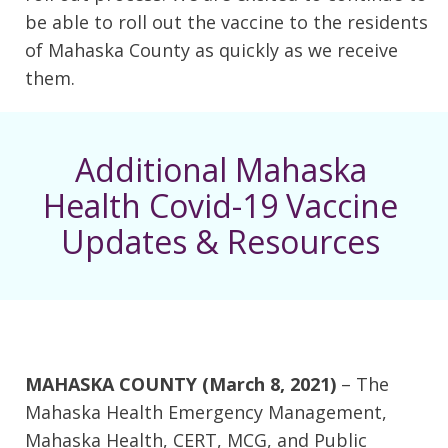
be able to roll out the vaccine to the residents
of Mahaska County as quickly as we receive
them.
Additional Mahaska
Health Covid-19 Vaccine
Updates & Resources
MAHASKA COUNTY (March 8, 2021)
– The
Mahaska Health Emergency Management,
Mahaska Health, CERT, MCG, and Public