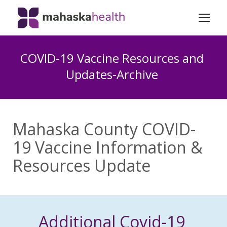
COVID-19 Vaccine Resources and
Updates-Archive
Mahaska County COVID-
19 Vaccine Information &
Resources Update
Additional Covid-19