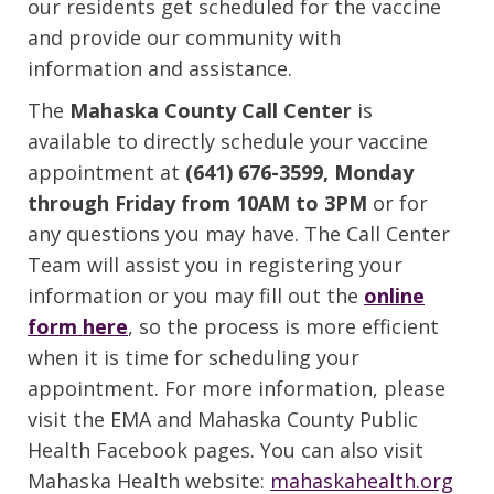
our residents get scheduled for the vaccine
and provide our community with
information and assistance.
The
Mahaska County Call Center
is
available to directly schedule your vaccine
appointment at
(641) 676-3599, Monday
through Friday from 10AM to 3PM
or for
any questions you may have. The Call Center
Team will assist you in registering your
information or you may fill out the
online
form here
, so the process is more efficient
when it is time for scheduling your
appointment. For more information, please
visit the EMA and Mahaska County Public
Health Facebook pages. You can also visit
Mahaska Health website:
mahaskahealth.org