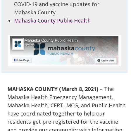
COVID-19 and vaccine updates for
Mahaska County.
Mahaska County Public Health
MAHASKA COUNTY (March 8, 2021)
– The
Mahaska Health Emergency Management,
Mahaska Health, CERT, MCG, and Public Health
have coordinated together to help our
residents get pre-registered for the vaccine
and provide our community with information