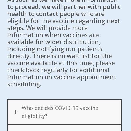
to proceed, we will partner with public
health to contact people who are
eligible for the vaccine regarding next
steps. We will provide more
information when vaccines are
available for wider distribution,
including notifying our patients
directly. There is no wait list for the
vaccine available at this time, please
check back regularly for additional
information on vaccine appointment
scheduling.
Who decides COVID-19 vaccine
eligibility?