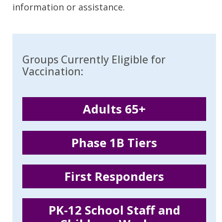
information or assistance.
Groups Currently Eligible for
Vaccination:
Adults 65+
Phase 1B Tiers
First Responders
PK-12 School Staff and