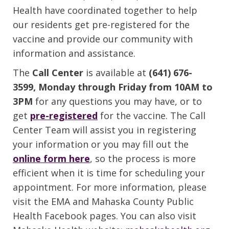
Health have coordinated together to help
our residents get pre-registered for the
vaccine and provide our community with
information and assistance.
The
Call Center
is available at
(641) 676-
3599, Monday through Friday from 10AM to
3PM
for any questions you may have, or to
get
pre-registered
for the vaccine. The Call
Center Team will assist you in registering
your information or you may fill out the
online form here
, so the process is more
efficient when it is time for scheduling your
appointment. For more information, please
visit the EMA and Mahaska County Public
Health Facebook pages. You can also visit