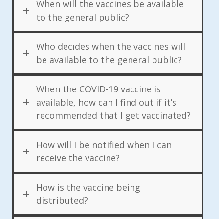
When will the vaccines be available
to the general public?
Who decides when the vaccines will
be available to the general public?
When the COVID-19 vaccine is
available, how can I find out if it’s
recommended that I get vaccinated?
How will I be notified when I can
receive the vaccine?
How is the vaccine being
distributed?