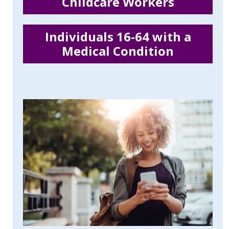
Childcare Workers
Individuals 16-64 with a
Medical Condition