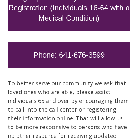
Registration (Individuals 16-64 with a
Medical Condition)
Phone: 641-676-3599
To better serve our community we ask that
loved ones who are able, please assist
individuals 65 and over by encouraging them
to call into the call center or registering
their information online. That will allow us
to be more responsive to persons who have
no other resource for receiving updated