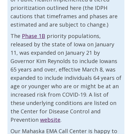
prioritization outlined here (the IDPH
cautions that timeframes and phases are
estimated and are subject to change.)
The
Phase 1B
priority populations,
released by the state of Iowa on January
11, was expanded on January 21 by
Governor Kim Reynolds to include Iowans
65 years and over, effective March 8, was
expanded to include individuals 64 years of
age or younger who are or might be at an
increased risk from COVID-19. A list of
these underlying conditions are listed on
the Center for Disease Control and
Prevention
website
.
Our Mahaska EMA Call Center is happy to