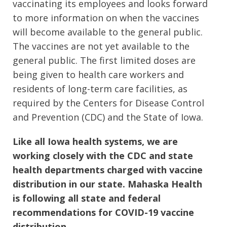
vaccinating its employees and looks forward
to more information on when the vaccines
will become available to the general public.
The vaccines are not yet available to the
general public. The first limited doses are
being given to health care workers and
residents of long-term care facilities, as
required by the Centers for Disease Control
and Prevention (CDC) and the State of Iowa.
Like all Iowa health systems, we are
working closely with the CDC and state
health departments charged with vaccine
distribution in our state. Mahaska Health
is following all state and federal
recommendations for COVID-19 vaccine
distribution.