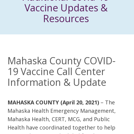
Vaccine Updates &
Resources
Mahaska County COVID-
19 Vaccine Call Center
Information & Update
MAHASKA COUNTY (April 20, 2021)
– The
Mahaska Health Emergency Management,
Mahaska Health, CERT, MCG, and Public
Health have coordinated together to help