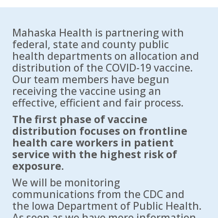
Mahaska Health is partnering with
federal, state and county public
health departments on allocation and
distribution of the COVID-19 vaccine.
Our team members have begun
receiving the vaccine using an
effective, efficient and fair process.
The first phase of vaccine
distribution focuses on frontline
health care workers in patient
service with the highest risk of
exposure.
We will be monitoring
communications from the CDC and
the Iowa Department of Public Health.
As soon as we have more information