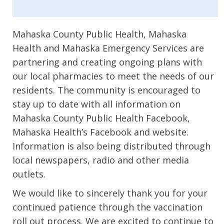
Mahaska County Public Health, Mahaska
Health and Mahaska Emergency Services are
partnering and creating ongoing plans with
our local pharmacies to meet the needs of our
residents. The community is encouraged to
stay up to date with all information on
Mahaska County Public Health Facebook,
Mahaska Health’s Facebook and website.
Information is also being distributed through
local newspapers, radio and other media
outlets.
We would like to sincerely thank you for your
continued patience through the vaccination
roll out process. We are excited to continue to