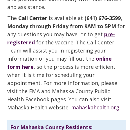
and assistance.
The
Call Center
is available at
(641) 676-3599,
Monday through Friday from 9AM to 5PM
for
any questions you may have, or to get
pre-
registered
for the vaccine. The Call Center
Team will assist you in registering your
information or you may fill out the
online
form here
, so the process is more efficient
when it is time for scheduling your
appointment. For more information, please
visit the EMA and Mahaska County Public
Health Facebook pages. You can also visit
Mahaska Health website:
mahaskahealth.org
For Mahaska County Residents: