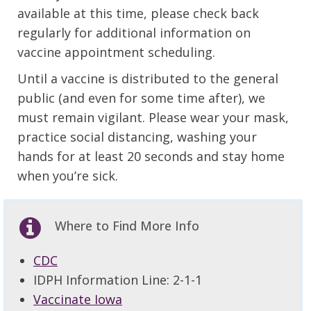
available at this time, please check back
regularly for additional information on
vaccine appointment scheduling.
Until a vaccine is distributed to the general
public (and even for some time after), we
must remain vigilant. Please wear your mask,
practice social distancing, washing your
hands for at least 20 seconds and stay home
when you’re sick.
Where to Find More Info
CDC
IDPH Information Line: 2-1-1
Vaccinate Iowa