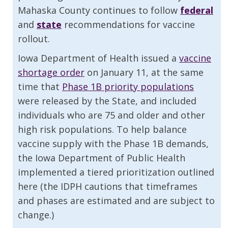
Mahaska County continues to follow
federal
and
state
recommendations for vaccine
rollout.
Iowa Department of Health issued a
vaccine
shortage order
on January 11, at the same
time that
Phase 1B priority populations
were released by the State, and included
individuals who are 75 and older and other
high risk populations. To help balance
vaccine supply with the Phase 1B demands,
the Iowa Department of Public Health
implemented a tiered prioritization outlined
here (the IDPH cautions that timeframes
and phases are estimated and are subject to
change.)