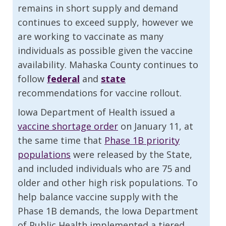
remains in short supply and demand
continues to exceed supply, however we
are working to vaccinate as many
individuals as possible given the vaccine
availability. Mahaska County continues to
follow
federal
and
state
recommendations for vaccine rollout.
Iowa Department of Health issued a
vaccine shortage order
on January 11, at
the same time that
Phase 1B priority
populations
were released by the State,
and included individuals who are 75 and
older and other high risk populations. To
help balance vaccine supply with the
Phase 1B demands, the Iowa Department
of Public Health implemented a tiered