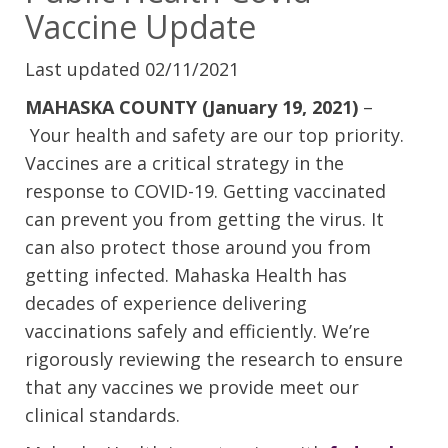
Vaccine Update
Last updated 02/11/2021
MAHASKA COUNTY (January 19, 2021)
–
Your health and safety are our top priority.
Vaccines are a critical strategy in the
response to COVID-19. Getting vaccinated
can prevent you from getting the virus. It
can also protect those around you from
getting infected. Mahaska Health has
decades of experience delivering
vaccinations safely and efficiently. We’re
rigorously reviewing the research to ensure
that any vaccines we provide meet our
clinical standards.