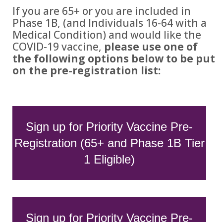
If you are 65+ or you are included in
Phase 1B, (and Individuals 16-64 with a
Medical Condition) and would like the
COVID-19 vaccine,
please use one of
the following options below to be put
on the pre-registration list:
Sign up for Priority Vaccine Pre-
Registration (65+ and Phase 1B Tier
1 Eligible)
Sign up for Priority Vaccine Pre-