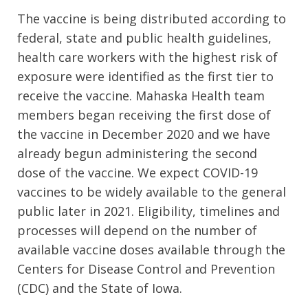
The vaccine is being distributed according to
federal, state and public health guidelines,
health care workers with the highest risk of
exposure were identified as the first tier to
receive the vaccine. Mahaska Health team
members began receiving the first dose of
the vaccine in December 2020 and we have
already begun administering the second
dose of the vaccine. We expect COVID-19
vaccines to be widely available to the general
public later in 2021. Eligibility, timelines and
processes will depend on the number of
available vaccine doses available through the
Centers for Disease Control and Prevention
(CDC) and the State of Iowa.