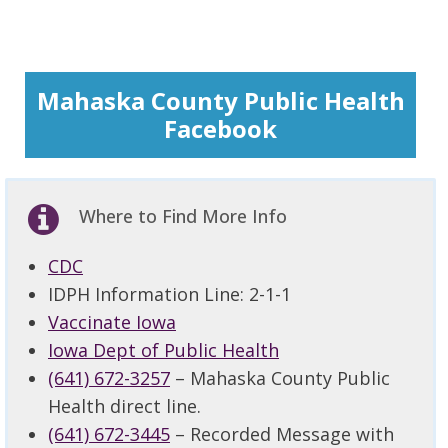
Mahaska County Public Health
Facebook
Where to Find More Info
CDC
IDPH Information Line: 2-1-1
Vaccinate Iowa
Iowa Dept of Public Health
(641) 672-3257
– Mahaska County Public
Health direct line.
(641) 672-3445
– Recorded Message with