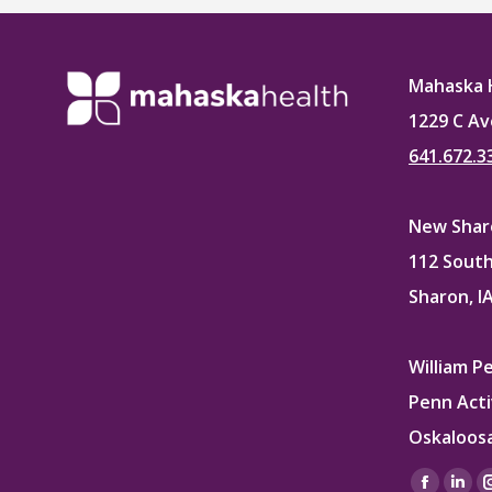
Mahaska 
1229 C Av
641.672.3
New Sharo
112 South
Sharon, I
William P
Penn Acti
Oskaloosa
Find us on