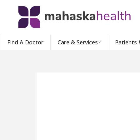
Find A Doctor
Care & Services
Patients 