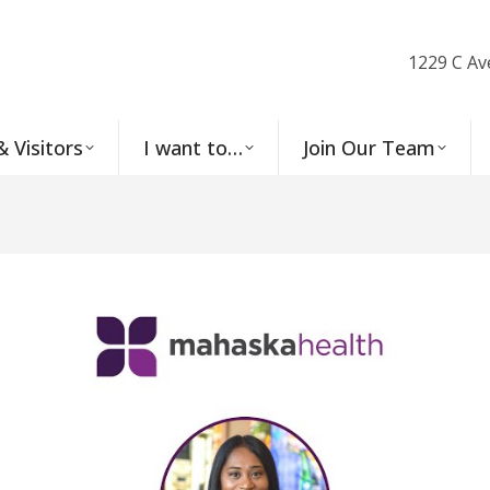
1229 C Av
& Visitors
I want to…
Join Our Team