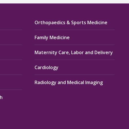
Orthopaedics & Sports Medicine
Family Medicine
Maternity Care, Labor and Delivery
Cardiology
Radiology and Medical Imaging
th