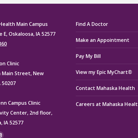
Health Main Campus
Find A Doctor
e E, Oskaloosa, IA 52577
Make an Appointment
360
Pay My Bill
n Clinic
View my Epic MyChart®
 Main Street, New
A 50207
Contact Mahaska Health
enn Campus Clinic
Careers at Mahaska Heal
vity Center, 2nd floor,
, IA 52577
: