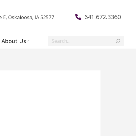
641.672.3360
e E, Oskaloosa, IA 52577
Search:
About Us