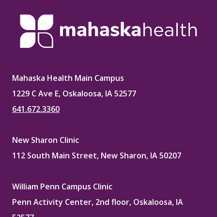
Mahaska Health Main Campus
1229 C Ave E, Oskaloosa, IA 52577
641.672.3360
New Sharon Clinic
112 South Main Street, New Sharon, IA 50207
William Penn Campus Clinic
Penn Activity Center, 2nd floor, Oskaloosa, IA