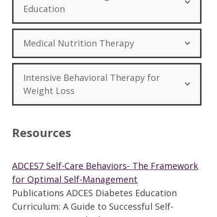
Education
Medical Nutrition Therapy
Intensive Behavioral Therapy for
Weight Loss
Resources
ADCES7 Self-Care Behaviors- The Framework
for Optimal Self-Management
Publications ADCES Diabetes Education
Curriculum: A Guide to Successful Self-