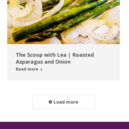
The Scoop with Lea | Roasted
Asparagus and Onion
Read more
Load more