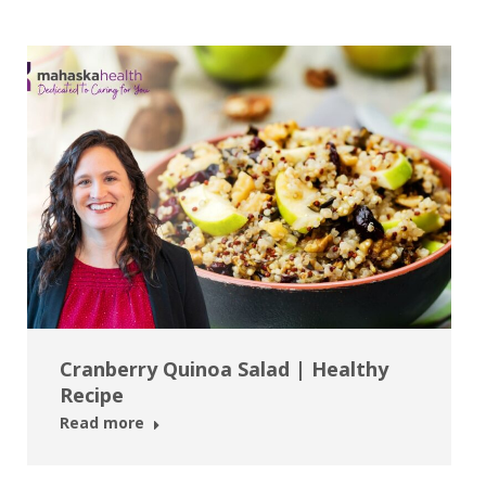
Cranberry Quinoa Salad | Healthy
Recipe
Read more