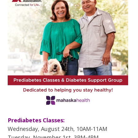
Prediabetes Classes:
Wednesday, August 24th, 10AM-11AM
Tuesday, November 1st, 3PM-4PM