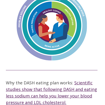
Why the DASH eating plan works:
Scientific
studies show that following DASH and eating
less sodium can help you lower your blood
pressure and LDL cholesterol.