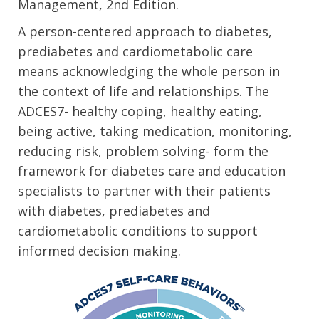
Management, 2nd Edition.
A person-centered approach to diabetes,
prediabetes and cardiometabolic care
means acknowledging the whole person in
the context of life and relationships. The
ADCES7- healthy coping, healthy eating,
being active, taking medication, monitoring,
reducing risk, problem solving- form the
framework for diabetes care and education
specialists to partner with their patients
with diabetes, prediabetes and
cardiometabolic conditions to support
informed decision making.