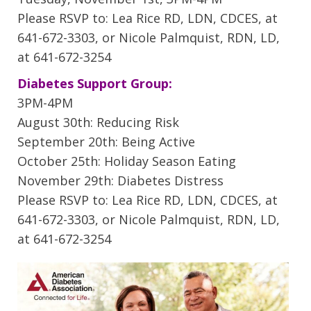
Please RSVP to: Lea Rice RD, LDN, CDCES, at
641-672-3303, or Nicole Palmquist, RDN, LD,
at 641-672-3254
Diabetes Support Group:
3PM-4PM
August 30th: Reducing Risk
September 20th: Being Active
October 25th: Holiday Season Eating
November 29th: Diabetes Distress
Please RSVP to: Lea Rice RD, LDN, CDCES, at
641-672-3303, or Nicole Palmquist, RDN, LD,
at 641-672-3254