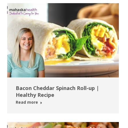
Bacon Cheddar Spinach Roll-up |
Healthy Recipe
Read more