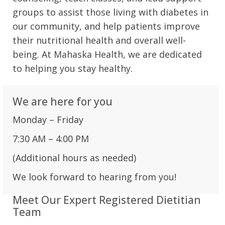
groups to assist those living with diabetes in
our community, and help patients improve
their nutritional health and overall well-
being. At Mahaska Health, we are dedicated
to helping you stay healthy.
We are here for you
Monday – Friday
7:30 AM – 4:00 PM
(Additional hours as needed)
We look forward to hearing from you!
Meet Our Expert Registered Dietitian
Team