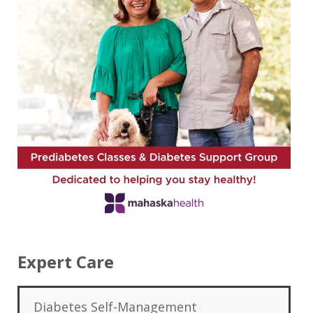
Expert Care
Diabetes Self-Management