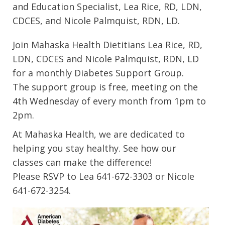
and Education Specialist, Lea Rice, RD, LDN,
CDCES, and Nicole Palmquist, RDN, LD.
Join Mahaska Health Dietitians Lea Rice, RD,
LDN, CDCES and Nicole Palmquist, RDN, LD
for a monthly Diabetes Support Group.
The support group is free, meeting on the
4th Wednesday of every month from 1pm to
2pm.
At Mahaska Health, we are dedicated to
helping you stay healthy. See how our
classes can make the difference!
Please RSVP to Lea 641-672-3303 or Nicole
641-672-3254.