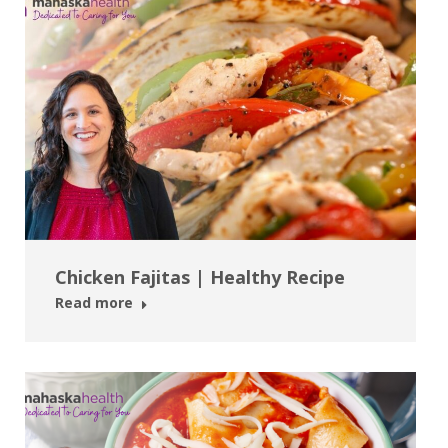
Chicken Fajitas | Healthy Recipe
Read more