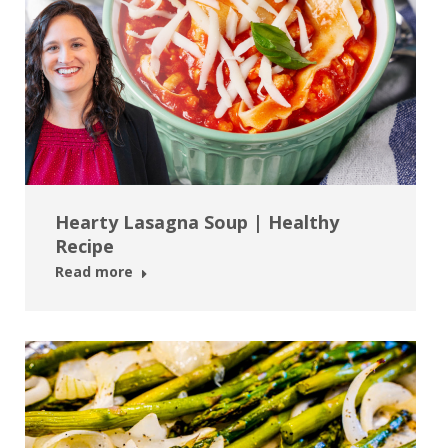
Hearty Lasagna Soup | Healthy
Recipe
Read more