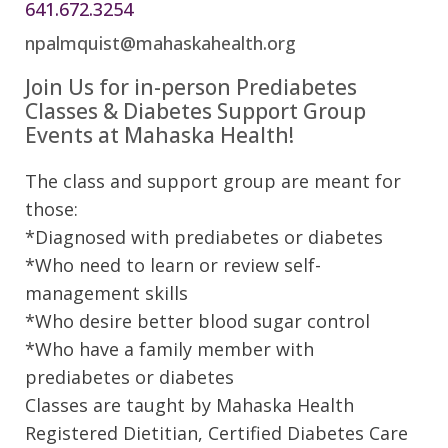
641.672.3254
npalmquist@mahaskahealth.org
Join Us for in-person Prediabetes
Classes & Diabetes Support Group
Events at Mahaska Health!
The class and support group are meant for
those:
*Diagnosed with prediabetes or diabetes
*Who need to learn or review self-
management skills
*Who desire better blood sugar control
*Who have a family member with
prediabetes or diabetes
Classes are taught by Mahaska Health
Registered Dietitian, Certified Diabetes Care