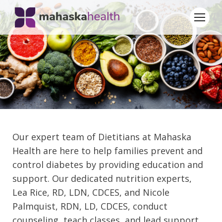
Our expert team of Dietitians at Mahaska
Health are here to help families prevent and
control diabetes by providing education and
support. Our dedicated nutrition experts,
Lea Rice, RD, LDN, CDCES, and Nicole
Palmquist, RDN, LD, CDCES, conduct
counseling, teach classes, and lead support