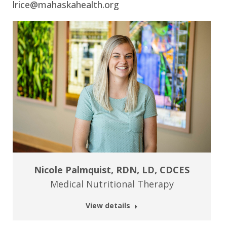
lrice@mahaskahealth.org
Nicole Palmquist, RDN, LD, CDCES
Medical Nutritional Therapy
View details