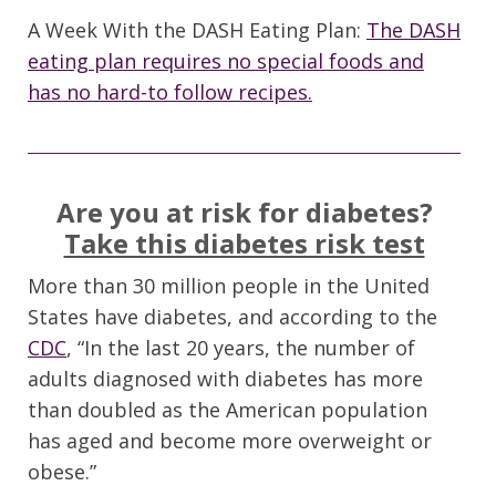
A Week With the DASH Eating Plan:
The DASH
eating plan requires no special foods and
has no hard-to follow recipes.
Are you at risk for diabetes?
Take this diabetes risk test
More than 30 million people in the United
States have diabetes, and according to the
CDC
, “In the last 20 years, the number of
adults diagnosed with diabetes has more
than doubled as the American population
has aged and become more overweight or
obese.”