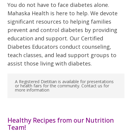
You do not have to face diabetes alone.
Mahaska Health is here to help. We devote
significant resources to helping families
prevent and control diabetes by providing
education and support. Our Certified
Diabetes Educators conduct counseling,
teach classes, and lead support groups to
assist those living with diabetes.
A Registered Dietitian is available for presentations
or health fairs for the community. Contact us for
more information
Healthy Recipes from our Nutrition
Team!