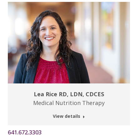
Lea Rice RD, LDN, CDCES
Medical Nutrition Therapy
View details
641.672.3303