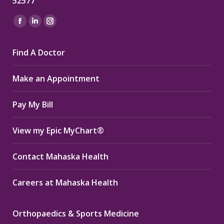
52577
Find us on:
Facebook
Linkedin
Instagram
page
page
page
Find A Doctor
opens
opens
opens
in
in
in
Make an Appointment
new
new
new
window
window
window
Pay My Bill
View my Epic MyChart®
Contact Mahaska Health
Careers at Mahaska Health
Orthopaedics & Sports Medicine