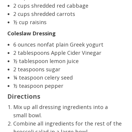
2 cups shredded red cabbage
2 cups shredded carrots
½ cup raisins
Coleslaw Dressing
6 ounces nonfat plain Greek yogurt
2 tablespoons Apple Cider Vinegar
½ tablespoon lemon juice
2 teaspoons sugar
¼ teaspoon celery seed
½ teaspoon pepper
Directions
Mix up all dressing ingredients into a
small bowl.
Combine all ingredients for the rest of the
broccoli salad in a large bowl.