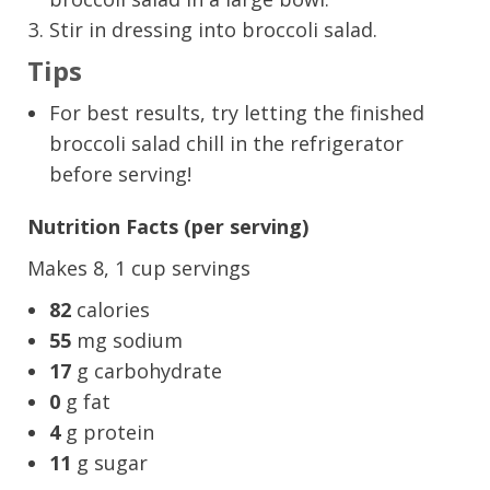
Stir in dressing into broccoli salad.
Tips
For best results, try letting the finished
broccoli salad chill in the refrigerator
before serving!
Nutrition Facts (per serving)
Makes 8, 1 cup servings
82
calories
55
mg sodium
17
g carbohydrate
0
g fat
4
g protein
11
g sugar