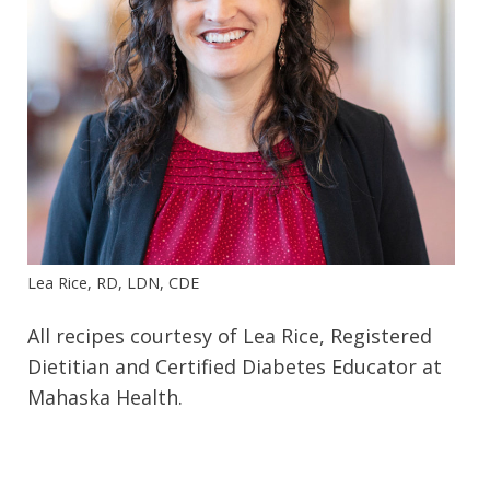
Lea Rice, RD, LDN, CDE
All recipes courtesy of Lea Rice, Registered
Dietitian and Certified Diabetes Educator at
Mahaska Health.