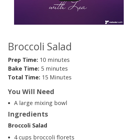
Broccoli Salad
Prep Time:
10 minutes
Bake Time:
5 minutes
Total Time:
15 Minutes
You Will Need
A large mixing bowl
Ingredients
Broccoli Salad
4 cups broccoli florets