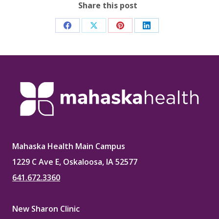
Share this post
Share
Share
Share
Share
on
on
on
on
Facebook
X
Pinterest
LinkedIn
Mahaska Health Main Campus
1229 C Ave E, Oskaloosa, IA 52577
641.672.3360
New Sharon Clinic