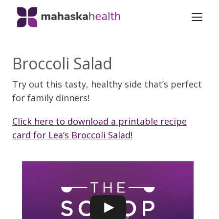
Broccoli Salad
Try out this tasty, healthy side that’s perfect
for family dinners!
Click here to download a printable recipe
card for Lea’s Broccoli Salad!