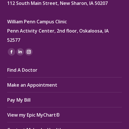
112 South Main Street, New Sharon, IA 50207
William Penn Campus Clinic
Penn Activity Center, 2nd floor, Oskaloosa, IA
52577
Find us on:
Facebook
Linkedin
Instagram
page
page
page
Find A Doctor
opens
opens
opens
in
in
in
Make an Appointment
new
new
new
window
window
window
Pay My Bill
View my Epic MyChart®