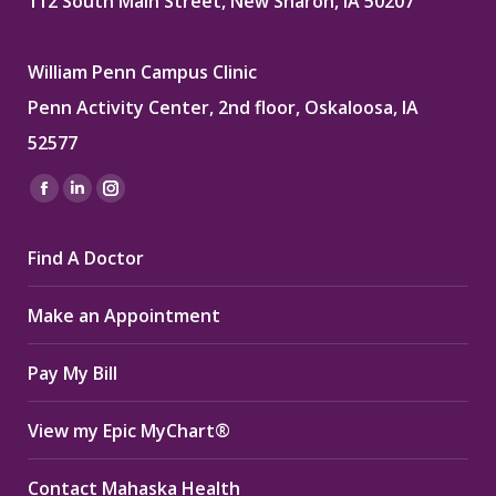
112 South Main Street, New Sharon, IA 50207
William Penn Campus Clinic
Penn Activity Center, 2nd floor, Oskaloosa, IA
52577
Find us on:
Facebook
Linkedin
Instagram
page
page
page
Find A Doctor
opens
opens
opens
in
in
in
Make an Appointment
new
new
new
window
window
window
Pay My Bill
View my Epic MyChart®
Contact Mahaska Health