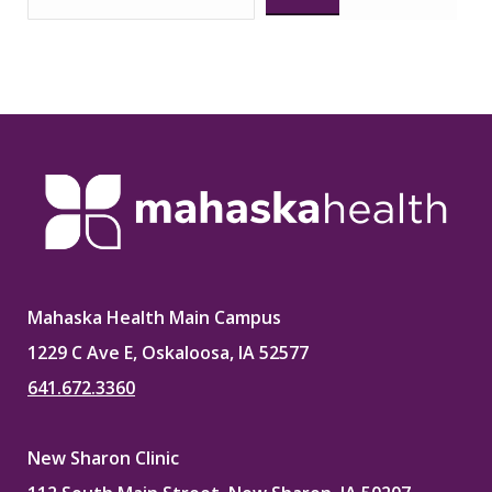
Mahaska Health Main Campus
1229 C Ave E, Oskaloosa, IA 52577
641.672.3360
New Sharon Clinic