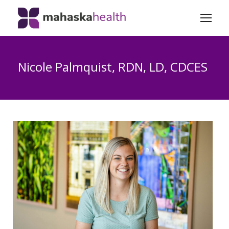
Nicole Palmquist, RDN, LD, CDCES