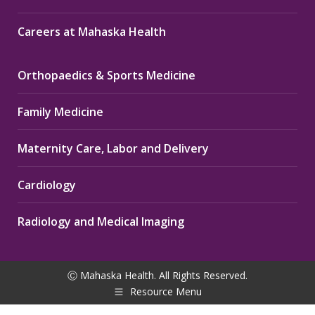
Careers at Mahaska Health
Orthopaedics & Sports Medicine
Family Medicine
Maternity Care, Labor and Delivery
Cardiology
Radiology and Medical Imaging
Ⓒ Mahaska Health. All Rights Reserved.
Resource Menu