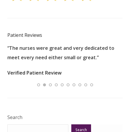
Patient Reviews
“The nurses were great and very dedicated to
“The
meet every need either small or great.”
pati
wha
Verified Patient Review
.”
ques
Veri
Search
Search