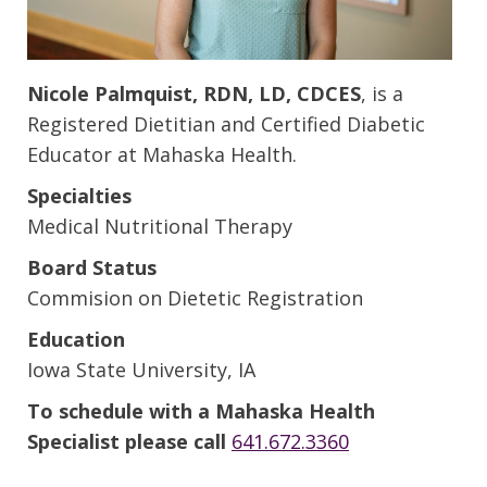
Nicole Palmquist, RDN, LD, CDCES
, is a
Registered Dietitian and Certified Diabetic
Educator at Mahaska Health.
Specialties
Medical Nutritional Therapy
Board Status
Commision on Dietetic Registration
Education
Iowa State University, IA
To schedule with a Mahaska Health
Specialist please call
641.672.3360