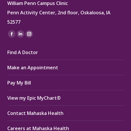
William Penn Campus Clinic
Penn Activity Center, 2nd floor, Oskaloosa, IA
52577
Find us on:
Facebook
Linkedin
Instagram
page
page
page
Find A Doctor
opens
opens
opens
in
in
in
Make an Appointment
new
new
new
window
window
window
Pay My Bill
View my Epic MyChart®
Contact Mahaska Health
Careers at Mahaska Health