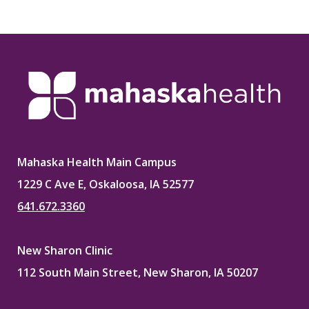
Mahaska Health Main Campus
1229 C Ave E, Oskaloosa, IA 52577
641.672.3360
New Sharon Clinic
112 South Main Street, New Sharon, IA 50207