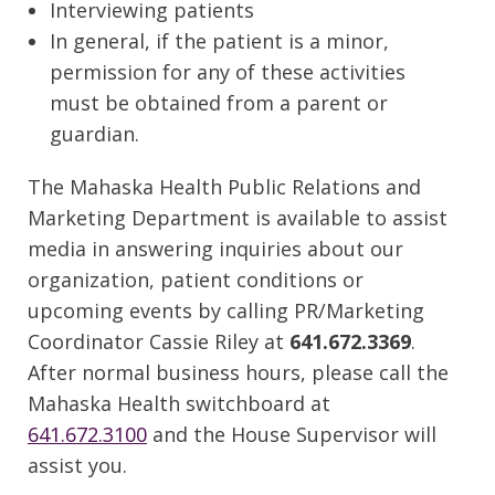
Interviewing patients
In general, if the patient is a minor,
permission for any of these activities
must be obtained from a parent or
guardian.
The Mahaska Health Public Relations and
Marketing Department is available to assist
media in answering inquiries about our
organization, patient conditions or
upcoming events by calling PR/Marketing
Coordinator Cassie Riley at
641.672.3369
.
After normal business hours, please call the
Mahaska Health switchboard at
641.672.3100
and the House Supervisor will
assist you.