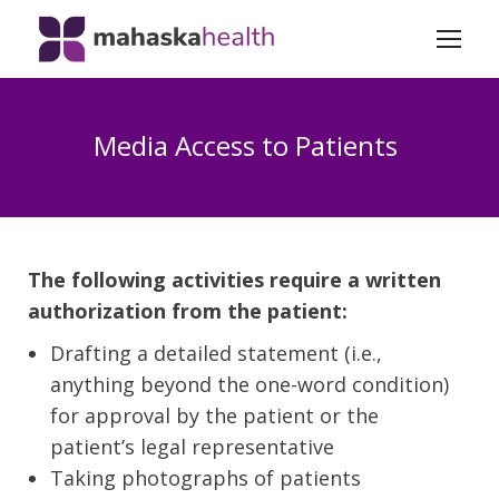
Media Access to Patients
The following activities require a written
authorization from the patient:
Drafting a detailed statement (i.e.,
anything beyond the one-word condition)
for approval by the patient or the
patient’s legal representative
Taking photographs of patients