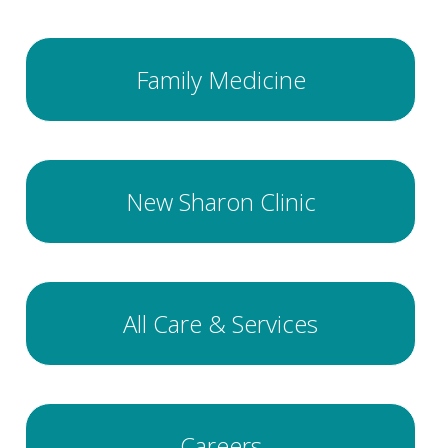
Family Medicine
New Sharon Clinic
All Care & Services
Careers