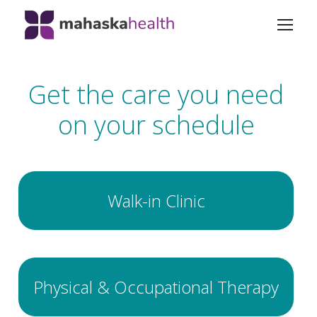
Get the care you need
on your schedule
Walk-in Clinic
Physical & Occupational Therapy