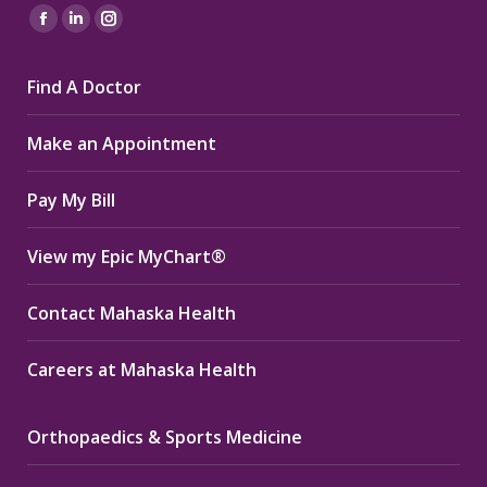
Find us on:
Facebook
Linkedin
Instagram
page
page
page
Find A Doctor
opens
opens
opens
in
in
in
Make an Appointment
new
new
new
window
window
window
Pay My Bill
View my Epic MyChart®
Contact Mahaska Health
Careers at Mahaska Health
Orthopaedics & Sports Medicine