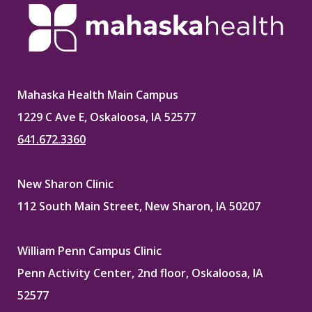
Mahaska Health Main Campus
1229 C Ave E, Oskaloosa, IA 52577
641.672.3360
New Sharon Clinic
112 South Main Street, New Sharon, IA 50207
William Penn Campus Clinic
Penn Activity Center, 2nd floor, Oskaloosa, IA
52577