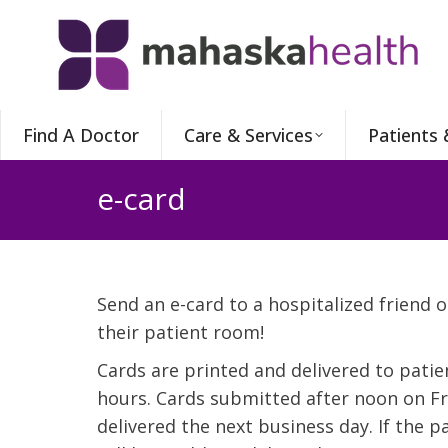
Find A Doctor
Care & Services
Patients 
e-card
Send an e-card to a hospitalized friend o
their patient room!
Cards are printed and delivered to pati
hours. Cards submitted after noon on Fri
delivered the next business day. If the 