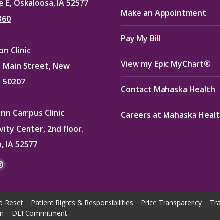
e E, Oskaloosa, IA 52577
Make an Appointment
360
Pay My Bill
n Clinic
View my Epic MyChart®
 Main Street, New
A 50207
Contact Mahaska Health
enn Campus Clinic
Careers at Mahaska Heal
vity Center, 2nd floor,
, IA 52577
:
ok
kedin
Instagram
e
page
ns
opens
d Reset
Patient Rights & Responsibilities
Price Transparency
Tra
in
on
DEI Commitment