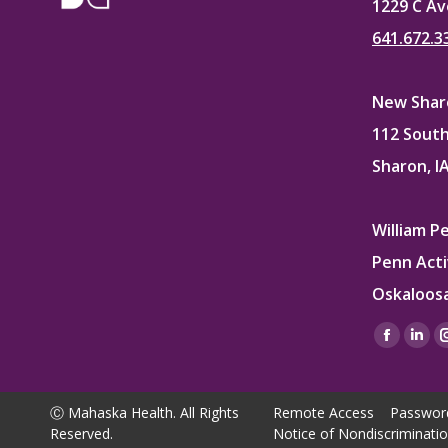
1229 C Av
641.672.3
New Sharo
112 South
Sharon, I
William P
Penn Acti
Oskaloosa
Find us on
Facebo
Lin
page
pag
opens
ope
Ⓒ Mahaska Health. All Rights
Remote Access
Passwor
in
in
Reserved.
Notice of Nondiscriminati