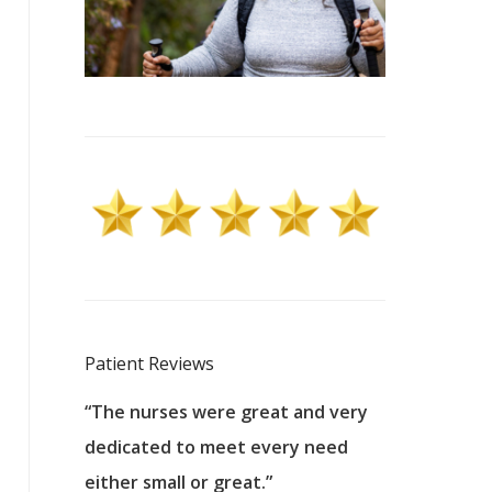
Patient Reviews
 excellent
“The nurses were great and very
“They were a
ers to
dedicated to meet every need
kind, and pa
reat care.
either small or great.”
excellent jo