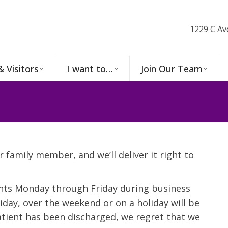
1229 C Av
& Visitors
I want to…
Join Our Team
r family member, and we’ll deliver it right to
ents Monday through Friday during business
day, over the weekend or on a holiday will be
patient has been discharged, we regret that we