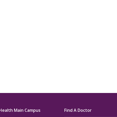
u.”
I have confidence in the 
and doctors. I believe th
rified Patient Review
my life. Thank you.”
Verified Patient Review
Health Main Campus
Find A Doctor