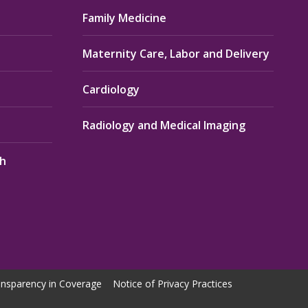
Family Medicine
Maternity Care, Labor and Delivery
Cardiology
Radiology and Medical Imaging
th
nsparency in Coverage
Notice of Privacy Practices