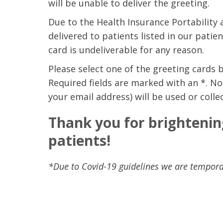
will be unable to deliver the greeting.
Due to the Health Insurance Portability 
delivered to patients listed in our patie
card is undeliverable for any reason.
Please select one of the greeting cards 
Required fields are marked with an *. No
your email address) will be used or colle
Thank you for brightenin
patients!
*Due to Covid-19 guidelines we are temporar
 caring team.
“Above and beyond the customary
“W
h.”
care received – outstanding very
th
personable care – gold standard!!”
at