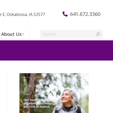
641.672.3360
e E, Oskaloosa, IA 52577
Search:
About Us