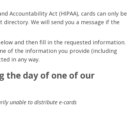
and Accountability Act (HIPAA), cards can only be
nt directory. We will send you a message if the
below and then fill in the requested information.
ne of the information you provide (including
cted in any way.
g the day of one of our
ily unable to distribute e-cards
e are very thankful to have
“I am so thankful for the
ese good services and doctors
care. I do recommend oth
 our home town hospital. Thank-
MHP. I have always had g