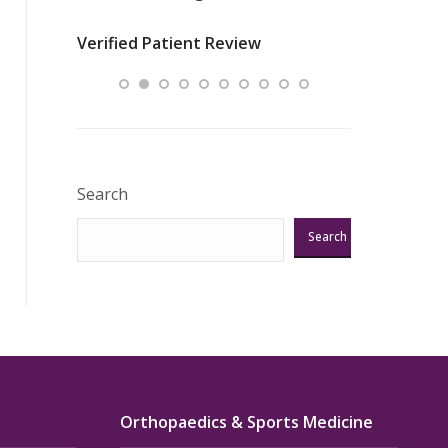
nurses
was about t
Verified Patient Review
ey saved
answering m
Excellent!!!”
Verified Pat
Search
Search
Orthopaedics & Sports Medicine