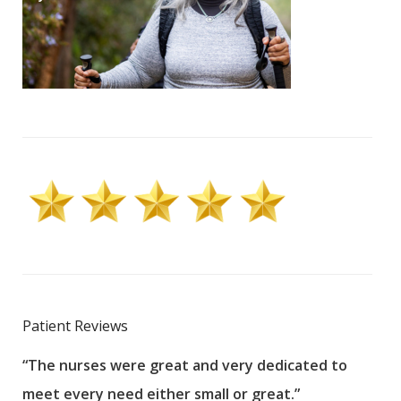
Patient Reviews
“The nurses were great and very dedicated to
“The
meet every need either small or great.”
pati