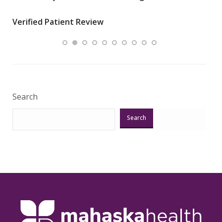
wha
Verified Patient Review
.”
ques
Veri
Search
Search