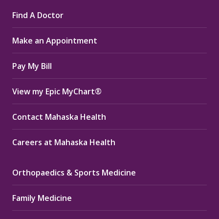
page
page
page
Find A Doctor
opens
opens
opens
in
in
in
Make an Appointment
new
new
new
window
window
window
Pay My Bill
View my Epic MyChart®
Contact Mahaska Health
Careers at Mahaska Health
Orthopaedics & Sports Medicine
Family Medicine