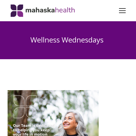
Wellness Wednesdays