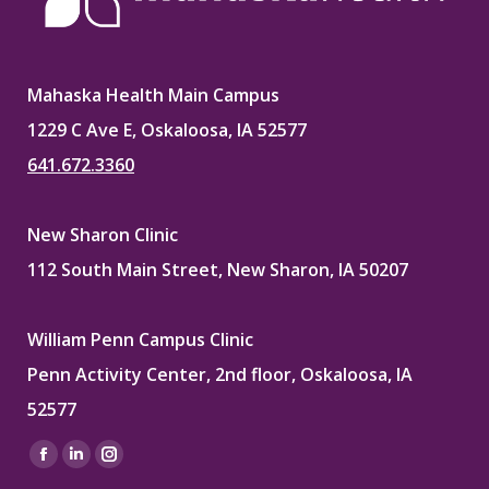
Mahaska Health Main Campus
1229 C Ave E, Oskaloosa, IA 52577
641.672.3360
New Sharon Clinic
112 South Main Street, New Sharon, IA 50207
William Penn Campus Clinic
Penn Activity Center, 2nd floor, Oskaloosa, IA
52577
Find us on:
Facebook
Linkedin
Instagram