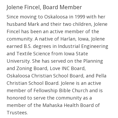
Jolene Fincel, Board Member
Since moving to Oskaloosa in 1999 with her
husband Mark and their two children, Jolene
Fincel has been an active member of the
community. A native of Harlan, Iowa, Jolene
earned B.S. degrees in Industrial Engineering
and Textile Science from Iowa State
University. She has served on the Planning
and Zoning Board, Love INC Board,
Oskaloosa Christian School Board, and Pella
Christian School Board. Jolene is an active
member of Fellowship Bible Church and is
honored to serve the community as a
member of the Mahaska Health Board of
Trustees.