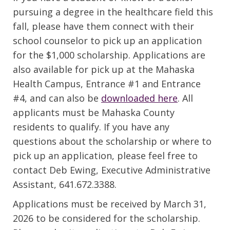
pursuing a degree in the healthcare field this
fall, please have them connect with their
school counselor to pick up an application
for the $1,000 scholarship. Applications are
also available for pick up at the Mahaska
Health Campus, Entrance #1 and Entrance
#4, and can also be
downloaded here
. All
applicants must be Mahaska County
residents to qualify. If you have any
questions about the scholarship or where to
pick up an application, please feel free to
contact Deb Ewing, Executive Administrative
Assistant, 641.672.3388.
Applications must be received by March 31,
2026 to be considered for the scholarship.