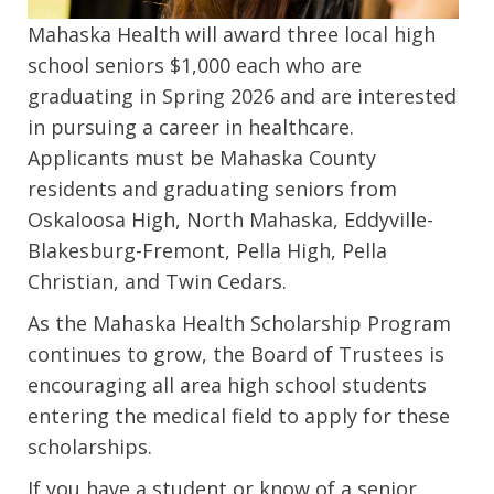
Mahaska Health will award three local high
school seniors $1,000 each who are
graduating in Spring 2026 and are interested
in pursuing a career in healthcare.
Applicants must be Mahaska County
residents and graduating seniors from
Oskaloosa High, North Mahaska, Eddyville-
Blakesburg-Fremont, Pella High, Pella
Christian, and Twin Cedars.
As the Mahaska Health Scholarship Program
continues to grow, the Board of Trustees is
encouraging all area high school students
entering the medical field to apply for these
scholarships.
If you have a student or know of a senior