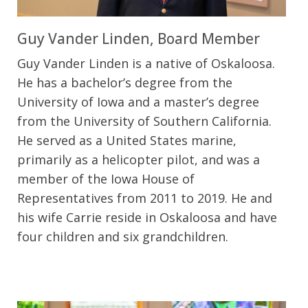
Guy Vander Linden, Board Member
Guy Vander Linden is a native of Oskaloosa.
He has a bachelor’s degree from the
University of Iowa and a master’s degree
from the University of Southern California.
He served as a United States marine,
primarily as a helicopter pilot, and was a
member of the Iowa House of
Representatives from 2011 to 2019. He and
his wife Carrie reside in Oskaloosa and have
four children and six grandchildren.