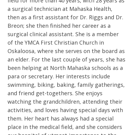
field for more than 40 years, with 28 years as
a surgical technician at Mahaska Health,
then as a first assistant for Dr. Riggs and Dr.
Breon; she then finished her career as a
surgical clinical assistant. She is a member
of the YMCA First Christian Church in
Oskaloosa, where she serves on the board as
an elder. For the last couple of years, she has
been helping at North Mahaska schools as a
para or secretary. Her interests include
swimming, biking, baking, family gatherings,
and friend get-togethers. She enjoys
watching the grandchildren, attending their
activities, and loves having special days with
them. Her heart has always had a special
place in the medical field, and she considers