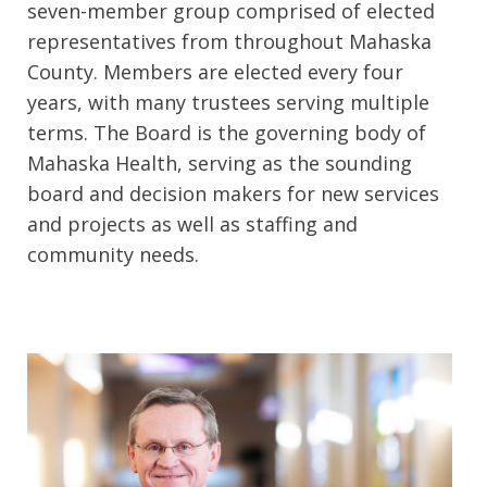
seven-member group comprised of elected
representatives from throughout Mahaska
County. Members are elected every four
years, with many trustees serving multiple
terms. The Board is the governing body of
Mahaska Health, serving as the sounding
board and decision makers for new services
and projects as well as staffing and
community needs.