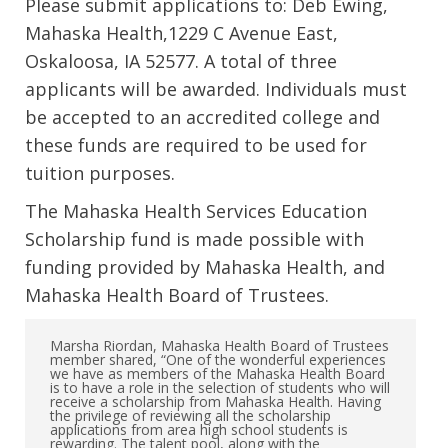
Please submit applications to: Deb Ewing,
Mahaska Health,1229 C Avenue East,
Oskaloosa, IA 52577. A total of three
applicants will be awarded. Individuals must
be accepted to an accredited college and
these funds are required to be used for
tuition purposes.
The Mahaska Health Services Education
Scholarship fund is made possible with
funding provided by Mahaska Health, and
Mahaska Health Board of Trustees.
Marsha Riordan, Mahaska Health Board of Trustees
member shared, “One of the wonderful experiences
we have as members of the Mahaska Health Board
is to have a role in the selection of students who will
receive a scholarship from Mahaska Health. Having
the privilege of reviewing all the scholarship
applications from area high school students is
rewarding. The talent pool, along with the