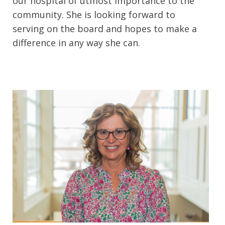
our hospital of utmost importance to the
community. She is looking forward to
serving on the board and hopes to make a
difference in any way she can.