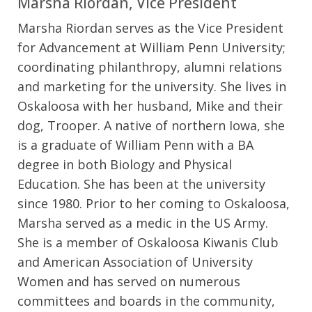
Marsha Riordan, Vice President
Marsha Riordan serves as the Vice President
for Advancement at William Penn University;
coordinating philanthropy, alumni relations
and marketing for the university. She lives in
Oskaloosa with her husband, Mike and their
dog, Trooper. A native of northern Iowa, she
is a graduate of William Penn with a BA
degree in both Biology and Physical
Education. She has been at the university
since 1980. Prior to her coming to Oskaloosa,
Marsha served as a medic in the US Army.
She is a member of Oskaloosa Kiwanis Club
and American Association of University
Women and has served on numerous
committees and boards in the community,