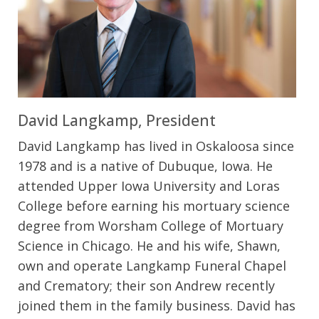
David Langkamp, President
David Langkamp has lived in Oskaloosa since
1978 and is a native of Dubuque, Iowa. He
attended Upper Iowa University and Loras
College before earning his mortuary science
degree from Worsham College of Mortuary
Science in Chicago. He and his wife, Shawn,
own and operate Langkamp Funeral Chapel
and Crematory; their son Andrew recently
joined them in the family business. David has