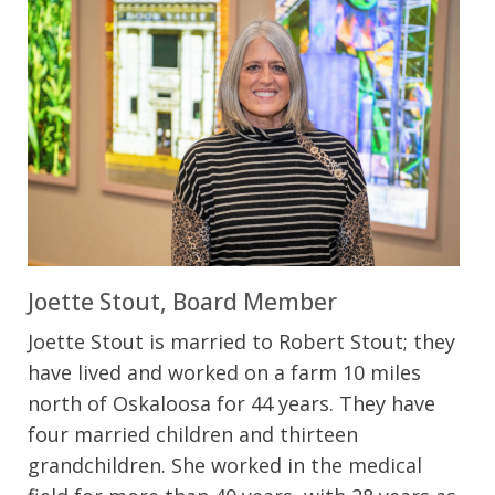
Joette Stout, Board Member
Joette Stout is married to Robert Stout; they
have lived and worked on a farm 10 miles
north of Oskaloosa for 44 years. They have
four married children and thirteen
grandchildren. She worked in the medical