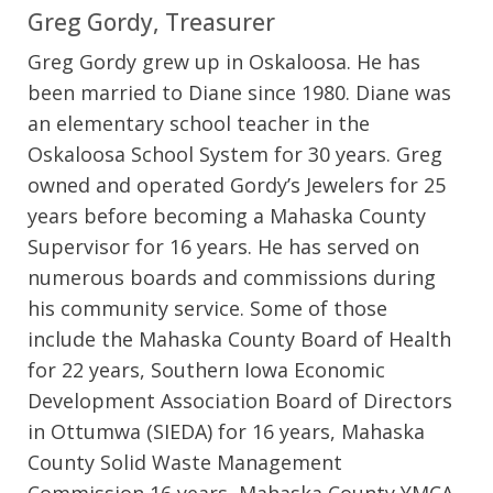
Greg Gordy, Treasurer
Greg Gordy grew up in Oskaloosa. He has
been married to Diane since 1980. Diane was
an elementary school teacher in the
Oskaloosa School System for 30 years. Greg
owned and operated Gordy’s Jewelers for 25
years before becoming a Mahaska County
Supervisor for 16 years. He has served on
numerous boards and commissions during
his community service. Some of those
include the Mahaska County Board of Health
for 22 years, Southern Iowa Economic
Development Association Board of Directors
in Ottumwa (SIEDA) for 16 years, Mahaska
County Solid Waste Management