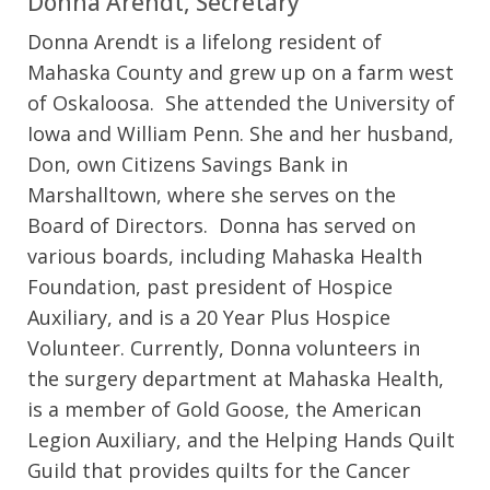
Donna Arendt, Secretary
Donna Arendt is a lifelong resident of
Mahaska County and grew up on a farm west
of Oskaloosa. She attended the University of
Iowa and William Penn. She and her husband,
Don, own Citizens Savings Bank in
Marshalltown, where she serves on the
Board of Directors. Donna has served on
various boards, including Mahaska Health
Foundation, past president of Hospice
Auxiliary, and is a 20 Year Plus Hospice
Volunteer. Currently, Donna volunteers in
the surgery department at Mahaska Health,
is a member of Gold Goose, the American
Legion Auxiliary, and the Helping Hands Quilt
Guild that provides quilts for the Cancer