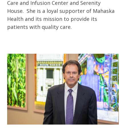
Care and Infusion Center and Serenity
House. She is a loyal supporter of Mahaska
Health and its mission to provide its
patients with quality care.