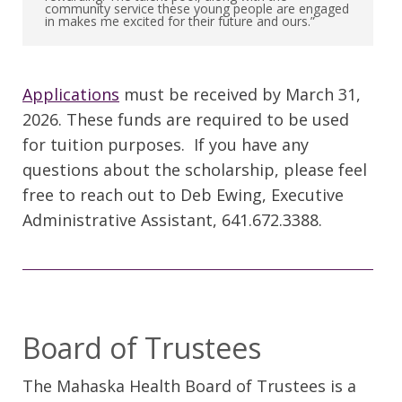
community service these young people are engaged
in makes me excited for their future and ours.”
Applications
must be received by March 31,
2026. These funds are required to be used
for tuition purposes. If you have any
questions about the scholarship, please feel
free to reach out to Deb Ewing, Executive
Administrative Assistant, 641.672.3388.
Board of Trustees
The Mahaska Health Board of Trustees is a