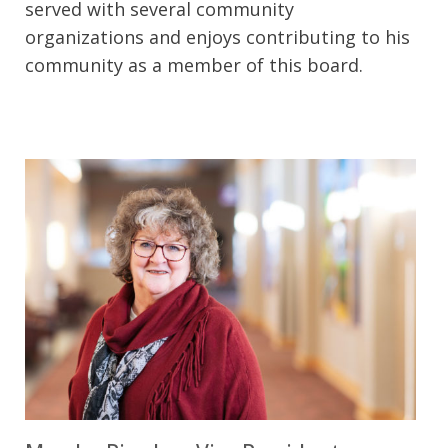
served with several community
organizations and enjoys contributing to his
community as a member of this board.