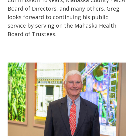
Commission 16 years, Mahaska County YMCA
Board of Directors, and many others. Greg
looks forward to continuing his public
service by serving on the Mahaska Health
Board of Trustees.