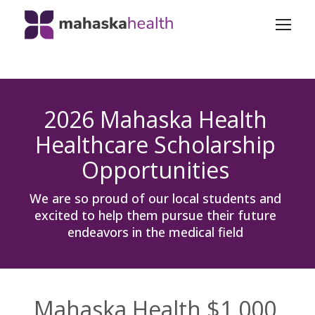
2026 Mahaska Health
Healthcare Scholarship
Opportunities
We are so proud of our local students and
excited to help them pursue their future
endeavors in the medical field
Mahaska Health $1,000