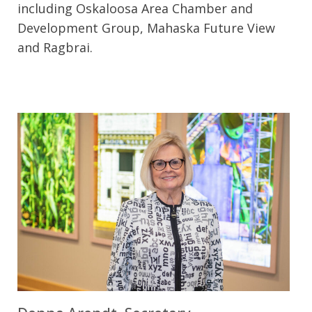
including Oskaloosa Area Chamber and
Development Group, Mahaska Future View
and Ragbrai.