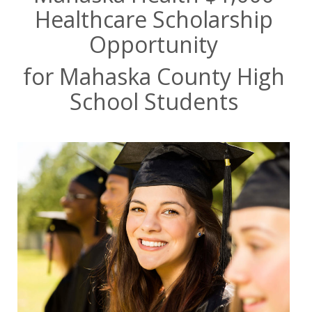
Healthcare Scholarship
Opportunity
for Mahaska County High
School Students