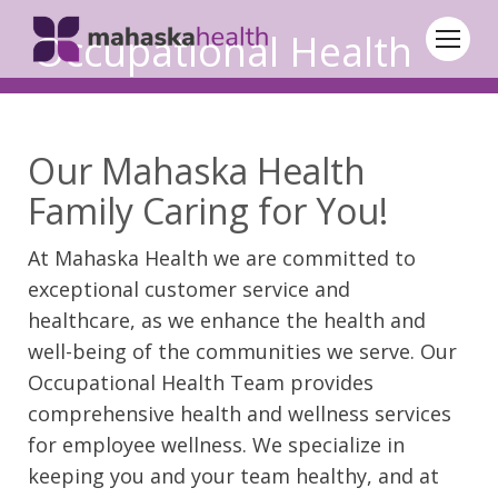
Occupational Health
Our Mahaska Health
Family Caring for You!
At Mahaska Health we are committed to
exceptional customer service and
healthcare, as we enhance the health and
well-being of the communities we serve. Our
Occupational Health Team provides
comprehensive health and wellness services
for employee wellness. We specialize in
keeping you and your team healthy, and at