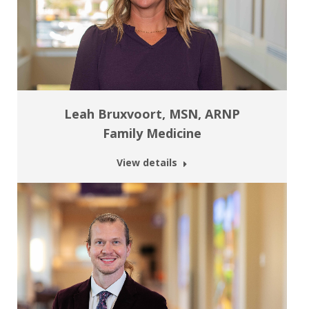
Leah Bruxvoort, MSN, ARNP
Family Medicine
View details