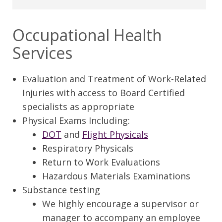
Occupational Health
Services
Evaluation and Treatment of Work-Related
Injuries with access to Board Certified
specialists as appropriate
Physical Exams Including:
DOT
and
Flight Physicals
Respiratory Physicals
Return to Work Evaluations
Hazardous Materials Examinations
Substance testing
We highly encourage a supervisor or
manager to accompany an employee