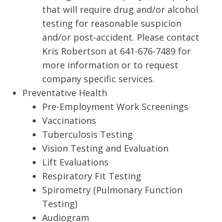
that will require drug and/or alcohol
testing for reasonable suspicion
and/or post-accident. Please contact
Kris Robertson at 641-676-7489 for
more information or to request
company specific services.
Preventative Health
Pre-Employment Work Screenings
Vaccinations
Tuberculosis Testing
Vision Testing and Evaluation
Lift Evaluations
Respiratory Fit Testing
Spirometry (Pulmonary Function
Testing)
Audiogram