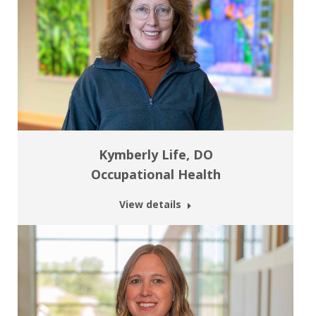
Kymberly Life, DO
Occupational Health
View details