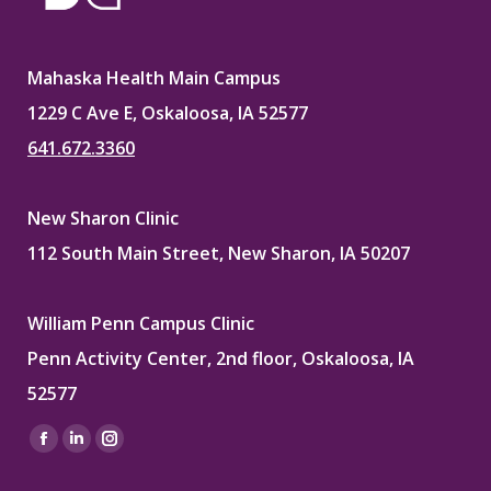
Mahaska Health Main Campus
1229 C Ave E, Oskaloosa, IA 52577
641.672.3360
New Sharon Clinic
112 South Main Street, New Sharon, IA 50207
William Penn Campus Clinic
Penn Activity Center, 2nd floor, Oskaloosa, IA
52577
Find us on:
Facebook
Linkedin
Instagram
page
page
page