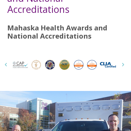
Accreditations
Mahaska Health Awards and
National Accreditations