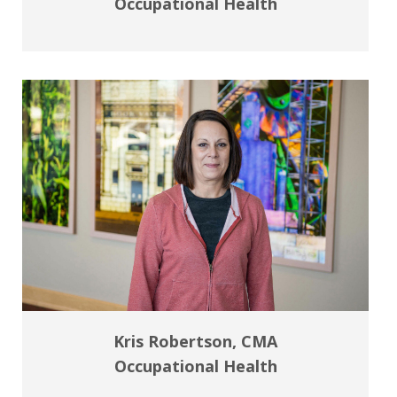
Occupational Health
Kris Robertson, CMA
Occupational Health