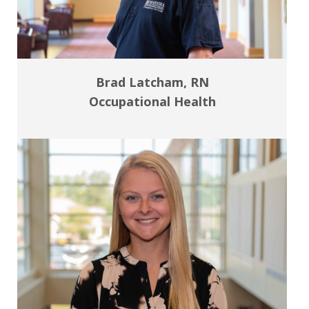
Brad Latcham, RN
Occupational Health