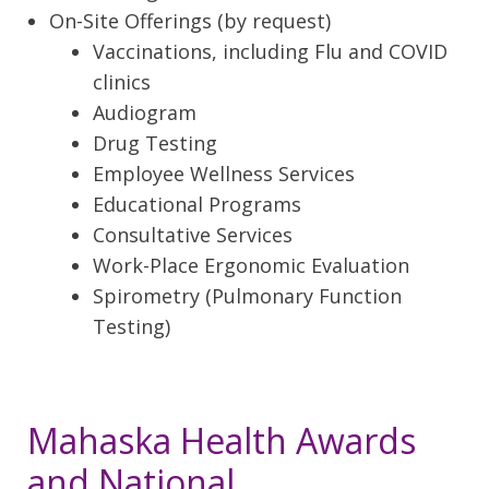
On-Site Offerings (by request)
Vaccinations, including Flu and COVID
clinics
Audiogram
Drug Testing
Employee Wellness Services
Educational Programs
Consultative Services
Work-Place Ergonomic Evaluation
Spirometry (Pulmonary Function
Testing)
Mahaska Health Awards
and National