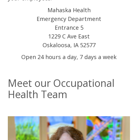
Mahaska Health
Emergency Department
Entrance 5
1229 C Ave East
Oskaloosa, IA 52577
Open 24 hours a day, 7 days a week
Meet our Occupational
Health Team