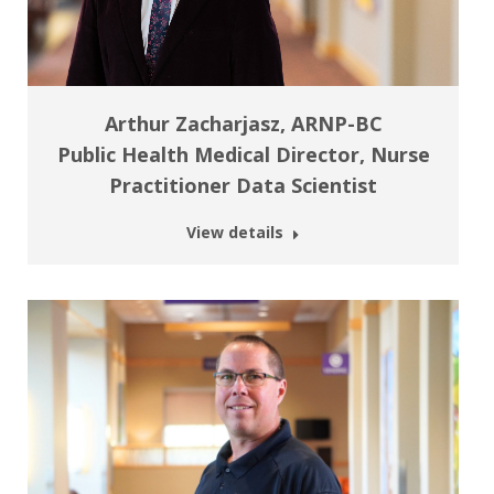
Arthur Zacharjasz, ARNP-BC
Public Health Medical Director, Nurse
Practitioner Data Scientist
View details