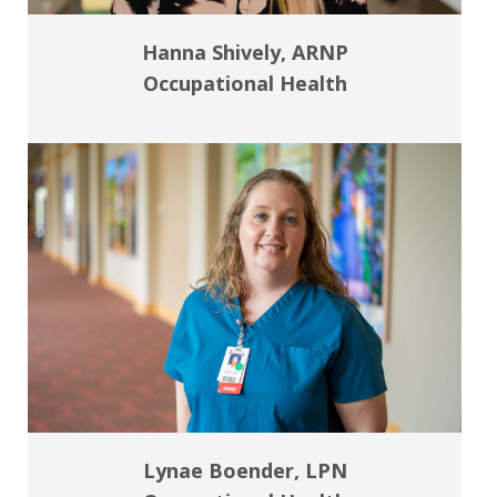
Hanna Shively, ARNP
Occupational Health
Lynae Boender, LPN