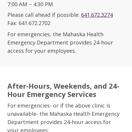
7:00 AM – 4:30 PM
Please call ahead if possible:
641.672.3274
Fax: 641.672.2702
For emergencies, the Mahaska Health
Emergency Department provides 24-hour
access for your employees.
After-Hours, Weekends, and 24-
Hour Emergency Services
For emergencies- or if the above clinic is
unavailable- the Mahaska Health Emergency
Department provides 24-hour access for
your employees: