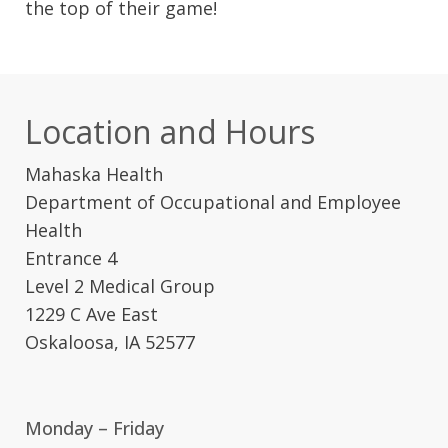
the top of their game!
Location and Hours
Mahaska Health
Department of Occupational and Employee
Health
Entrance 4
Level 2 Medical Group
1229 C Ave East
Oskaloosa, IA 52577
Monday – Friday