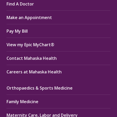
Find A Doctor
opens
opens
opens
in
in
in
Make an Appointment
new
new
new
window
window
window
Pay My Bill
View my Epic MyChart®
Contact Mahaska Health
Careers at Mahaska Health
Orthopaedics & Sports Medicine
Family Medicine
Maternity Care, Labor and Delivery