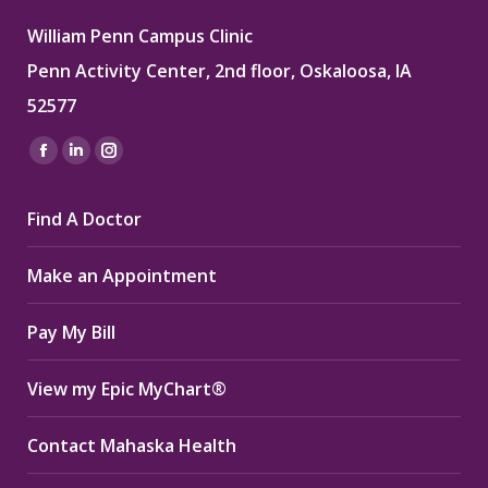
William Penn Campus Clinic
Penn Activity Center, 2nd floor, Oskaloosa, IA
52577
Find us on:
Facebook
Linkedin
Instagram
page
page
page
Find A Doctor
opens
opens
opens
in
in
in
Make an Appointment
new
new
new
window
window
window
Pay My Bill
View my Epic MyChart®
Contact Mahaska Health