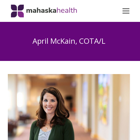
April McKain, COTA/L