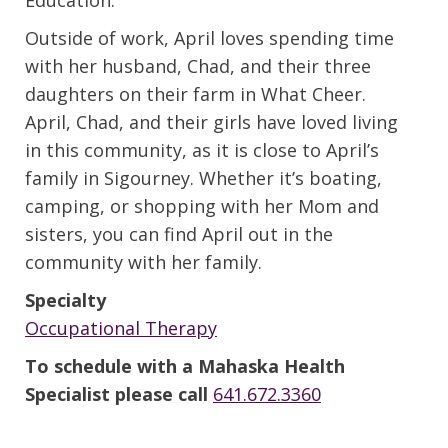
Outside of work, April loves spending time
with her husband, Chad, and their three
daughters on their farm in What Cheer.
April, Chad, and their girls have loved living
in this community, as it is close to April’s
family in Sigourney. Whether it’s boating,
camping, or shopping with her Mom and
sisters, you can find April out in the
community with her family.
Specialty
Occupational Therapy
To schedule with a Mahaska Health
Specialist please call
641.672.3360