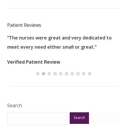
Patient Reviews
“The nurses were great and very dedicated to
“The
meet every need either small or great.”
pati
wha
Verified Patient Review
.”
ques
Veri
Search
Search