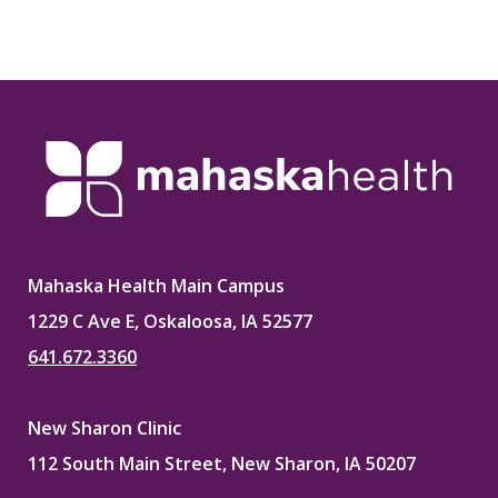
Mahaska Health Main Campus
1229 C Ave E, Oskaloosa, IA 52577
641.672.3360
New Sharon Clinic
112 South Main Street, New Sharon, IA 50207