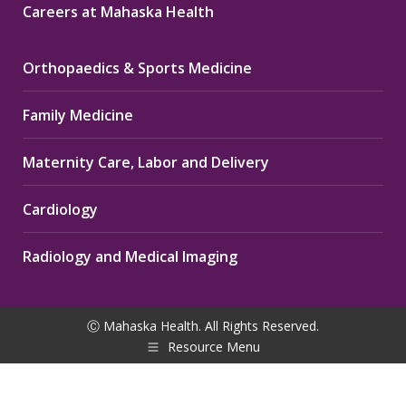
Careers at Mahaska Health
Orthopaedics & Sports Medicine
Family Medicine
Maternity Care, Labor and Delivery
Cardiology
Radiology and Medical Imaging
Ⓒ Mahaska Health. All Rights Reserved.
Resource Menu