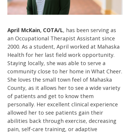
April McKain, COTA/L
, has been serving as
an Occupational Therapist Assistant since
2000. As a student, April worked at Mahaska
Health for her last field work opportunity.
Staying locally, she was able to serve a
community close to her home in What Cheer.
She loves the small town feel of Mahaska
County, as it allows her to see a wide variety
of patients and get to know them
personally. Her excellent clinical experience
allowed her to see patients gain their
abilities back through exercise, decreasing
pain, self-care training, or adaptive