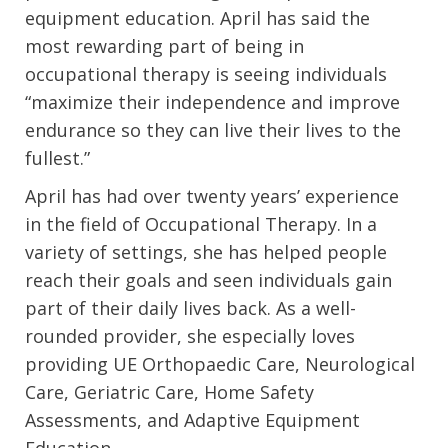
equipment education. April has said the
most rewarding part of being in
occupational therapy is seeing individuals
“maximize their independence and improve
endurance so they can live their lives to the
fullest.”
April has had over twenty years’ experience
in the field of Occupational Therapy. In a
variety of settings, she has helped people
reach their goals and seen individuals gain
part of their daily lives back. As a well-
rounded provider, she especially loves
providing UE Orthopaedic Care, Neurological
Care, Geriatric Care, Home Safety
Assessments, and Adaptive Equipment
Education.