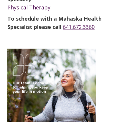
Physical Therapy
To schedule with a Mahaska Health
Specialist please call
641.672.3360