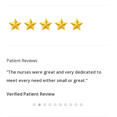
Patient Reviews
“The nurses were great and very dedicated to
“The
meet every need either small or great.”
pati
wha
Verified Patient Review
.”
ques
Veri