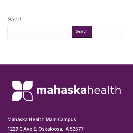
Search
Search
Mahaska Health Main Campus
1229 C Ave E, Oskaloosa, IA 52577