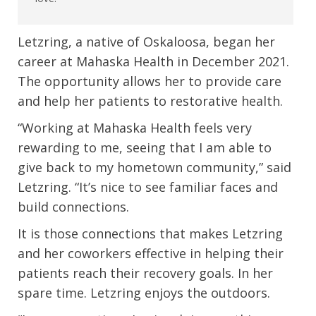
Letzring, a native of Oskaloosa, began her
career at Mahaska Health in December 2021.
The opportunity allows her to provide care
and help her patients to restorative health.
“Working at Mahaska Health feels very
rewarding to me, seeing that I am able to
give back to my hometown community,” said
Letzring. “It’s nice to see familiar faces and
build connections.
It is those connections that makes Letzring
and her coworkers effective in helping their
patients reach their recovery goals. In her
spare time. Letzring enjoys the outdoors.