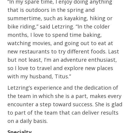
“In my spare time, I enjoy doing anything
that is outdoors in the spring and
summertime, such as kayaking, hiking or
bike riding,” said Letzring. “In the colder
months, I love to spend time baking,
watching movies, and going out to eat at
new restaurants to try different foods. Last
but not least, I’m an adventure enthusiast,
so I love to travel and explore new places
with my husband, Titus.”
Letzring’s experience and the dedication of
the team in which she is a part, makes every
encounter a step toward success. She is glad
to part of the team that can deliver results
on a daily basis.
Specialty