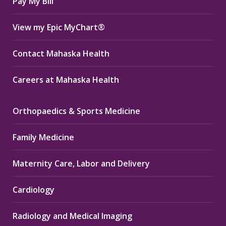
Pay My Bill
View my Epic MyChart®
Contact Mahaska Health
Careers at Mahaska Health
Orthopaedics & Sports Medicine
Family Medicine
Maternity Care, Labor and Delivery
Cardiology
Radiology and Medical Imaging