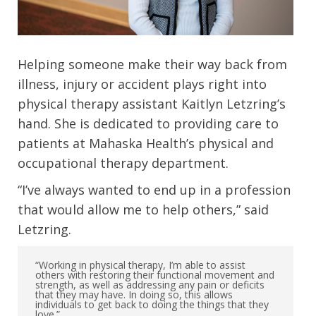
Helping someone make their way back from
illness, injury or accident plays right into
physical therapy assistant Kaitlyn Letzring’s
hand. She is dedicated to providing care to
patients at Mahaska Health’s physical and
occupational therapy department.
“I’ve always wanted to end up in a profession
that would allow me to help others,” said
Letzring.
“Working in physical therapy, I’m able to assist
others with restoring their functional movement and
strength, as well as addressing any pain or deficits
that they may have. In doing so, this allows
individuals to get back to doing the things that they
love.”