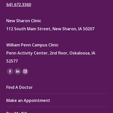
641.672.3360
New Sharon Clinic
112 South Main Street, New Sharon, IA 50207
William Penn Campus Clinic
Penn Activity Center, 2nd floor, Oskaloosa, IA
52577
Find us on:
Facebook
Linkedin
Instagram
page
page
page
Find A Doctor
opens
opens
opens
in
in
in
Make an Appointment
new
new
new
window
window
window