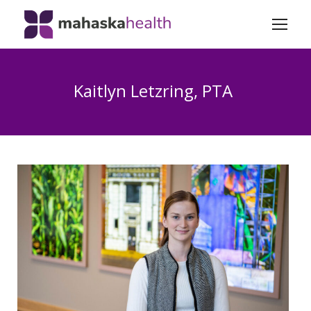
Kaitlyn Letzring, PTA