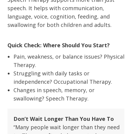
speech. It helps with communication,
language, voice, cognition, feeding, and
swallowing for both children and adults.
Quick Check: Where Should You Start?
Pain, weakness, or balance issues? Physical
Therapy.
Struggling with daily tasks or
independence? Occupational Therapy.
Changes in speech, memory, or
swallowing? Speech Therapy.
Don’t Wait Longer Than You Have To
“Many people wait longer than they need