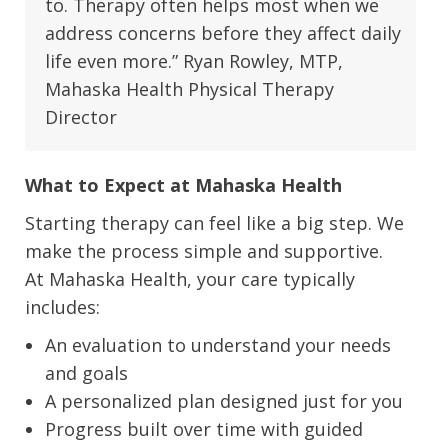
to. Therapy often helps most when we
address concerns before they affect daily
life even more.” Ryan Rowley, MTP,
Mahaska Health Physical Therapy
Director
What to Expect at Mahaska Health
Starting therapy can feel like a big step. We
make the process simple and supportive.
At Mahaska Health, your care typically
includes:
An evaluation to understand your needs
and goals
A personalized plan designed just for you
Progress built over time with guided