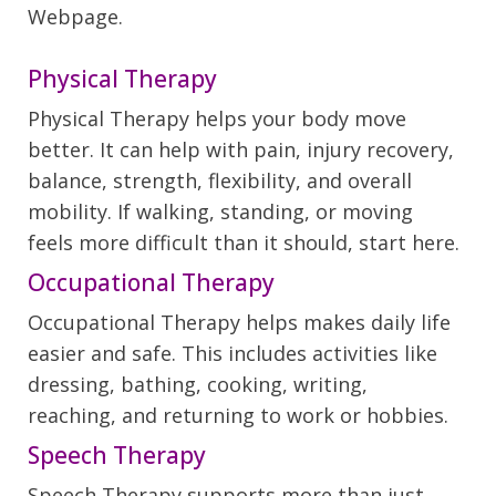
Webpage.
Physical Therapy
Physical Therapy helps your body move
better. It can help with pain, injury recovery,
balance, strength, flexibility, and overall
mobility. If walking, standing, or moving
feels more difficult than it should, start here.
Occupational Therapy
Occupational Therapy helps makes daily life
easier and safe. This includes activities like
dressing, bathing, cooking, writing,
reaching, and returning to work or hobbies.
Speech Therapy
Speech Therapy supports more than just