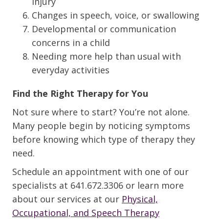
injury
Changes in speech, voice, or swallowing
Developmental or communication
concerns in a child
Needing more help than usual with
everyday activities
Find the Right Therapy for You
Not sure where to start? You’re not alone.
Many people begin by noticing symptoms
before knowing which type of therapy they
need.
Schedule an appointment with one of our
specialists at 641.672.3306 or learn more
about our services at our
Physical,
Occupational, and Speech Therapy