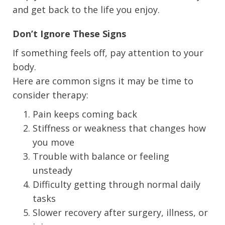
and get back to the life you enjoy.
Don’t Ignore These Signs
If something feels off, pay attention to your
body.
Here are common signs it may be time to
consider therapy:
Pain keeps coming back
Stiffness or weakness that changes how
you move
Trouble with balance or feeling
unsteady
Difficulty getting through normal daily
tasks
Slower recovery after surgery, illness, or