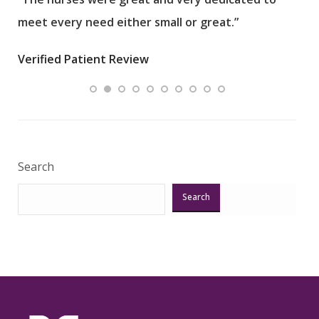
meet every need either small or great.”
pati
wha
Verified Patient Review
.”
ques
Veri
Search
Search