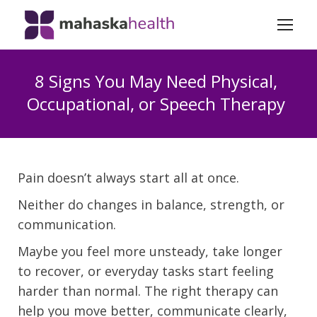
8 Signs You May Need Physical,
Occupational, or Speech Therapy
Pain doesn’t always start all at once.
Neither do changes in balance, strength, or
communication.
Maybe you feel more unsteady, take longer
to recover, or everyday tasks start feeling
harder than normal. The right therapy can
help you move better, communicate clearly,