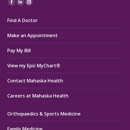
Find us on:
Facebook
Linkedin
Instagram
page
page
page
Find A Doctor
opens
opens
opens
in
in
in
Make an Appointment
new
new
new
window
window
window
Pay My Bill
View my Epic MyChart®
Contact Mahaska Health
Careers at Mahaska Health
Orthopaedics & Sports Medicine
Family Medicine