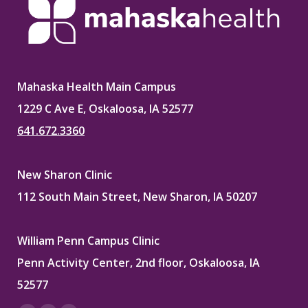
Mahaska Health Main Campus
1229 C Ave E, Oskaloosa, IA 52577
641.672.3360
New Sharon Clinic
112 South Main Street, New Sharon, IA 50207
William Penn Campus Clinic
Penn Activity Center, 2nd floor, Oskaloosa, IA
52577