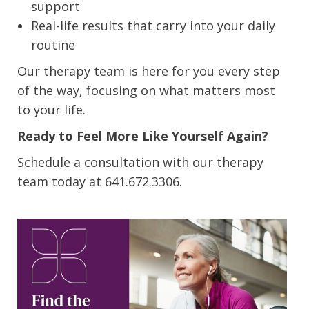
support
Real-life results that carry into your daily
routine
Our therapy team is here for you every step
of the way, focusing on what matters most
to your life.
Ready to Feel More Like Yourself Again?
Schedule a consultation with our therapy
team today at 641.672.3306.