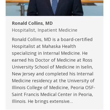
Ronald Collins, MD
Hospitalist, Inpatient Medicine
Ronald Collins, MD is a board-certified
Hospitalist at Mahaska Health
specializing in Internal Medicine. He
earned his Doctor of Medicine at Ross
University School of Medicine in Iselin,
New Jersey and completed his Internal
Medicine residency at the University of
Illinois College of Medicine, Peoria OSF-
Saint Francis Medical Center in Peoria,
Illinois. He brings extensive…