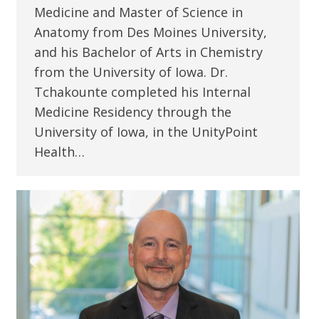
Medicine and Master of Science in
Anatomy from Des Moines University,
and his Bachelor of Arts in Chemistry
from the University of Iowa. Dr.
Tchakounte completed his Internal
Medicine Residency through the
University of Iowa, in the UnityPoint
Health…