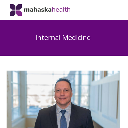
Internal Medicine