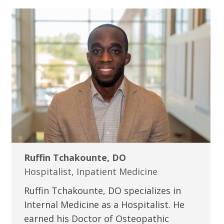
Ruffin Tchakounte, DO
Hospitalist, Inpatient Medicine
Ruffin Tchakounte, DO specializes in
Internal Medicine as a Hospitalist. He
earned his Doctor of Osteopathic