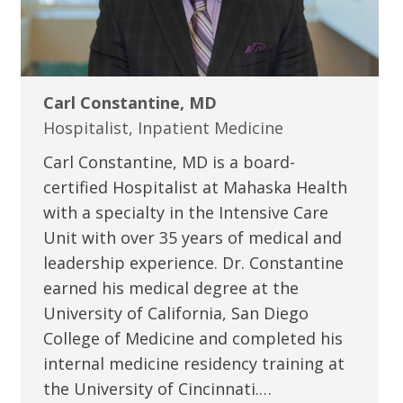
Carl Constantine, MD
Hospitalist, Inpatient Medicine
Carl Constantine, MD is a board-
certified Hospitalist at Mahaska Health
with a specialty in the Intensive Care
Unit with over 35 years of medical and
leadership experience. Dr. Constantine
earned his medical degree at the
University of California, San Diego
College of Medicine and completed his
internal medicine residency training at
the University of Cincinnati.…