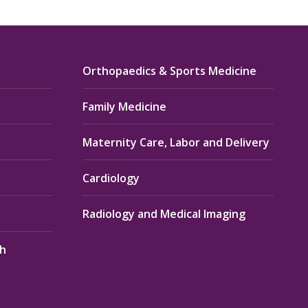
Orthopaedics & Sports Medicine
Family Medicine
Maternity Care, Labor and Delivery
Cardiology
Radiology and Medical Imaging
th