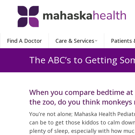
Find A Doctor
Care & Services
Patients 
The ABC’s to Getting Som
When you compare bedtime at 
the zoo, do you think monkeys 
You’re not alone; Mahaska Health Pediatr
can be to get those kiddos to calm down 
plenty of sleep, especially with how muc