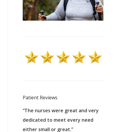
Patient Reviews
 excellent
“The nurses were great and very
“They were a
ers to
dedicated to meet every need
kind, and pa
reat care.
either small or great.”
excellent jo