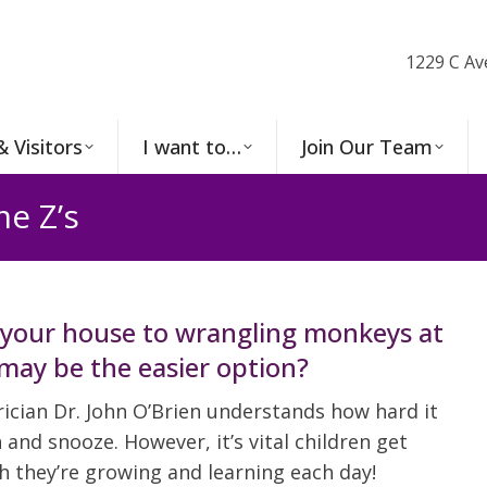
1229 C Av
& Visitors
I want to…
Join Our Team
e Z’s
your house to wrangling monkeys at
may be the easier option?
ician Dr. John O’Brien understands how hard it
and snooze. However, it’s vital children get
h they’re growing and learning each day!