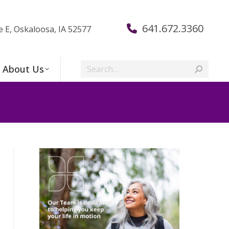
641.672.3360
e E, Oskaloosa, IA 52577
Search:
About Us