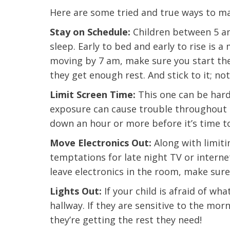
Here are some tried and true ways to ma
Stay on Schedule:
Children between 5 an
sleep. Early to bed and early to rise is a
moving by 7 am, make sure you start th
they get enough rest. And stick to it; not
Limit Screen Time:
This one can be hard
exposure can cause trouble throughout a
down an hour or more before it’s time to
Move Electronics Out:
Along with limiti
temptations for late night TV or interne
leave electronics in the room, make sure
Lights Out:
If your child is afraid of wha
 caring team.
“Above and beyond the customary
“W
hallway. If they are sensitive to the mo
h.”
care received – outstanding very
th
they’re getting the rest they need!
personable care – gold standard!!”
at