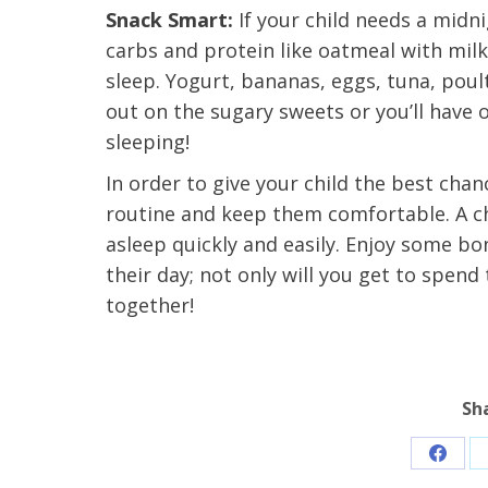
t Review
Snack Smart:
If your child needs a midn
yo
Verified Patient Review
carbs and protein like oatmeal with mil
sleep. Yogurt, bananas, eggs, tuna, poul
Ve
out on the sugary sweets or you’ll have
sleeping!
In order to give your child the best chanc
routine and keep them comfortable. A chil
asleep quickly and easily. Enjoy some bo
their day; not only will you get to spen
together!
Sh
Share