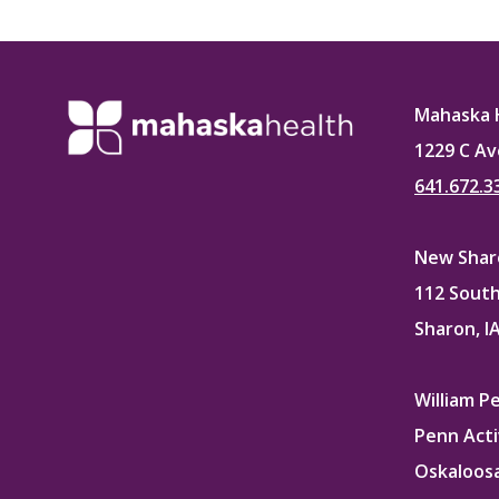
on
Faceb
Mahaska 
1229 C Av
641.672.3
New Sharo
112 South
Sharon, I
William P
Penn Acti
Oskaloosa