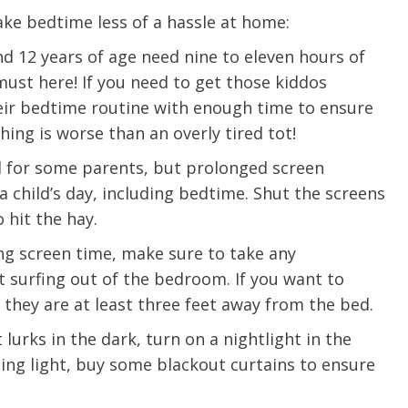
ke bedtime less of a hassle at home:
d 12 years of age need nine to eleven hours of
 must here! If you need to get those kiddos
eir bedtime routine with enough time to ensure
hing is worse than an overly tired tot!
 for some parents, but prolonged screen
 child’s day, including bedtime. Shut the screens
 hit the hay.
ng screen time, make sure to take any
t surfing out of the bedroom. If you want to
 they are at least three feet away from the bed.
t lurks in the dark, turn on a nightlight in the
e are very thankful to have
“I am so thankful for the
rning light, buy some blackout curtains to ensure
ese good services and doctors
care. I do recommend oth
 our home town hospital. Thank-
MHP. I have always had g