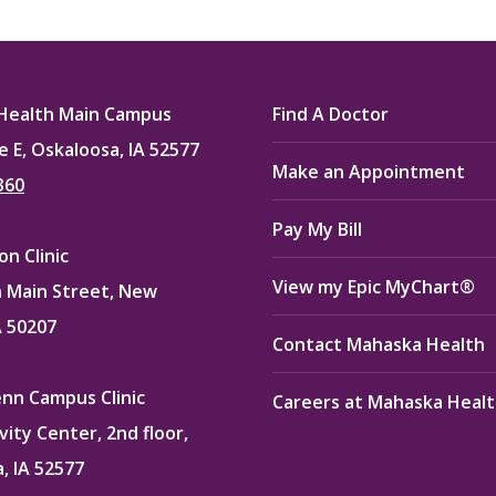
on
on
on
ook
X
Pinterest
LinkedIn
Health Main Campus
Find A Doctor
e E, Oskaloosa, IA 52577
Make an Appointment
360
Pay My Bill
n Clinic
View my Epic MyChart®
 Main Street, New
A 50207
Contact Mahaska Health
enn Campus Clinic
Careers at Mahaska Heal
vity Center, 2nd floor,
, IA 52577