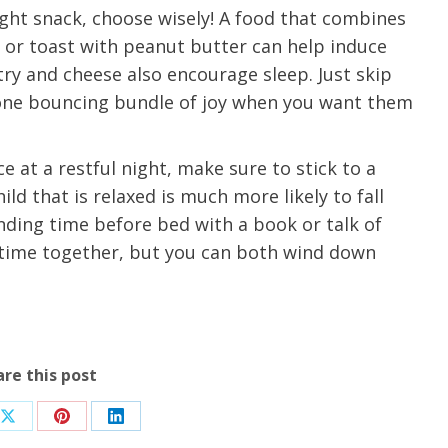
ight snack, choose wisely! A food that combines
u.”
I have confidence in the 
k or toast with peanut butter can help induce
and doctors. I believe th
try and cheese also encourage sleep. Just skip
rified Patient Review
my life. Thank you.”
 one bouncing bundle of joy when you want them
Verified Patient Review
e at a restful night, make sure to stick to a
d that is relaxed is much more likely to fall
nding time before bed with a book or talk of
d time together, but you can both wind down
are this post
Share
Share
Share