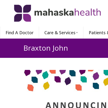
Find A Doctor
Care & Services
Patients 
Braxton John