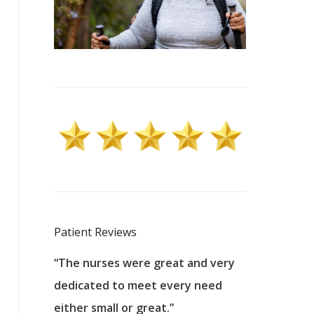
Patient Reviews
 excellent
“The nurses were great and very
“They were a
ers to
dedicated to meet every need
kind, and pa
reat care.
either small or great.”
excellent jo