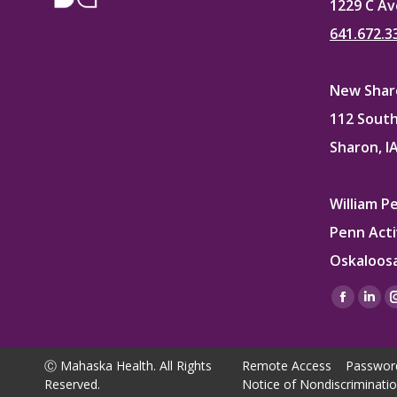
1229 C Av
641.672.3
New Sharo
112 South
Sharon, I
William P
Penn Acti
Oskaloosa
Find us on
Facebo
Lin
page
pag
opens
ope
Ⓒ Mahaska Health. All Rights
Remote Access
Passwor
in
in
Reserved.
Notice of Nondiscriminati