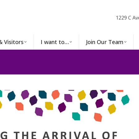
1229 C Av
& Visitors
I want to…
Join Our Team