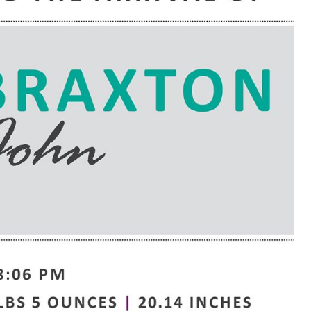
e are very thankful to have
“I am so thankful for the
ese good services and doctors
care. I do recommend oth
 our home town hospital. Thank-
MHP. I have always had g