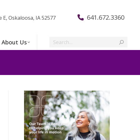
641.672.3360
e E, Oskaloosa, IA 52577
Search:
About Us