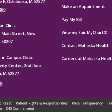
e E, Oskaloosa, IA 52577
Make an Appointment
360
Pay My Bill
n Clinic
View my Epic MyChart®
 Main Street, New
A 50207
Contact Mahaska Health
enn Campus Clinic
Careers at Mahaska Heal
vity Center, 2nd floor,
, IA 52577
:
ok
kedin
Instagram
e
page
ns
opens
d Reset
Patient Rights & Responsibilities
Price Transparency
Tra
in
on
DEI Commitment