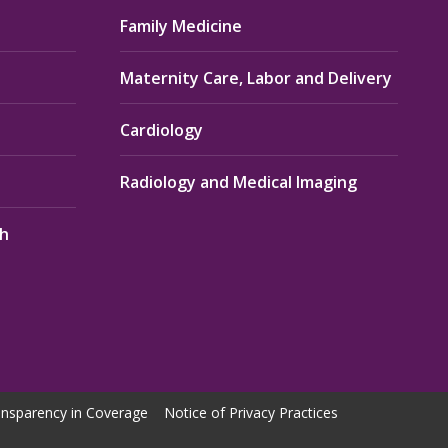
Family Medicine
Maternity Care, Labor and Delivery
Cardiology
Radiology and Medical Imaging
th
nsparency in Coverage
Notice of Privacy Practices