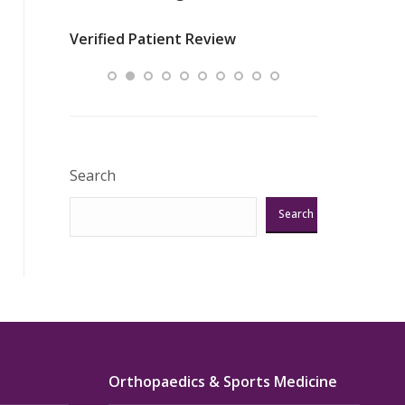
nurses
was about t
Verified Patient Review
ey saved
answering m
Excellent!!!”
Verified Pat
Search
Search
Orthopaedics & Sports Medicine