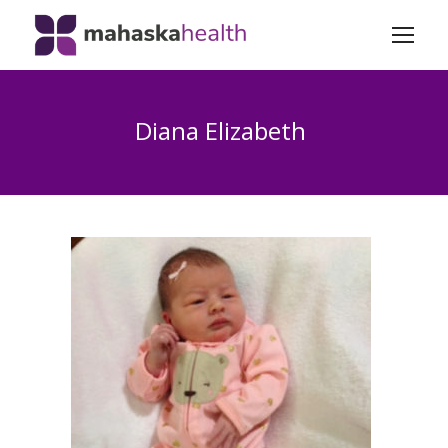
Diana Elizabeth