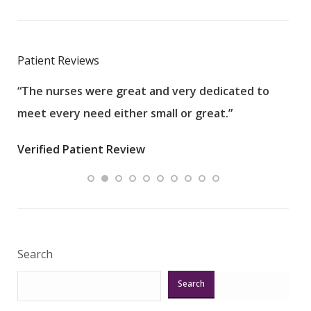
Patient Reviews
“The nurses were great and very dedicated to
“The
meet every need either small or great.”
pati
wha
Verified Patient Review
.”
ques
Veri
Search
Search