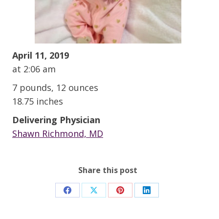
April 11, 2019
at 2:06 am
7 pounds, 12 ounces
18.75 inches
Delivering Physician
Shawn Richmond, MD
Share this post
Share
Share
Share
Share
on
on
on
on