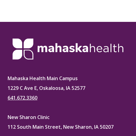
Mahaska Health Main Campus
1229 C Ave E, Oskaloosa, IA 52577
641.672.3360
New Sharon Clinic
112 South Main Street, New Sharon, IA 50207