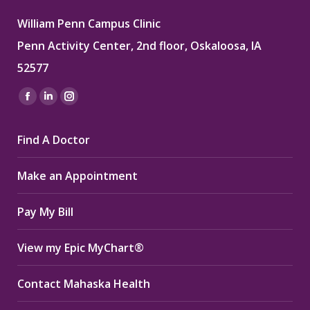
William Penn Campus Clinic
Penn Activity Center, 2nd floor, Oskaloosa, IA
52577
Find us on:
Facebook
Linkedin
Instagram
page
page
page
Find A Doctor
opens
opens
opens
in
in
in
Make an Appointment
new
new
new
window
window
window
Pay My Bill
View my Epic MyChart®
Contact Mahaska Health