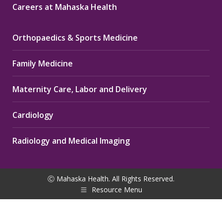
Careers at Mahaska Health
Orthopaedics & Sports Medicine
Family Medicine
Maternity Care, Labor and Delivery
Cardiology
Radiology and Medical Imaging
Ⓒ Mahaska Health. All Rights Reserved.
Resource Menu