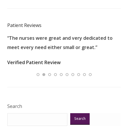
Patient Reviews
“The nurses were great and very dedicated to
“The
meet every need either small or great.”
pati
wha
Verified Patient Review
.”
ques
Veri
Search
Search