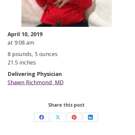
April 10, 2019
at 9:08 am
8 pounds, 5 ounces
21.5 inches
Delivering Physician
Shawn Richmond, MD
Share this post
Share
Share
Share
Share
on
on
on
on