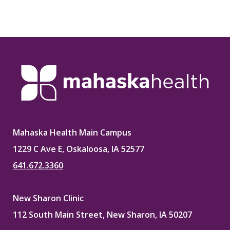
Mahaska Health Main Campus
1229 C Ave E, Oskaloosa, IA 52577
641.672.3360
New Sharon Clinic
112 South Main Street, New Sharon, IA 50207