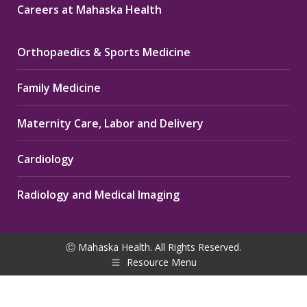
Careers at Mahaska Health
Orthopaedics & Sports Medicine
Family Medicine
Maternity Care, Labor and Delivery
Cardiology
Radiology and Medical Imaging
Ⓒ Mahaska Health. All Rights Reserved.
Resource Menu