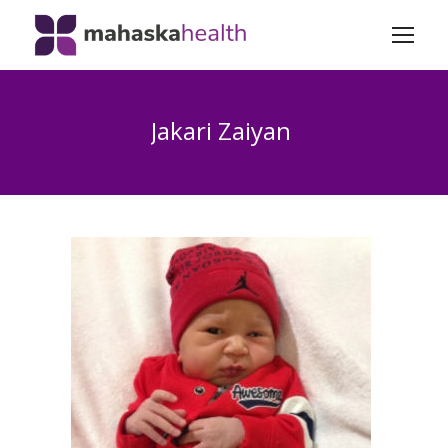
Jakari Zaiyan