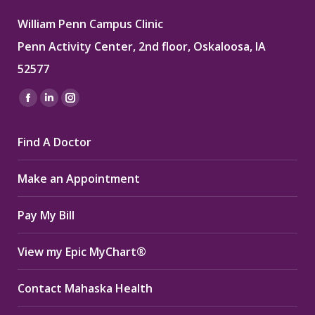
William Penn Campus Clinic
Penn Activity Center, 2nd floor, Oskaloosa, IA
52577
Find us on:
Facebook
Linkedin
Instagram
page
page
page
Find A Doctor
opens
opens
opens
in
in
in
Make an Appointment
new
new
new
window
window
window
Pay My Bill
View my Epic MyChart®
Contact Mahaska Health