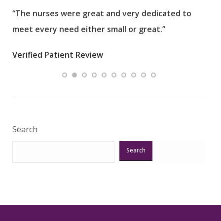
“The nurses were great and very dedicated to
“The
meet every need either small or great.”
pati
wha
Verified Patient Review
.”
ques
Veri
Search
Search