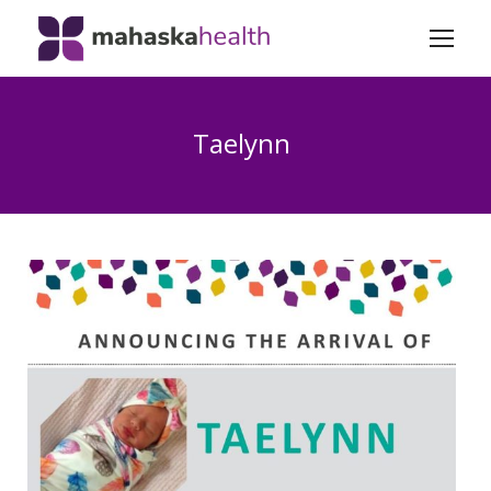
Taelynn