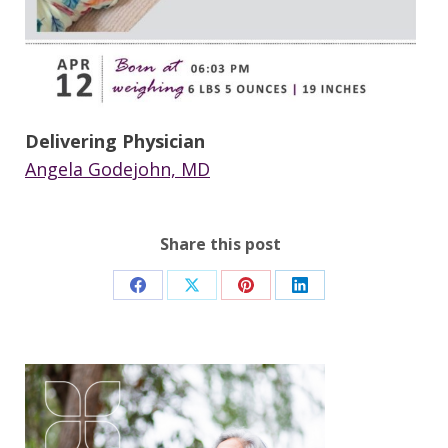
Delivering Physician
Angela Godejohn, MD
Share this post
Share
Share
Share
Share
on
on
on
on
Facebook
X
Pinterest
LinkedIn