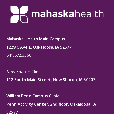
Mahaska Health Main Campus
1229 C Ave E, Oskaloosa, IA 52577
641.672.3360
New Sharon Clinic
112 South Main Street, New Sharon, IA 50207
William Penn Campus Clinic
Penn Activity Center, 2nd floor, Oskaloosa, IA
52577