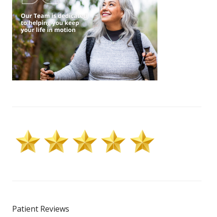
Patient Reviews