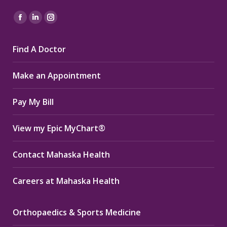
Find us on:
Facebook
Linkedin
Instagram
page
page
page
Find A Doctor
opens
opens
opens
in
in
in
Make an Appointment
new
new
new
window
window
window
Pay My Bill
View my Epic MyChart®
Contact Mahaska Health
Careers at Mahaska Health
Orthopaedics & Sports Medicine