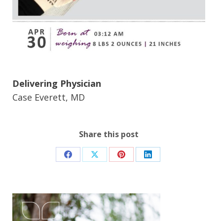
Delivering Physician
Case Everett, MD
Share this post
Share
Share
Share
Share
on
on
on
on
Facebook
X
Pinterest
LinkedIn