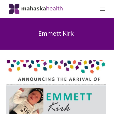
Emmett Kirk