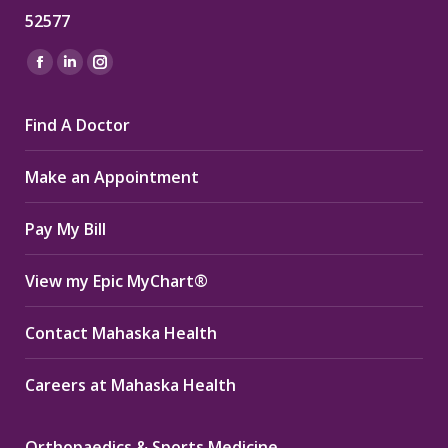
52577
Find us on:
Facebook
Linkedin
Instagram
page
page
page
Find A Doctor
opens
opens
opens
in
in
in
Make an Appointment
new
new
new
window
window
window
Pay My Bill
View my Epic MyChart®
Contact Mahaska Health
Careers at Mahaska Health
Orthopaedics & Sports Medicine