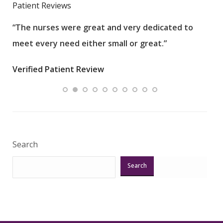
Patient Reviews
“The nurses were great and very dedicated to
“The
meet every need either small or great.”
pati
wha
Verified Patient Review
.”
ques
Veri
Search
Search