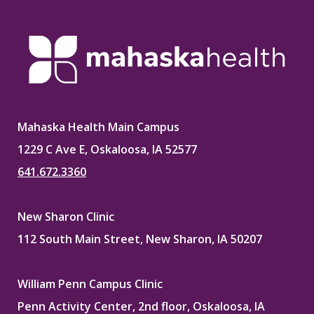
Mahaska Health Main Campus
1229 C Ave E, Oskaloosa, IA 52577
641.672.3360
New Sharon Clinic
112 South Main Street, New Sharon, IA 50207
William Penn Campus Clinic
Penn Activity Center, 2nd floor, Oskaloosa, IA