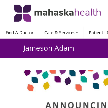
Find A Doctor
Care & Services
Patients 
Jameson Adam