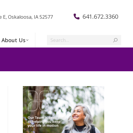
641.672.3360
e E, Oskaloosa, IA 52577
Search:
About Us