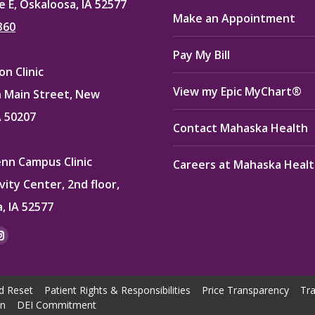
e E, Oskaloosa, IA 52577
Make an Appointment
360
Pay My Bill
n Clinic
View my Epic MyChart®
 Main Street, New
A 50207
Contact Mahaska Health
enn Campus Clinic
Careers at Mahaska Heal
vity Center, 2nd floor,
, IA 52577
:
ok
kedin
Instagram
e
page
ns
opens
d Reset
Patient Rights & Responsibilities
Price Transparency
Tra
in
on
DEI Commitment