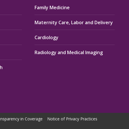
Family Medicine
Maternity Care, Labor and Delivery
Cardiology
Radiology and Medical Imaging
th
nsparency in Coverage
Notice of Privacy Practices