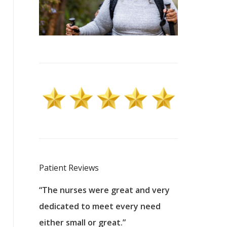
Patient Reviews
 excellent
“The nurses were great and very
“They were a
ers to
dedicated to meet every need
kind, and pa
reat care.
either small or great.”
excellent jo