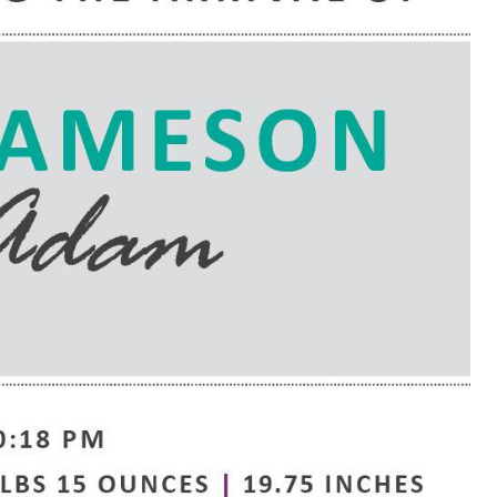
e are very thankful to have
“I am so thankful for the
ese good services and doctors
care. I do recommend oth
 our home town hospital. Thank-
MHP. I have always had g