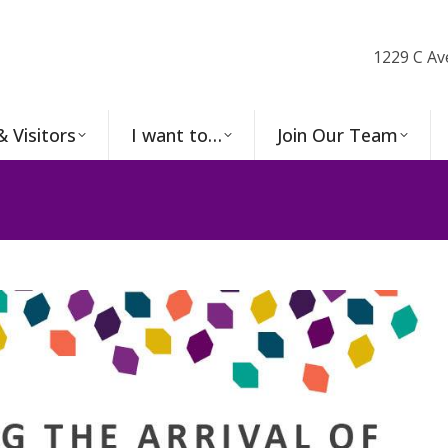
1229 C Av
& Visitors
I want to…
Join Our Team