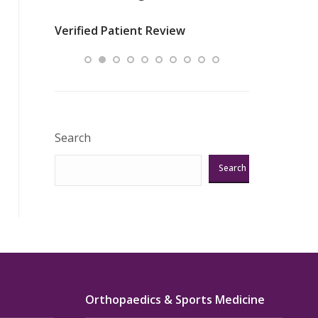
nurses
was about t
Verified Patient Review
ey saved
answering m
Excellent!!!”
Verified Pat
Search
Search
Orthopaedics & Sports Medicine