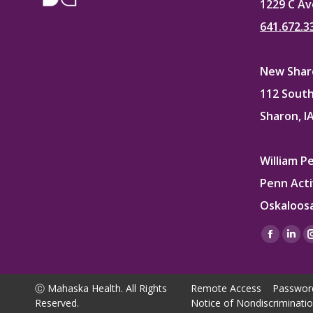
1229 C Av
641.672.3
New Sharo
112 South
Sharon, I
William P
Penn Acti
Oskaloosa
Find us on
Facebo
Lin
page
pag
opens
ope
Ⓒ Mahaska Health. All Rights
Remote Access
Passwor
in
in
Reserved.
Notice of Nondiscriminati