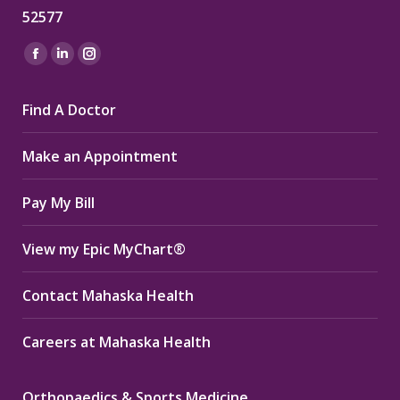
52577
Find us on:
Facebook
Linkedin
Instagram
page
page
page
Find A Doctor
opens
opens
opens
in
in
in
Make an Appointment
new
new
new
window
window
window
Pay My Bill
View my Epic MyChart®
Contact Mahaska Health
Careers at Mahaska Health
Orthopaedics & Sports Medicine