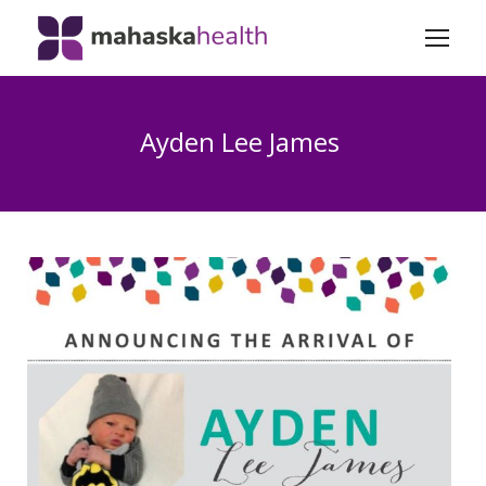
Ayden Lee James