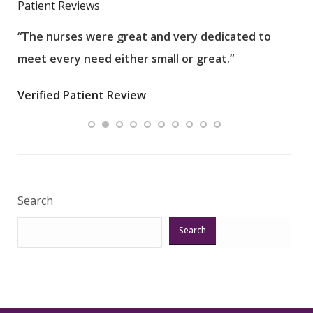
Patient Reviews
“The nurses were great and very dedicated to
“The
meet every need either small or great.”
pati
wha
Verified Patient Review
.”
ques
Veri
Search
Search