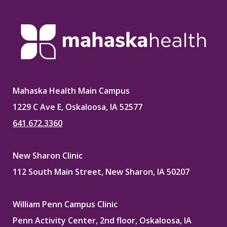
Mahaska Health Main Campus
1229 C Ave E, Oskaloosa, IA 52577
641.672.3360
New Sharon Clinic
112 South Main Street, New Sharon, IA 50207
William Penn Campus Clinic
Penn Activity Center, 2nd floor, Oskaloosa, IA