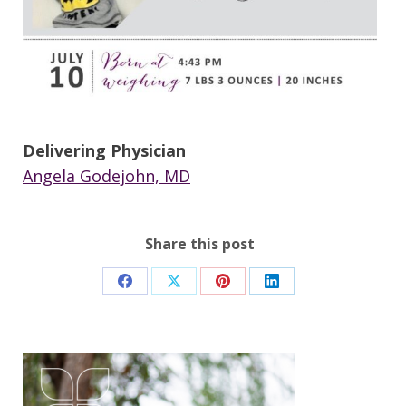
Delivering Physician
Angela Godejohn, MD
Share this post
Share
Share
Share
Share
on
on
on
on
Facebook
X
Pinterest
LinkedIn