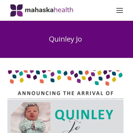
Quinley Jo