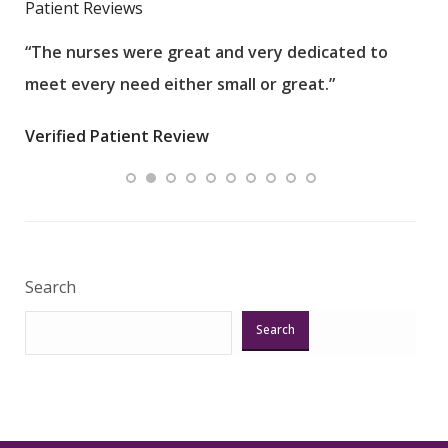
Patient Reviews
“The nurses were great and very dedicated to
“The
meet every need either small or great.”
pati
wha
Verified Patient Review
.”
ques
Veri
Search
Search