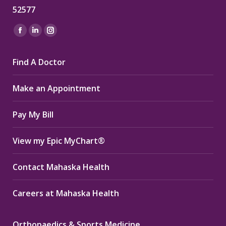
52577
Find us on:
Facebook
Linkedin
Instagram
page
page
page
Find A Doctor
opens
opens
opens
in
in
in
Make an Appointment
new
new
new
window
window
window
Pay My Bill
View my Epic MyChart®
Contact Mahaska Health
Careers at Mahaska Health
Orthopaedics & Sports Medicine