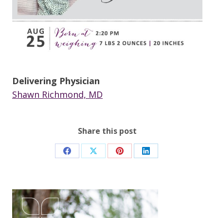
Delivering Physician
Shawn Richmond, MD
Share this post
Share
Share
Share
Share
on
on
on
on
Facebook
X
Pinterest
LinkedIn