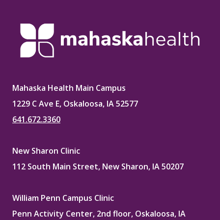
Mahaska Health Main Campus
1229 C Ave E, Oskaloosa, IA 52577
641.672.3360
New Sharon Clinic
112 South Main Street, New Sharon, IA 50207
William Penn Campus Clinic
Penn Activity Center, 2nd floor, Oskaloosa, IA