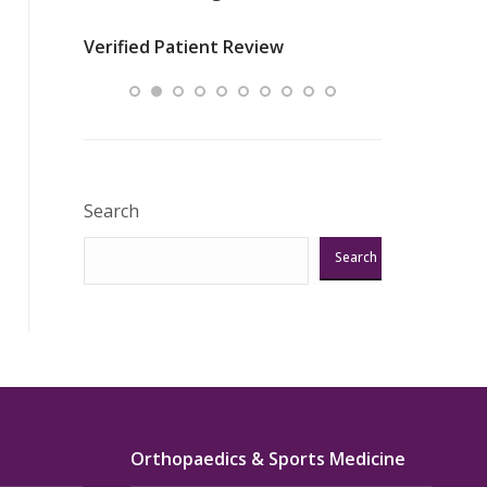
nurses
was about t
Verified Patient Review
ey saved
answering m
Excellent!!!”
Verified Pat
Search
Search
Orthopaedics & Sports Medicine