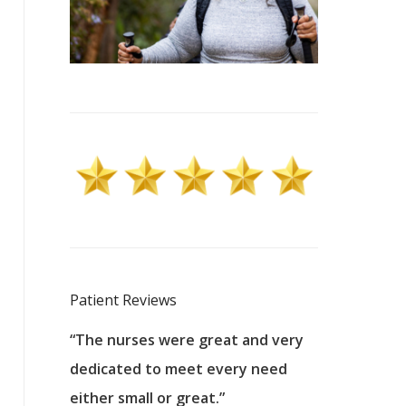
Patient Reviews
 excellent
“The nurses were great and very
“They were a
ers to
dedicated to meet every need
kind, and pa
reat care.
either small or great.”
excellent jo