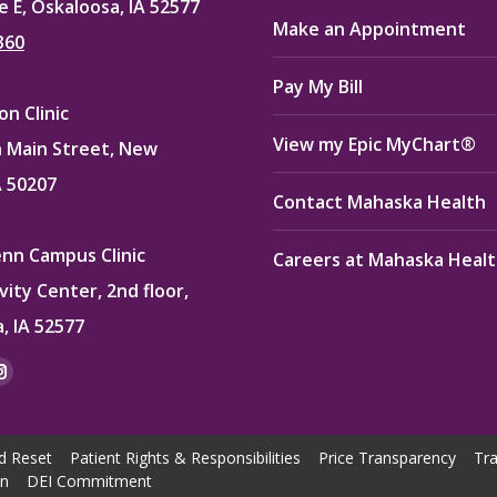
e E, Oskaloosa, IA 52577
Make an Appointment
360
Pay My Bill
n Clinic
View my Epic MyChart®
 Main Street, New
A 50207
Contact Mahaska Health
enn Campus Clinic
Careers at Mahaska Heal
vity Center, 2nd floor,
, IA 52577
:
ok
kedin
Instagram
e
page
ns
opens
d Reset
Patient Rights & Responsibilities
Price Transparency
Tra
in
on
DEI Commitment