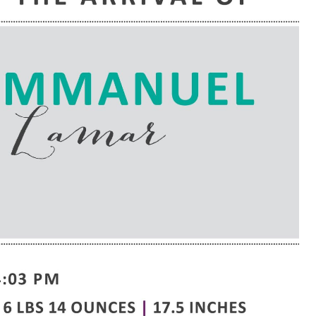
e are very thankful to have
“I am so thankful for the
ese good services and doctors
care. I do recommend oth
 our home town hospital. Thank-
MHP. I have always had g