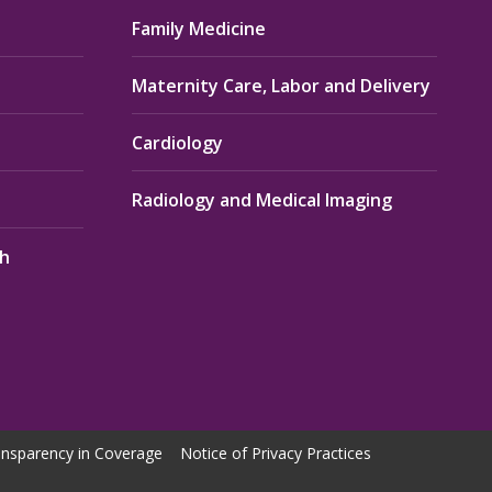
Family Medicine
Maternity Care, Labor and Delivery
Cardiology
Radiology and Medical Imaging
th
nsparency in Coverage
Notice of Privacy Practices