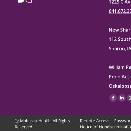
1229 C Av
641.672.3
New Sharo
112 South
Sharon, I
William P
Penn Acti
Oskaloosa
Find us on
Facebo
Lin
page
pag
opens
ope
Ⓒ Mahaska Health. All Rights
Remote Access
Passwor
in
in
Reserved.
Notice of Nondiscriminati