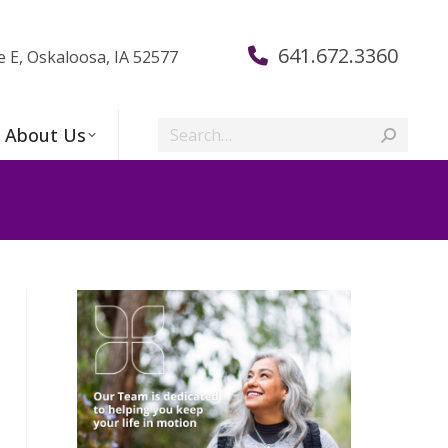
641.672.3360
e E, Oskaloosa, IA 52577
Search:
About Us