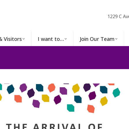
1229 C Av
& Visitors
I want to…
Join Our Team