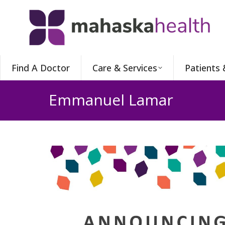
Find A Doctor
Care & Services
Patients 
Emmanuel Lamar