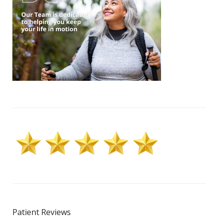
Patient Reviews