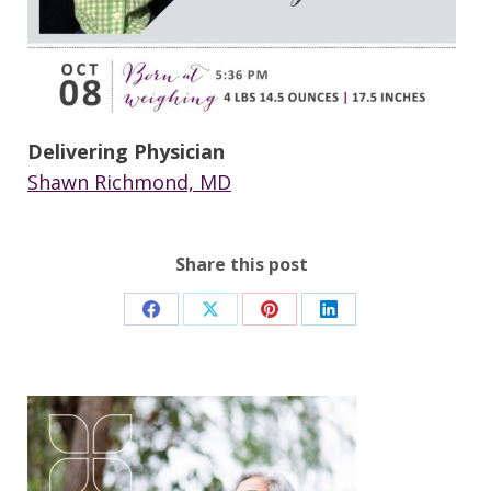
Delivering Physician
Shawn Richmond, MD
Share this post
Share
Share
Share
Share
on
on
on
on
Facebook
X
Pinterest
LinkedIn