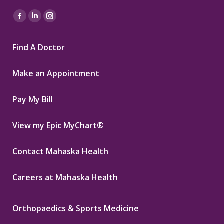
Find us on:
Facebook
Linkedin
Instagram
page
page
page
Find A Doctor
opens
opens
opens
in
in
in
Make an Appointment
new
new
new
window
window
window
Pay My Bill
View my Epic MyChart®
Contact Mahaska Health
Careers at Mahaska Health
Orthopaedics & Sports Medicine