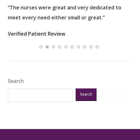
“The nurses were great and very dedicated to
“The
meet every need either small or great.”
pati
wha
Verified Patient Review
.”
ques
Veri
Search
Search