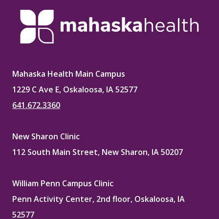
Mahaska Health Main Campus
1229 C Ave E, Oskaloosa, IA 52577
641.672.3360
New Sharon Clinic
112 South Main Street, New Sharon, IA 50207
William Penn Campus Clinic
Penn Activity Center, 2nd floor, Oskaloosa, IA
52577