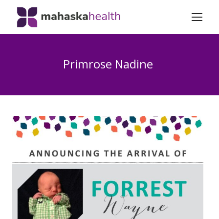
Primrose Nadine