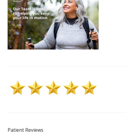
Patient Reviews