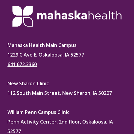
Mahaska Health Main Campus
1229 C Ave E, Oskaloosa, IA 52577
641.672.3360
New Sharon Clinic
112 South Main Street, New Sharon, IA 50207
William Penn Campus Clinic
Penn Activity Center, 2nd floor, Oskaloosa, IA
52577