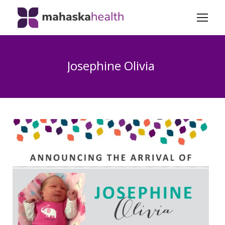
Josephine Olivia