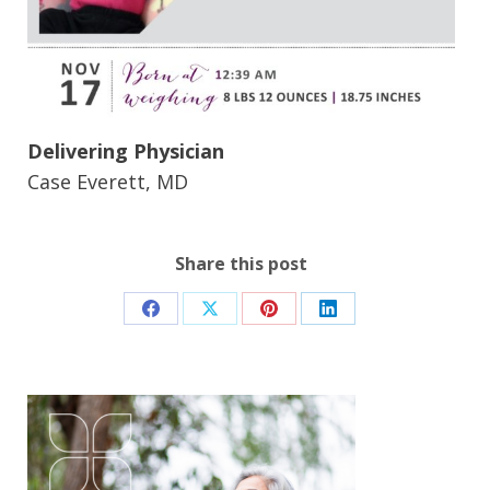
Delivering Physician
Case Everett, MD
Share this post
Share
Share
Share
Share
on
on
on
on
Facebook
X
Pinterest
LinkedIn