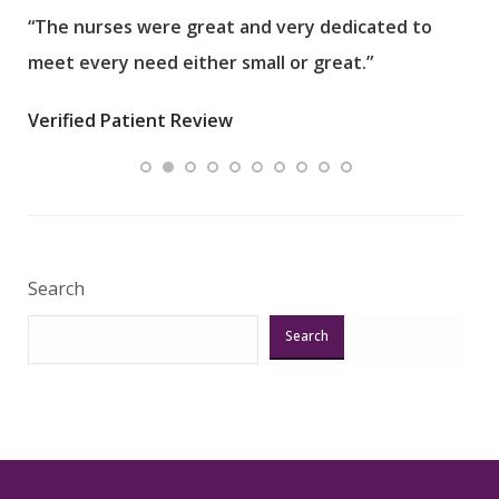
“The nurses were great and very dedicated to
“The
meet every need either small or great.”
pati
wha
Verified Patient Review
.”
ques
Veri
Search
Search