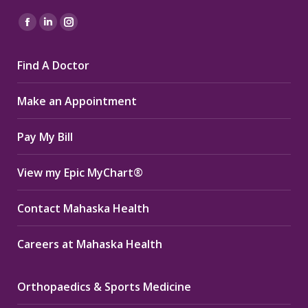
Find us on:
Facebook
Linkedin
Instagram
page
page
page
Find A Doctor
opens
opens
opens
in
in
in
Make an Appointment
new
new
new
window
window
window
Pay My Bill
View my Epic MyChart®
Contact Mahaska Health
Careers at Mahaska Health
Orthopaedics & Sports Medicine