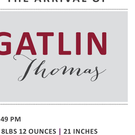
e are very thankful to have
“I am so thankful for the
ese good services and doctors
care. I do recommend oth
 our home town hospital. Thank-
MHP. I have always had g