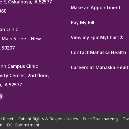
e E, Oskaloosa, IA 52577
Make an Appointment
360
Pay My Bill
n Clinic
View my Epic MyChart®
 Main Street, New
A 50207
Contact Mahaska Health
enn Campus Clinic
Careers at Mahaska Heal
vity Center, 2nd floor,
, IA 52577
:
ok
kedin
Instagram
e
page
ns
opens
d Reset
Patient Rights & Responsibilities
Price Transparency
Tra
in
on
DEI Commitment