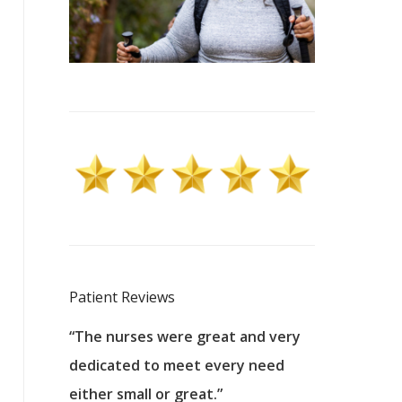
Patient Reviews
 excellent
“The nurses were great and very
“They were a
ers to
dedicated to meet every need
kind, and pa
reat care.
either small or great.”
excellent jo