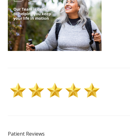
Patient Reviews