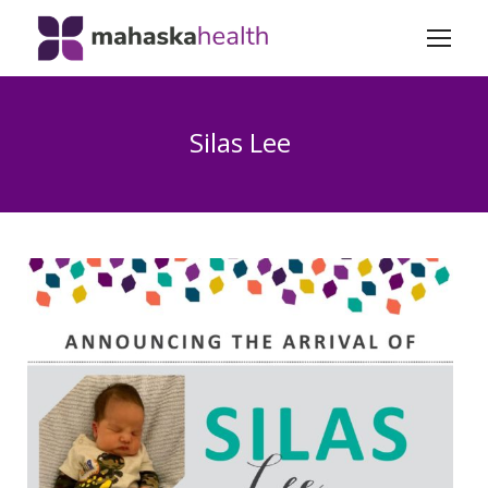
Silas Lee