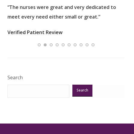
“The nurses were great and very dedicated to
“The
meet every need either small or great.”
pati
wha
Verified Patient Review
.”
ques
Veri
Search
Search