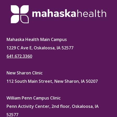
Mahaska Health Main Campus
1229 C Ave E, Oskaloosa, IA 52577
641.672.3360
New Sharon Clinic
112 South Main Street, New Sharon, IA 50207
William Penn Campus Clinic
Penn Activity Center, 2nd floor, Oskaloosa, IA
52577