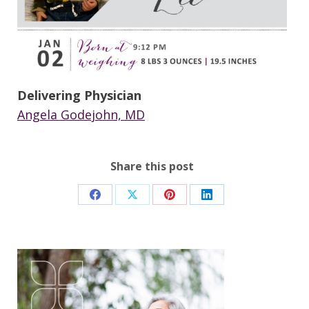
Delivering Physician
Angela Godejohn, MD
Share this post
Share
Share
Share
Share
on
on
on
on
Facebook
X
Pinterest
LinkedIn