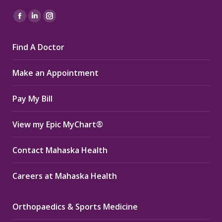
Find us on:
Facebook
Linkedin
Instagram
page
page
page
Find A Doctor
opens
opens
opens
in
in
in
Make an Appointment
new
new
new
window
window
window
Pay My Bill
View my Epic MyChart®
Contact Mahaska Health
Careers at Mahaska Health
Orthopaedics & Sports Medicine