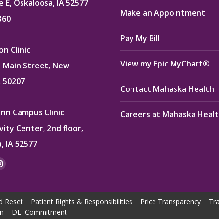
e E, Oskaloosa, IA 52577
Make an Appointment
360
Pay My Bill
n Clinic
View my Epic MyChart®
 Main Street, New
A 50207
Contact Mahaska Health
enn Campus Clinic
Careers at Mahaska Heal
vity Center, 2nd floor,
, IA 52577
:
ok
kedin
Instagram
e
page
ns
opens
d Reset
Patient Rights & Responsibilities
Price Transparency
Tra
in
on
DEI Commitment