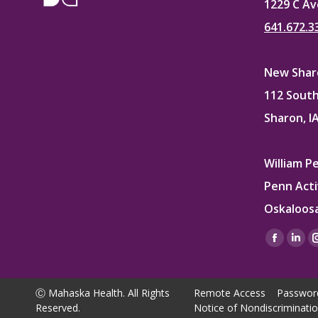
1229 C Av
641.672.3
New Sharo
112 South
Sharon, I
William P
Penn Acti
Oskaloosa
Find us on
Facebo
Lin
page
pag
opens
ope
Ⓒ Mahaska Health. All Rights
Remote Access
Passwor
in
in
Reserved.
Notice of Nondiscriminati