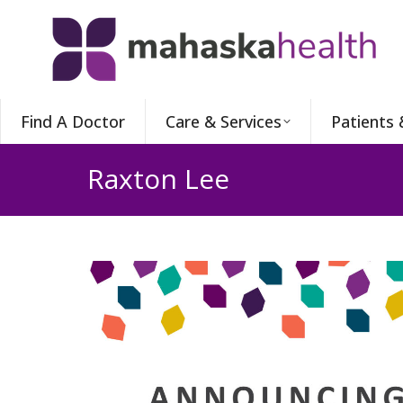
Find A Doctor
Care & Services
Patients 
Raxton Lee