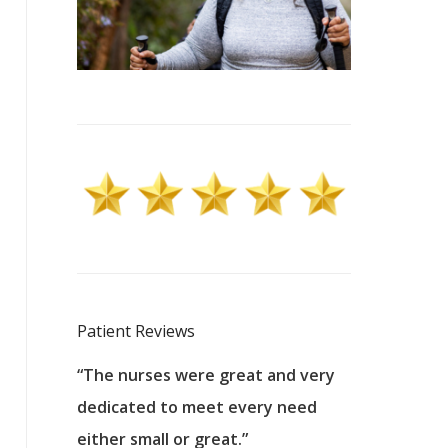
Patient Reviews
 excellent
“The nurses were great and very
“They were a
ers to
dedicated to meet every need
kind, and pa
reat care.
either small or great.”
excellent jo