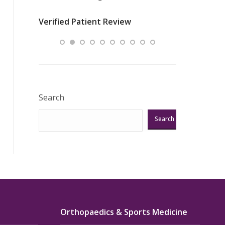
nurses
was about t
Verified Patient Review
ey saved
answering m
Excellent!!!”
Verified Pat
Search
Search
Orthopaedics & Sports Medicine