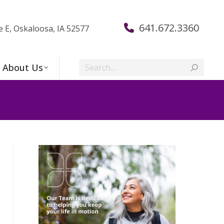
641.672.3360
e E, Oskaloosa, IA 52577
Search:
About Us