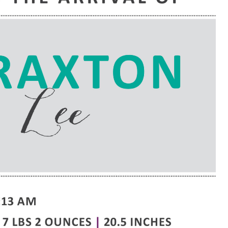
e are very thankful to have
“I am so thankful for the
ese good services and doctors
care. I do recommend oth
 our home town hospital. Thank-
MHP. I have always had g