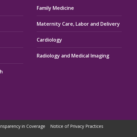
Family Medicine
Maternity Care, Labor and Delivery
Cardiology
Radiology and Medical Imaging
th
nsparency in Coverage
Notice of Privacy Practices