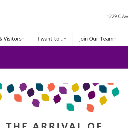
1229 C Av
& Visitors
I want to…
Join Our Team