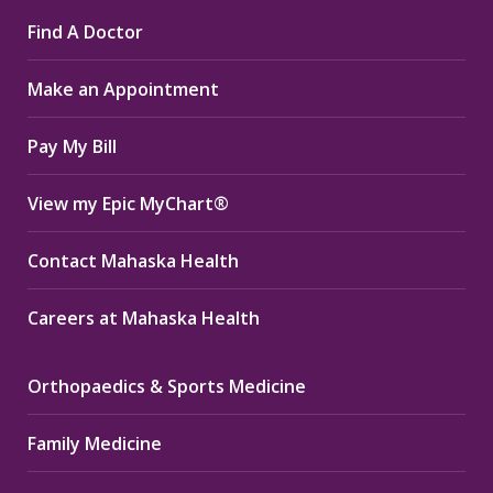
page
page
page
Find A Doctor
opens
opens
opens
in
in
in
Make an Appointment
new
new
new
window
window
window
Pay My Bill
View my Epic MyChart®
Contact Mahaska Health
Careers at Mahaska Health
Orthopaedics & Sports Medicine
Family Medicine