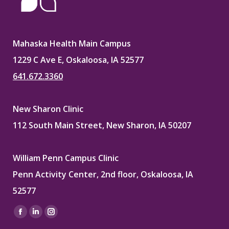
Mahaska Health Main Campus
1229 C Ave E, Oskaloosa, IA 52577
641.672.3360
New Sharon Clinic
112 South Main Street, New Sharon, IA 50207
William Penn Campus Clinic
Penn Activity Center, 2nd floor, Oskaloosa, IA
52577
Find us on:
Facebook
Linkedin
Instagram