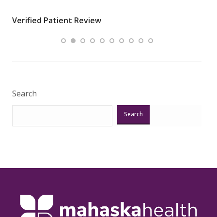
wha
Verified Patient Review
.”
ques
Veri
Search
Search