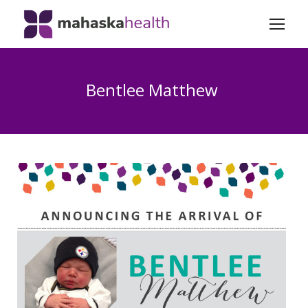
Bentlee Matthew