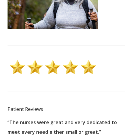
Patient Reviews
“The nurses were great and very dedicated to
“The
meet every need either small or great.”
pati