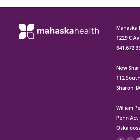
Faceb
Mahaska 
1229 C Av
641.672.3
New Sharo
112 South
Sharon, I
William P
Penn Acti
Oskaloosa