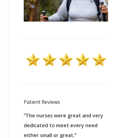
Patient Reviews
 excellent
“The nurses were great and very
“They were a
ers to
dedicated to meet every need
kind, and pa
reat care.
either small or great.”
excellent jo