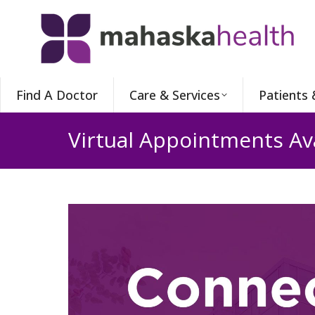
Find A Doctor
Care & Services
Patients 
Virtual Appointments Av