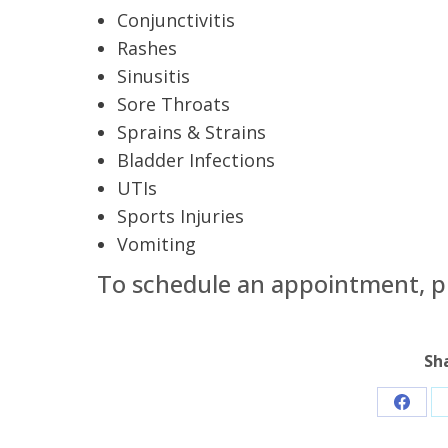
Conjunctivitis
Rashes
Sinusitis
Sore Throats
Sprains & Strains
Bladder Infections
UTIs
Sports Injuries
Vomiting
To schedule an appointment, pl
Sh
Share
on