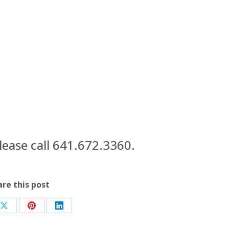
ease call 641.672.3360.
are this post
Share
Share
Share
on
on
on