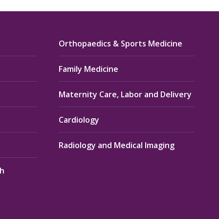
Orthopaedics & Sports Medicine
Family Medicine
Maternity Care, Labor and Delivery
Cardiology
Radiology and Medical Imaging
th