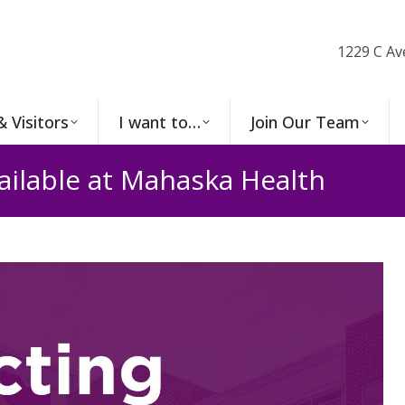
1229 C Av
& Visitors
I want to…
Join Our Team
ailable at Mahaska Health