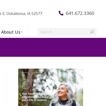
641.672.3360
e E, Oskaloosa, IA 52577
Search:
About Us