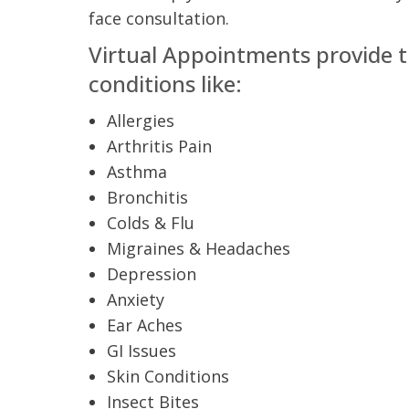
t Review
face consultation.
yo
Verified Patient Review
Virtual Appointments
provide t
Ve
conditions like:
Allergies
Arthritis Pain
Asthma
Bronchitis
Colds & Flu
Migraines & Headaches
Depression
Anxiety
Ear Aches
GI Issues
Skin Conditions
Insect Bites