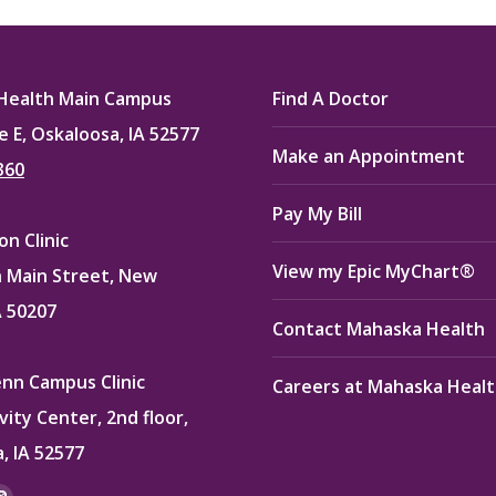
ook
X
Pinterest
LinkedIn
Health Main Campus
Find A Doctor
e E, Oskaloosa, IA 52577
Make an Appointment
360
Pay My Bill
n Clinic
View my Epic MyChart®
 Main Street, New
A 50207
Contact Mahaska Health
enn Campus Clinic
Careers at Mahaska Heal
vity Center, 2nd floor,
, IA 52577