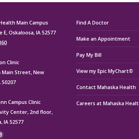
ook
X
Pinterest
LinkedIn
Health Main Campus
Find A Doctor
e E, Oskaloosa, IA 52577
Make an Appointment
360
Pay My Bill
n Clinic
View my Epic MyChart®
 Main Street, New
A 50207
Contact Mahaska Health
enn Campus Clinic
Careers at Mahaska Heal
vity Center, 2nd floor,
, IA 52577
:
ok
kedin
Instagram