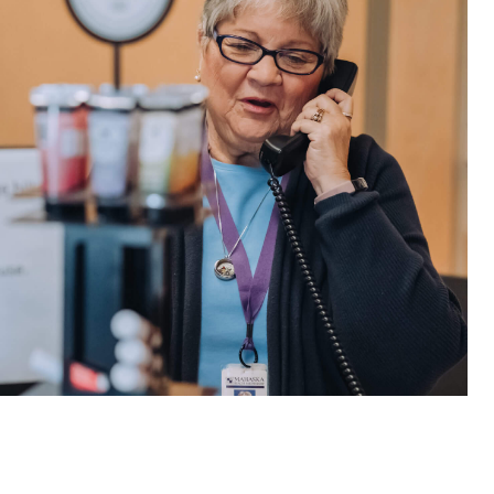
e are very thankful to have
“I am so thankful for the
ese good services and doctors
care. I do recommend oth
 our home town hospital. Thank-
MHP. I have always had g