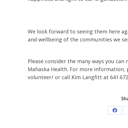
We look forward to seeing them here aga
and wellbeing of the communities we ser
Please consider the many ways you can m
Mahaska Health. For more information,
volunteer/ or call Kim Langfitt at 641.672
Sh
Share
on