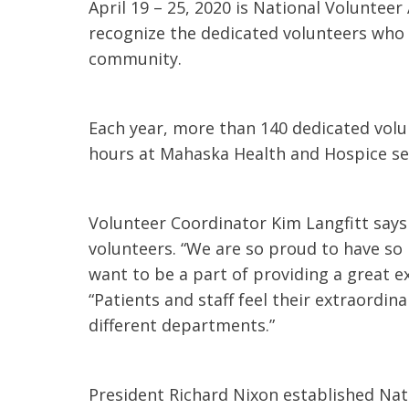
April 19 – 25, 2020 is National Volunte
t Review
yo
recognize the dedicated volunteers who f
Verified Patient Review
community.
Ve
Each year, more than 140 dedicated volun
hours at Mahaska Health and Hospice ser
Volunteer Coordinator Kim Langfitt say
volunteers. “We are so proud to have s
want to be a part of providing a great e
“Patients and staff feel their extraordina
different departments.”
President Richard Nixon established Nat