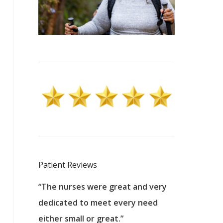
Patient Reviews
 excellent
“The nurses were great and very
“They were a
ers to
dedicated to meet every need
kind, and pa
reat care.
either small or great.”
excellent jo