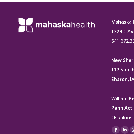
Faceb
Mahaska 
1229 C Av
641.672.3
New Sharo
112 South
Sharon, I
William P
Penn Acti
Oskaloosa
Find us on
Facebo
Lin