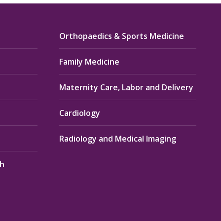
Orthopaedics & Sports Medicine
Family Medicine
Maternity Care, Labor and Delivery
Cardiology
Radiology and Medical Imaging
th