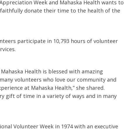
er Appreciation Week and Mahaska Health wants to
u.”
I have confidence in the 
aithfully donate their time to the health of the
and doctors. I believe th
rified Patient Review
my life. Thank you.”
Verified Patient Review
teers participate in 10,793 hours of volunteer
vices.
s Mahaska Health is blessed with amazing
o many volunteers who love our community and
xperience at Mahaska Health,” she shared.
ry gift of time in a variety of ways and in many
ional Volunteer Week in 1974 with an executive