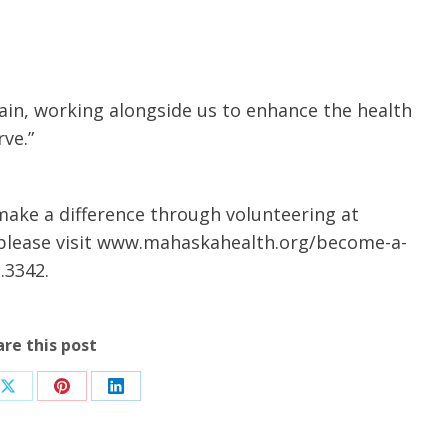
in, working alongside us to enhance the health
ve.”
ake a difference through volunteering at
 please visit www.mahaskahealth.org/become-a-
.3342.
are this post
Share
Share
Share
on
on
on