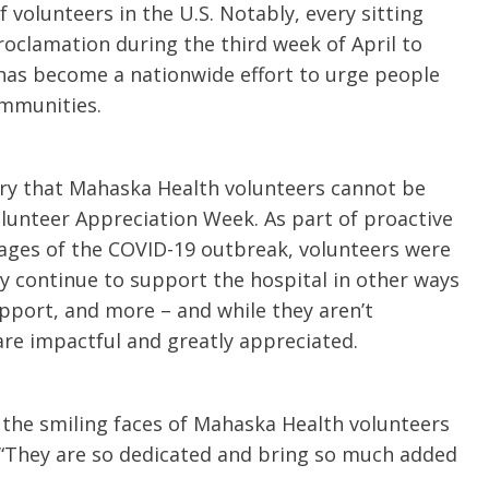
f volunteers in the U.S. Notably, every sitting
roclamation during the third week of April to
has become a nationwide effort to urge people
ommunities.
tory that Mahaska Health volunteers cannot be
olunteer Appreciation Week. As part of proactive
ages of the COVID-19 outbreak, volunteers were
y continue to support the hospital in other ways
pport, and more – and while they aren’t
are impactful and greatly appreciated.
 the smiling faces of Mahaska Health volunteers
 “They are so dedicated and bring so much added