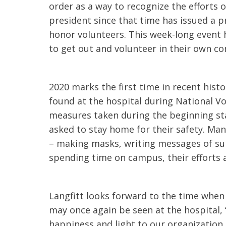
order as a way to recognize the efforts o
president since that time has issued a p
honor volunteers. This week-long event 
to get out and volunteer in their own c
2020 marks the first time in recent his
found at the hospital during National V
measures taken during the beginning st
asked to stay home for their safety. Man
– making masks, writing messages of su
spending time on campus, their efforts 
Langfitt looks forward to the time when
may once again be seen at the hospital,
happiness and light to our organization.