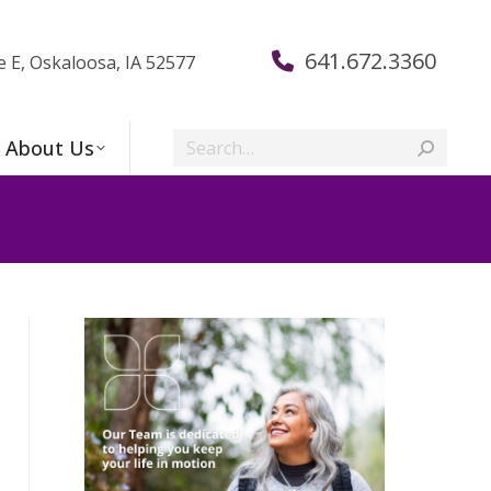
641.672.3360
e E, Oskaloosa, IA 52577
Search:
About Us