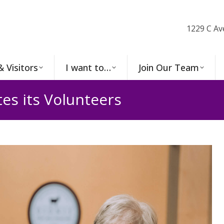
1229 C Av
& Visitors
I want to…
Join Our Team
es its Volunteers