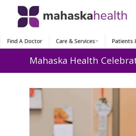
Find A Doctor
Care & Services
Patients 
Mahaska Health Celebrat