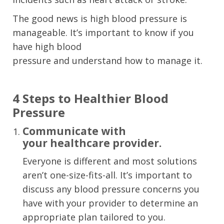
The good news is high blood pressure is
manageable. I
t’
s
important to know if you
have high blood
pressure
and
understand
how to manage
it
.
4 Steps to Healthier Blood
Pressure
Communicate
with
your
healthcare provider.
Everyone is different and
most
solutions
are
n’t
one-size-fits-all
. I
t’s important to
discuss
any
blood pressure
concerns you
have
with your provider to determine an
appropriate plan tailored to you.