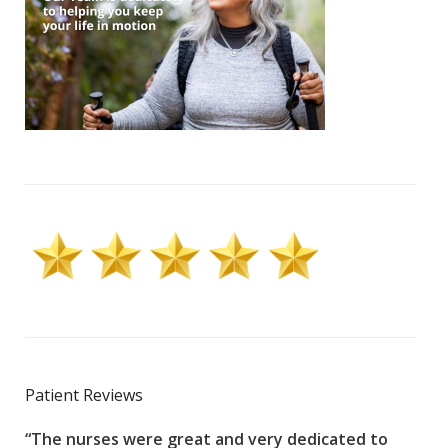
Patient Reviews
“The nurses were great and very dedicated to
“The