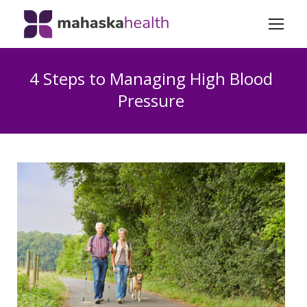
4 Steps to Managing High Blood
Pressure