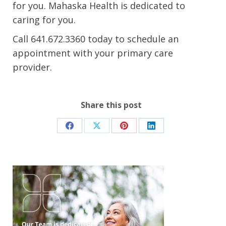
for you.
Mahaska Health is
dedicated
to
caring for you.
Call
641.672.3360
today
to schedule an
appointment with your primary care
provider
.
Share this post
Share
Share
Share
Share
on
on
on
on
Facebook
X
Pinterest
LinkedIn