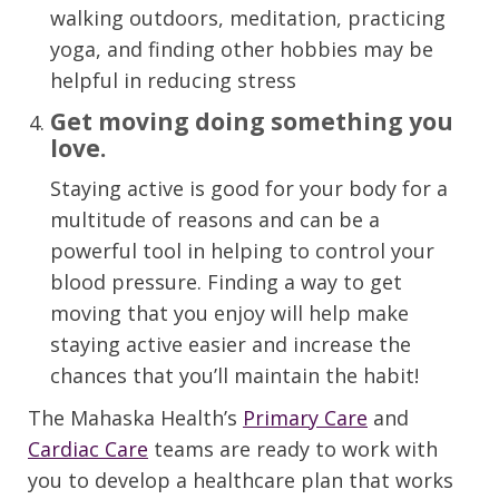
walking outdoors, meditation, practicing
yoga, and finding other hobbies may be
helpful in reducing stress
Get
moving
doing something you
love
.
Staying active
is good for your body for
a
multitude of
reasons
and
can be a
powerful tool in
helping to control your
blood pressure.
Finding a way to get
moving that you enjoy will help make
staying active easier and increase the
chances that you’ll maintain the habit!
The
Mahaska
Heal
th’s
Primary Care
and
Cardiac Care
teams are ready to work with
you to develop a healthcare plan that works