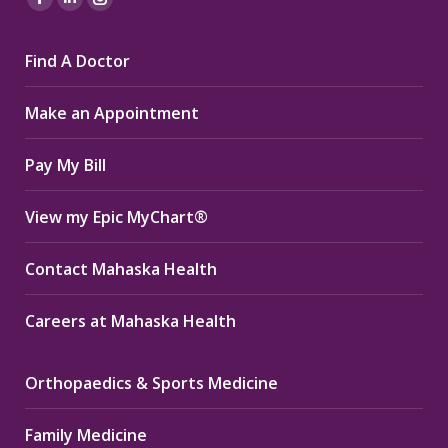
Facebook
Linkedin
Instagram
page
page
page
Find A Doctor
opens
opens
opens
in
in
in
Make an Appointment
new
new
new
window
window
window
Pay My Bill
View my Epic MyChart®
Contact Mahaska Health
Careers at Mahaska Health
Orthopaedics & Sports Medicine
Family Medicine