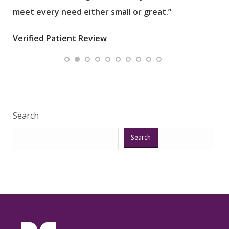
meet every need either small or great.”
pati
wha
Verified Patient Review
.”
ques
Veri
Search
Search