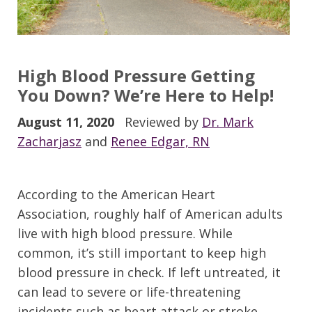
High Blood Pressure Getting
You Down?
We’re Here to Help!
August 11, 2020
Reviewed by
Dr. Mark
Zacharjasz
and
Renee Edgar, RN
According to the American Heart
Association, roughly half of American adults
live with high blood pressure.
While
common,
it’
s still important to keep high
blood pressure in check. If left untreated, it
can lead to severe or life-threatening
incidents such as heart attack or stroke.