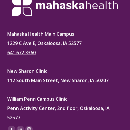
Mahaska Health Main Campus
1229 C Ave E, Oskaloosa, IA 52577
641.672.3360
New Sharon Clinic
112 South Main Street, New Sharon, IA 50207
William Penn Campus Clinic
Penn Activity Center, 2nd floor, Oskaloosa, IA
52577
Find us on: