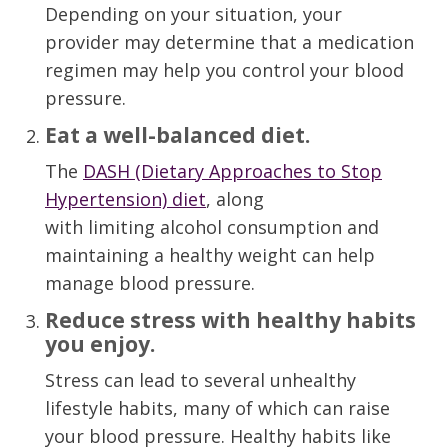
Depending on your situation, your
provider may determine that a medication
regimen may help you control your blood
pressure.
Eat a well-balanced diet
.
The
DASH (Dietary Approaches to Stop
Hypertension) diet
, along
with
limit
ing
alcohol
consumption
and
maintain
ing
a healthy weight
can help
manage blood pressure.
Reduce stress with healthy habits
you enjoy
.
S
tress can lead to
several
unhealthy
lifestyle habits, many of which can raise
your blood pressure.
Healthy habits like