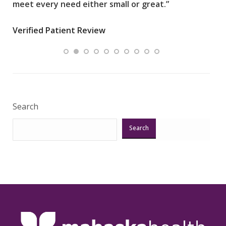
meet every need either small or great.”
pati
wha
Verified Patient Review
.”
ques
Veri
Search
Search