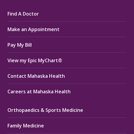
page
page
page
Find A Doctor
opens
opens
opens
in
in
in
Make an Appointment
new
new
new
window
window
window
Pay My Bill
View my Epic MyChart®
Contact Mahaska Health
Careers at Mahaska Health
Orthopaedics & Sports Medicine
Family Medicine