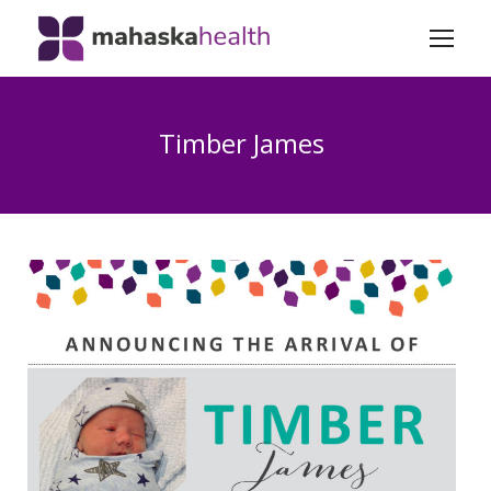
Timber James