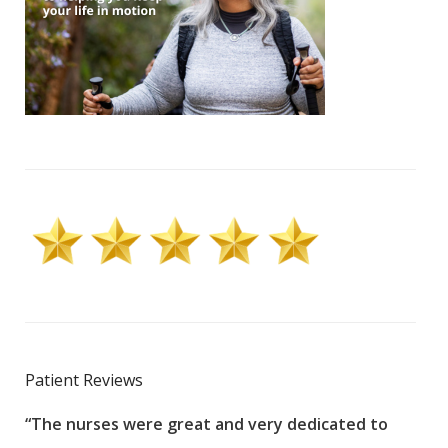
Patient Reviews
“The nurses were great and very dedicated to
“The