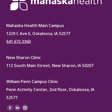
Mahaska Health Main Campus
1229 C Ave E, Oskaloosa, IA 52577
641.672.3360
New Sharon Clinic
112 South Main Street, New Sharon, IA 50207
William Penn Campus Clinic
Penn Activity Center, 2nd floor, Oskaloosa, IA
52577
Find us on:
Facebook
Linkedin
Instagram